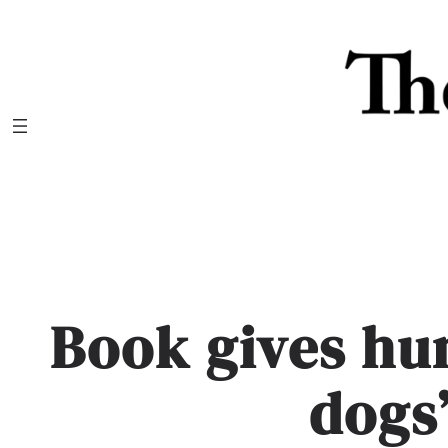
Skip
to
content
Book gives hu
dogs’