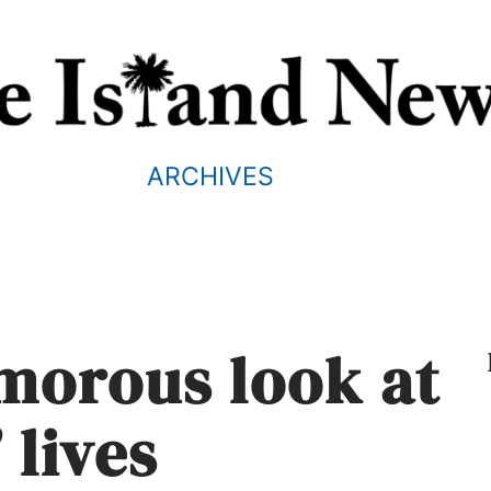
ARCHIVES
morous look at
 lives