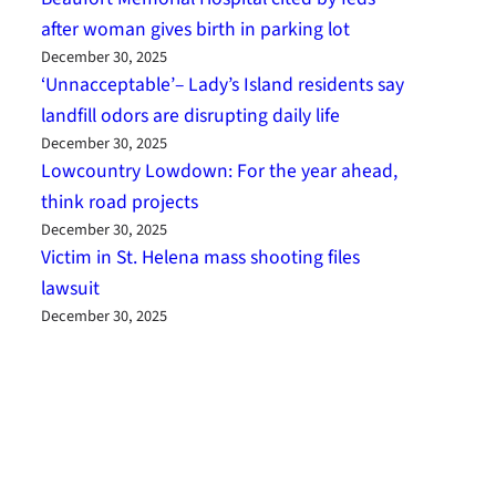
after woman gives birth in parking lot
December 30, 2025
‘Unnacceptable’– Lady’s Island residents say
landfill odors are disrupting daily life
December 30, 2025
Lowcountry Lowdown: For the year ahead,
think road projects
December 30, 2025
Victim in St. Helena mass shooting files
lawsuit
December 30, 2025