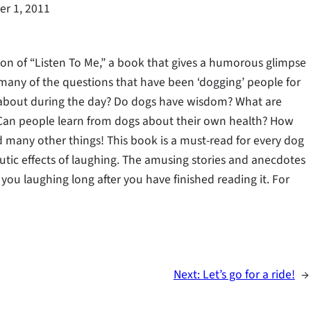
r 1, 2011
n of “Listen To Me,” a book that gives a humorous glimpse
s many of the questions that have been ‘dogging’ people for
k about during the day? Do dogs have wisdom? What are
Can people learn from dogs about their own health? How
nd many other things! This book is a must-read for every dog
ic effects of laughing. The amusing stories and anecdotes
you laughing long after you have finished reading it. For
Next:
Let’s go for a ride!
→