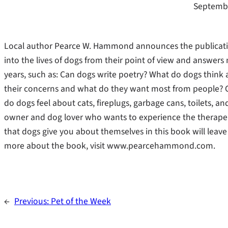
Septembe
Local author Pearce W. Hammond announces the publicatio
into the lives of dogs from their point of view and answer
years, such as: Can dogs write poetry? What do dogs thin
their concerns and what do they want most from people? 
do dogs feel about cats, fireplugs, garbage cans, toilets, a
owner and dog lover who wants to experience the therapeut
that dogs give you about themselves in this book will leave 
more about the book, visit www.pearcehammond.com.
←
Previous:
Pet of the Week