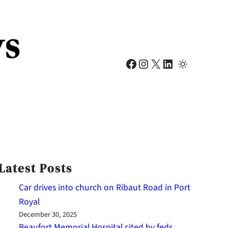
Facebook
Instagram
X
LinkedIn
Latest Posts
Car drives into church on Ribaut Road in Port
Royal
December 30, 2025
Beaufort Memorial Hospital cited by feds