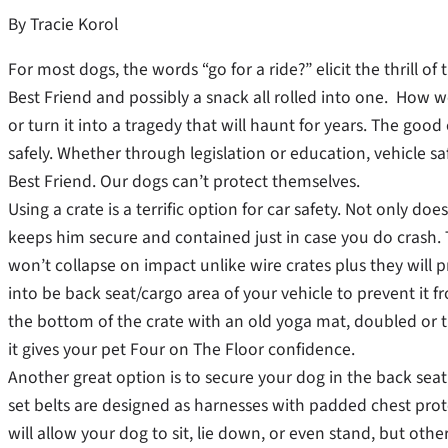
By Tracie Korol
For most dogs, the words “go for a ride?” elicit the thrill o
Best Friend and possibly a snack all rolled into one. How we o
or turn it into a tragedy that will haunt for years. The go
safely. Whether through legislation or education, vehicle saf
Best Friend. Our dogs can’t protect themselves.
Using a crate is a terrific option for car safety. Not only doe
keeps him secure and contained just in case you do crash. T
won’t collapse on impact unlike wire crates plus they will 
into be back seat/cargo area of your vehicle to prevent it f
the bottom of the crate with an old yoga mat, doubled or tr
it gives your pet Four on The Floor confidence.
Another great option is to secure your dog in the back seat 
set belts are designed as harnesses with padded chest prot
will allow your dog to sit, lie down, or even stand, but oth