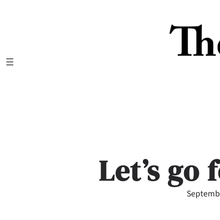
Skip
to
content
Let’s go 
Septembe