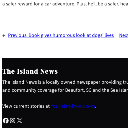
a safer reward for a car adventure. Plus, he’ll be a safer, heal
←
Previous:
Book gives humorous look at dogs’ lives
Nex
The Island News
The Island News is a locally owned newspaper providing tru
and community coverage for Beaufort, SC and the Sea Isla
View current stories at
YourIslandNews.com
.
Facebook
Instagram
X