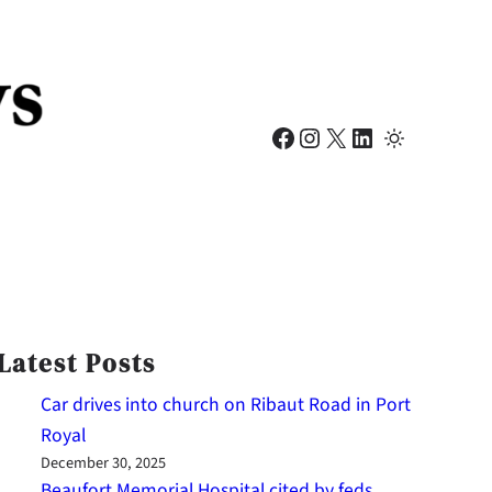
Facebook
Instagram
X
LinkedIn
Latest Posts
Car drives into church on Ribaut Road in Port
Royal
December 30, 2025
Beaufort Memorial Hospital cited by feds