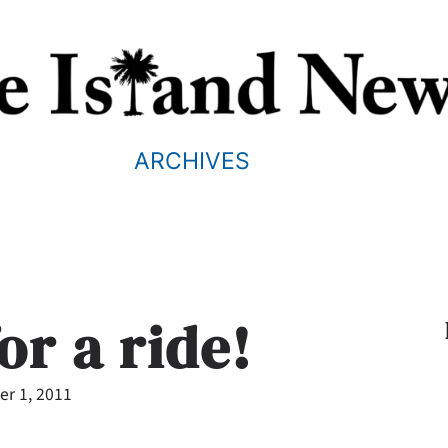
ARCHIVES
for a ride!
r 1, 2011