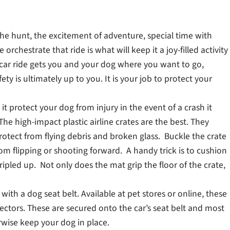
f the hunt, the excitement of adventure, special time with
rchestrate that ride is what will keep it a joy-filled activity
od car ride gets you and your dog where you want to go,
ety is ultimately up to you. It is your job to protect your
s it protect your dog from injury in the event of a crash it
he high-impact plastic airline crates are the best. They
protect from flying debris and broken glass. Buckle the crate
rom flipping or shooting forward. A handy trick is to cushion
ipled up. Not only does the mat grip the floor of the crate,
with a dog seat belt. Available at pet stores or online, these
ectors. These are secured onto the car’s seat belt and most
erwise keep your dog in place.