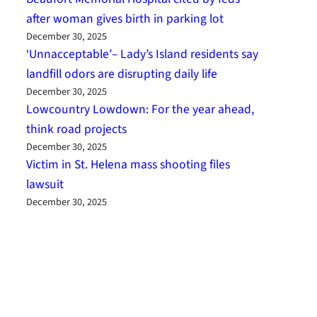
after woman gives birth in parking lot
December 30, 2025
‘Unnacceptable’– Lady’s Island residents say
landfill odors are disrupting daily life
December 30, 2025
Lowcountry Lowdown: For the year ahead,
think road projects
December 30, 2025
Victim in St. Helena mass shooting files
lawsuit
December 30, 2025