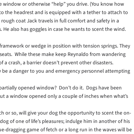
he window or otherwise “help” you drive. (You know how
 to the headrest and is equipped with a tether to attach to
 rough coat Jack travels in full comfort and safety in a
 He also has goggles in case he wants to scent the wind.
’s framework or wedge in position with tension springs. They
t seats. While these make keep Reynaldo from wandering
f a crash, a barrier doesn’t prevent other disasters.
ay be a danger to you and emergency personnel attempting
 partially opened window? Don’t do it. Dogs have been
out a window opened only a couple of inches when what’s
h or so, will give your dog the opportunity to scent the on-
dog of one of life’s pleasures; indulge him in another of his
e-dragging game of fetch or a long run in the waves will be