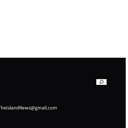
– TheIslandNews@gmail.com