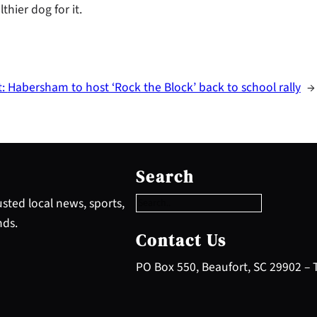
thier dog for it.
t:
Habersham to host ‘Rock the Block’ back to school rally
→
S
e
Search
a
r
sted local news, sports,
c
nds.
h
Contact Us
PO Box 550, Beaufort, SC 29902 