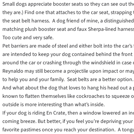
Small dogs appreciate booster seats so they can see out t
they are.) Find one that attaches to the car seat, strapping
the seat belt harness. A dog friend of mine, a distinguished
matching plush booster seat and faux Sherpa-lined harness.
Too cute and very safe.
Pet barriers are made of steel and either bolt into the car
are intended to keep your dog contained behind the fron
around the car or crashing through the windshield in case o
Reynaldo may still become a projectile upon impact or m
to help you and your family. Seat belts are a better option.
And what about the dog that loves to hang his head out a
known to flatten themselves like cockroaches to squeeze 
outside is more interesting than what’s inside.
If your dog is riding En Crate, then a window lowered an inc
coming breeze. But better, if you feel you’re depriving your 
favorite pastimes once you reach your destination. A tongu