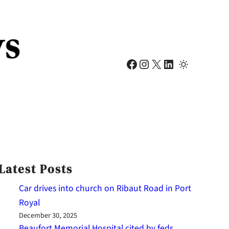
Facebook
Instagram
X
LinkedIn
Latest Posts
Car drives into church on Ribaut Road in Port
Royal
December 30, 2025
Beaufort Memorial Hospital cited by feds