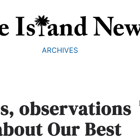
ARCHIVES
, observations
about Our Best