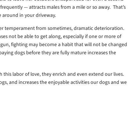
 frequently — attracts males from a mile or so away. That’s
 around in your driveway.
 her temperament from sometimes, dramatic deterioration.
s not be able to get along, especially if one or more of
 begun, fighting may become a habit that will not be changed
aying dogs before they are fully mature increases the
his labor of love, they enrich and even extend our lives.
dogs, and increases the enjoyable activities our dogs and we