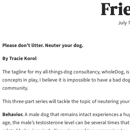
Fri
July 
Please don’t litter. Neuter your dog.
By Tracie Korol
The tagline for my all-things-dog consultancy, wholeDog, i
concepts in play, I believe it is impossible to have a bad do
community.
This three-part series will tackle the topic of neutering you
Behavior.
A male dog that remains intact experiences a hug
age, the male’s testosterone level can be several times that