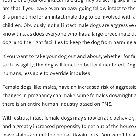
are that if you leave even an easy-going fellow intact to the
3 is prime time for an intact male dog to be involved with a
children. Obviously, not all intact male dogs are aggressive c
know this, as does everyone who has a large-breed male do
dog, and the right facilities to keep the dog from harming a
If you want to take your dog out and about, whether for fam
such as agility, the dog will function better if neutered. D
humans, less able to override impulses
Female dogs, like males, have an increased risk of aggressi
changes in pregnancy can make some females downright ag
there is an entire human industry based on PMS.
With estrus, intact female dogs may show erratic behavior,
and a greatly increased propensity to get out of the house
leave stains around the house. (Again, icky.) You won’t be