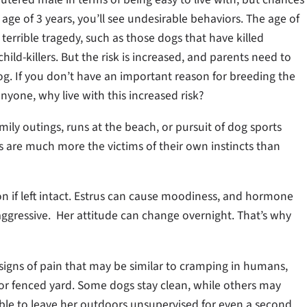
 age of 3 years, you’ll see undesirable behaviors. The age of
 terrible tragedy, such as those dogs that have killed
hild-killers. But the risk is increased, and parents need to
g. If you don’t have an important reason for breeding the
nyone, why live with this increased risk?
ily outings, runs at the beach, or pursuit of dog sports
ogs are much more the victims of their own instincts than
on if left intact. Estrus can cause moodiness, and hormone
gressive. Her attitude can change overnight. That’s why
 signs of pain that may be similar to cramping in humans,
 or fenced yard. Some dogs stay clean, while others may
 able to leave her outdoors unsupervised for even a second