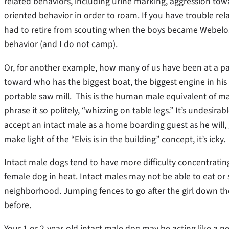
related behaviors, including urine marking, aggression towa
oriented behavior in order to roam. If you have trouble rela
had to retire from scouting when the boys became Webelos:
behavior (and I do not camp).
Or, for another example, how many of us have been at a p
toward who has the biggest boat, the biggest engine in his
portable saw mill. This is the human male equivalent of male
phrase it so politely, “whizzing on table legs.” It’s undesira
accept an intact male as a home boarding guest as he will,
make light of the “Elvis is in the building” concept, it’s icky.
Intact male dogs tend to have more difficulty concentrating
female dog in heat. Intact males may not be able to eat or
neighborhood. Jumping fences to go after the girl down t
before.
Your 1 or 2-year-old intact male dog may be acting like a n