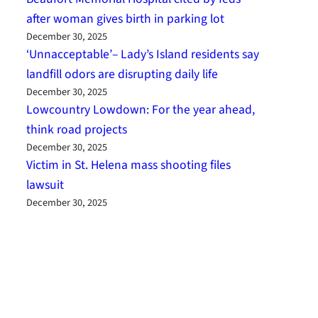
after woman gives birth in parking lot
December 30, 2025
‘Unnacceptable’– Lady’s Island residents say
landfill odors are disrupting daily life
December 30, 2025
Lowcountry Lowdown: For the year ahead,
think road projects
December 30, 2025
Victim in St. Helena mass shooting files
lawsuit
December 30, 2025