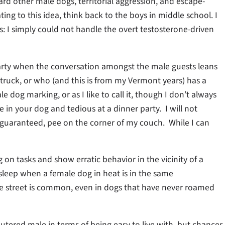
rd other male dogs, territorial aggression, and escape-
ting to this idea, think back to the boys in middle school. I
 I simply could not handle the overt testosterone-driven
arty when the conversation amongst the male guests leans
 truck, or who (and this is from my Vermont years) has a
 dog marking, or as I like to call it, though I don’t always
ble in your dog and tedious at a dinner party. I will not
 guaranteed, pee on the corner of my couch. While I can
 on tasks and show erratic behavior in the vicinity of a
 sleep when a female dog in heat is in the same
he street is common, even in dogs that have never roamed
eutered male in terms of being easy to live with, but chances