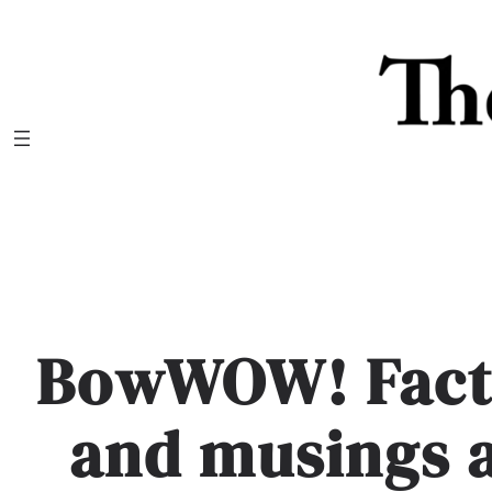
Skip
to
content
BowWOW! Facts
and musings 