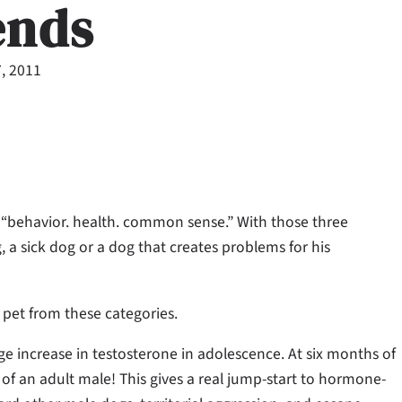
ends
7, 2011
s “behavior. health. common sense.” With those three
g, a sick dog or a dog that creates problems for his
r pet from these categories.
e increase in testosterone in adolescence. At six months of
 of an adult male! This gives a real jump-start to hormone-