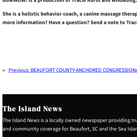
BowWOW! Is a production of Tracie Korol and wholeDog.
She is a holistic behavior coach, a canine massage ther
more information? Have a question? Send a note to Trac
←
Previous:
BEAUFORT COUNTY-ANCHORED CONGRESSIONA
The Island News
The Island News is a locally owned newspaper providing tru
and community coverage for Beaufort, SC and the Sea Isla