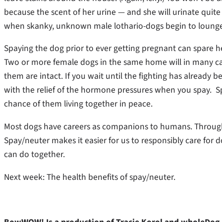
because the scent of her urine — and she will urinate quite
when skanky, unknown male lothario-dogs begin to lounge
Spaying the dog prior to ever getting pregnant can spare
Two or more female dogs in the same home will in many case
them are intact. If you wait until the fighting has already
with the relief of the hormone pressures when you spay. Sp
chance of them living together in peace.
Most dogs have careers as companions to humans. Through t
Spay/neuter makes it easier for us to responsibly care for 
can do together.
Next week: The health benefits of spay/neuter.