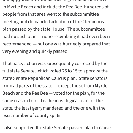
in Myrtle Beach and include the Pee Dee, hundreds of
people from that area went to the subcommittee
meeting and demanded adoption of the Clemmons
plan passed by the state House. The subcommittee
had no such plan — none resembling it had even been
recommended — but one was hurriedly prepared that
very evening and quickly passed.
That hasty action was subsequently corrected by the
full state Senate, which voted 25 to 15 to approve the
state Senate Republican Caucus plan. State senators
from all parts of the state — except those from Myrtle
Beach and the Pee Dee — voted for the plan, for the
same reason I did: it is the most logical plan for the
state, the least gerrymandered and the one with the
least number of county splits.
I also supported the state Senate-passed plan because