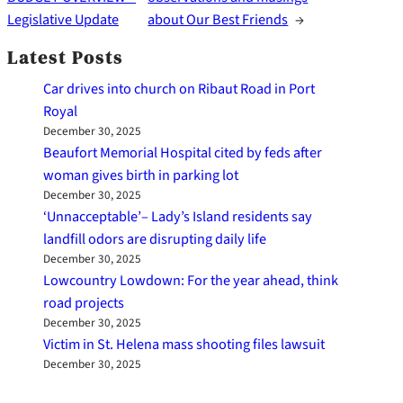
Legislative Update
about Our Best Friends
→
Latest Posts
Car drives into church on Ribaut Road in Port
Royal
December 30, 2025
Beaufort Memorial Hospital cited by feds after
woman gives birth in parking lot
December 30, 2025
‘Unnacceptable’– Lady’s Island residents say
landfill odors are disrupting daily life
December 30, 2025
Lowcountry Lowdown: For the year ahead, think
road projects
December 30, 2025
Victim in St. Helena mass shooting files lawsuit
December 30, 2025