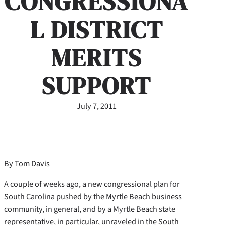
CONGRESSIONA
L DISTRICT
MERITS
SUPPORT
July 7, 2011
By Tom Davis
A couple of weeks ago, a new congressional plan for
South Carolina pushed by the Myrtle Beach business
community, in general, and by a Myrtle Beach state
representative, in particular, unraveled in the South