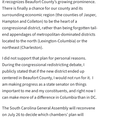
it recognizes Beaufort County’s growing prominence.
There is finally a chance for our county and its
surrounding economic region (the counties of Jasper,
Hampton and Colleton) to be the heart of a
congressional district, rather than being forgotten tail-
end appendages of metropolitan-dominated districts
located to the north (Lexington-Columbia) or the
northeast (Charleston).
I did not support that plan for personal reasons.
During the congressional redistricting debate, I
publicly stated that if the new district ended up
centered in Beaufort County, I would not run for it. I
am making progress as a state senator on things
important to me and my constituents, and right now I
can make more of a difference in Columbia than in DC.
The South Carolina General Assembly will reconvene
on July 26 to decide which chambers’ plan will