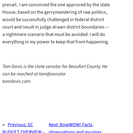
prevail. I am convinced the one approved by the state
House, based on the gerrymandering of raw politics,
would be successfully challenged in federal district
court and result in judge-drawn district boundaries —
a nightmare scenario that must be avoided. I will do
everything in my power to keep that from happening.
Tom Davis is the state senator for Beaufort County. He
can be reached at tom@senator
tomdavis.com.
←
Previous:
SC
Next:
BowWOW! Facts,
BUDGET OVERVIEW –
observations and musings