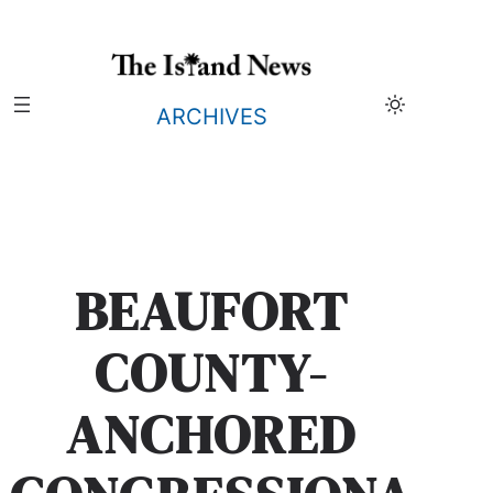
Skip
to
content
ARCHIVES
BEAUFORT
COUNTY-
ANCHORED