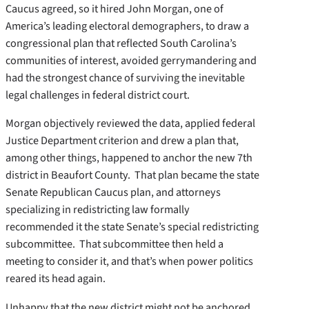
Caucus agreed, so it hired John Morgan, one of
America’s leading electoral demographers, to draw a
congressional plan that reflected South Carolina’s
communities of interest, avoided gerrymandering and
had the strongest chance of surviving the inevitable
legal challenges in federal district court.
Morgan objectively reviewed the data, applied federal
Justice Department criterion and drew a plan that,
among other things, happened to anchor the new 7th
district in Beaufort County. That plan became the state
Senate Republican Caucus plan, and attorneys
specializing in redistricting law formally
recommended it the state Senate’s special redistricting
subcommittee. That subcommittee then held a
meeting to consider it, and that’s when power politics
reared its head again.
Unhappy that the new district might not be anchored