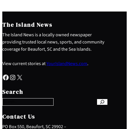
The Island News
The Island News is a locally owned newspaper
providing trusted local news, sports, and community
coverage for Beaufort, SC and the Sea Islands.
View current stories at
YourIslandNews.com
.
Facebook
Instagram
X
S
e
Search
a
r
c
h
Contact Us
PO Box 550, Beaufort, SC 29902 –