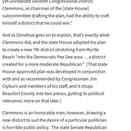
yet-unrealized Seventh Congressional District.
Clemmons, as chairman of the [state House]
subcommittee drafting the plan, had the ability to craft
himself a district that he could win.”
And as Donehue goes on to explain, that’s exactly what
Clemmons did, and the state House adopted his plan
to create a new 7th district stretching from Myrtle
Beach “into the Democratic Pee Dee area … a district
created for a more moderate Republican.” (That state
House-approved plan was developed in conjunction
with and as recommended by Congressman Jim
Clyburn and members of his staff, and it chops
Beaufort County into two pieces, gutting its political
relevance; more on that later.)
Clemmons is an honorable man; however, drawing a
new district to suit the desire of a particular politician
is horrible public policy. The state Senate Republican