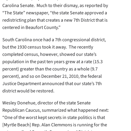
Carolina Senate. Much to their dismay, as reported by
“The State” newspaper, “the state Senate approved a
redistricting plan that creates a new 7th District that is
centered in Beaufort County.”
South Carolina once had a 7th congressional district,
but the 1930 census took it away. The recently
completed census, however, showed our state’s
population in the past ten years grew at a rate (15.3
percent) greater than the country as a whole (9.7
percent), and so on December 21, 2010, the federal
Justice Department announced that our state’s 7th
district would be restored.
Wesley Donehue, director of the state Senate
Republican Caucus, summarized what happened next:
“One of the worst kept secrets in state politics is that
[Myrtle Beach] Rep. Alan Clemmons is running for the