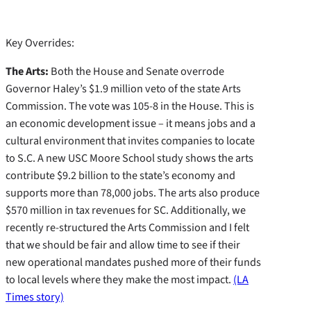
Key Overrides:
The Arts:
Both the House and Senate overrode
Governor Haley’s $1.9 million veto of the state Arts
Commission. The vote was 105-8 in the House. This is
an economic development issue – it means jobs and a
cultural environment that invites companies to locate
to S.C. A new USC Moore School study shows the arts
contribute $9.2 billion to the state’s economy and
supports more than 78,000 jobs. The arts also produce
$570 million in tax revenues for SC. Additionally, we
recently re-structured the Arts Commission and I felt
that we should be fair and allow time to see if their
new operational mandates pushed more of their funds
to local levels where they make the most impact.
(LA
Times story)