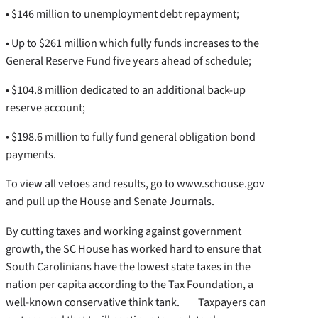
• $146 million to unemployment debt repayment;
• Up to $261 million which fully funds increases to the
General Reserve Fund five years ahead of schedule;
• $104.8 million dedicated to an additional back-up
reserve account;
• $198.6 million to fully fund general obligation bond
payments.
To view all vetoes and results, go to www.schouse.gov
and pull up the House and Senate Journals.
By cutting taxes and working against government
growth, the SC House has worked hard to ensure that
South Carolinians have the lowest state taxes in the
nation per capita according to the Tax Foundation, a
well-known conservative think tank. Taxpayers can