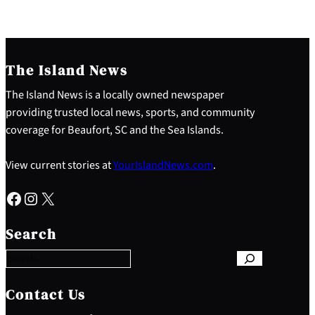
The Island News
The Island News is a locally owned newspaper
providing trusted local news, sports, and community
coverage for Beaufort, SC and the Sea Islands.
View current stories at
YourIslandNews.com
.
Facebook
Instagram
X
S
e
Search
a
r
c
h
Contact Us