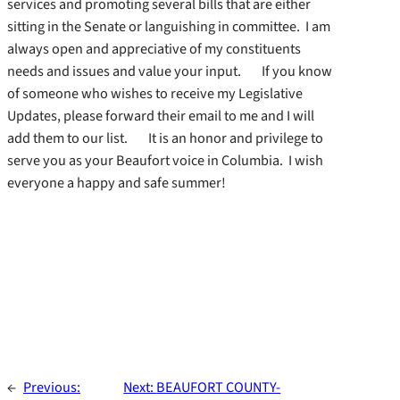
services and promoting several bills that are either
sitting in the Senate or languishing in committee. I am
always open and appreciative of my constituents
needs and issues and value your input. If you know
of someone who wishes to receive my Legislative
Updates, please forward their email to me and I will
add them to our list. It is an honor and privilege to
serve you as your Beaufort voice in Columbia. I wish
everyone a happy and safe summer!
←
Previous:
Next:
BEAUFORT COUNTY-