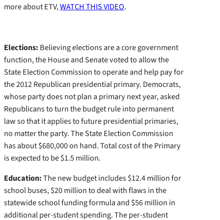
more about ETV,
WATCH THIS VIDEO
.
Elections:
Believing elections are a core government
function, the House and Senate voted to allow the
State Election Commission to operate and help pay for
the 2012 Republican presidential primary. Democrats,
whose party does not plan a primary next year, asked
Republicans to turn the budget rule into permanent
law so that it applies to future presidential primaries,
no matter the party. The State Election Commission
has about $680,000 on hand. Total cost of the Primary
is expected to be $1.5 million.
Education:
The new budget includes $12.4 million for
school buses, $20 million to deal with flaws in the
statewide school funding formula and $56 million in
additional per-student spending. The per-student