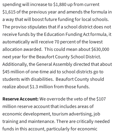
spending will increase to $1,880 up from current
$1,615 of the previous year and amends the formula in
a way that will boost future funding for local schools.
The proviso stipulates that if a school district does not
receive funds by the Education Funding Act formula, it
automatically will receive 70 percent of the lowest
allocation awarded. This could mean about $630,000
next year for the Beaufort County School District.
Additionally, the General Assembly directed that about
$45 million of one-time aid to school districts go to
students with disabilities. Beaufort County should
realize about $1.3 million from those funds.
Reserve Account:
We overrode the veto of the $107
million reserve account that includes areas of
economic development, tourism advertising, job
training and maintenance. There are critically needed
funds in this account, particularly for economic