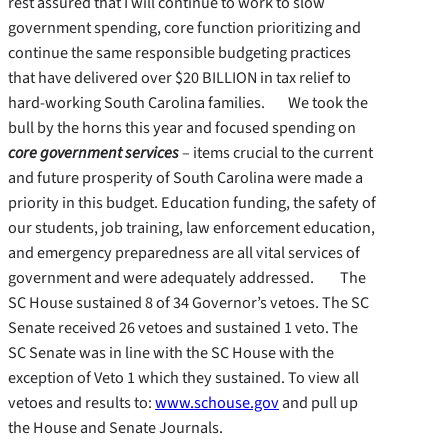
rest assured that I will continue to work to slow
government spending, core function prioritizing and
continue the same responsible budgeting practices
that have delivered over $20 BILLION in tax relief to
hard-working South Carolina families. We took the
bull by the horns this year and focused spending on
core government services
– items crucial to the current
and future prosperity of South Carolina were made a
priority in this budget. Education funding, the safety of
our students, job training, law enforcement education,
and emergency preparedness are all vital services of
government and were adequately addressed. The
SC House sustained 8 of 34 Governor’s vetoes. The SC
Senate received 26 vetoes and sustained 1 veto. The
SC Senate was in line with the SC House with the
exception of Veto 1 which they sustained. To view all
vetoes and results to:
www.schouse.gov
and pull up
the House and Senate Journals.