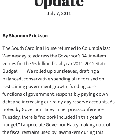
Update
July 7, 2011
By Shannon Erickson
The South Carolina House returned to Columbia last
Wednesday to address the Governor’s 34 line-item
vetoes for the $6 billion fiscal year 2011-2012 State
Budget. We rolled up our sleeves, drafting a
balanced, conservative spending plan focused on
restraining government growth, funding core
functions of government, responsibly paying down
debt and increasing our rainy day reserve accounts.
As
noted by Governor Haley in her press conference
Tuesday, there is “no pork included in this year’s
budget.” I appreciate Governor Haley making note of
the fiscal restraint used by lawmakers during this