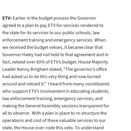
ETV:
Earlier in the budget process the Governor
agreed to a plan to pay ETV for services rendered to
the state for its services to our public schools, law
enforcement training and emergency services. When
we received the budget vetoes, it became clear that
Governor Haley had not held to that agreement and in
fact, vetoed over 60% of ETV’s budget. House Majority
Leader Kenny Bingham stated, “The governor’s office
had asked us to do this very thing and now turned
around and vetoed it.” I heard from many constituents
who support ETV’s involvement in educating students,
law enforcement training, emergency services, and
making the General Assembly sessions transparent for
all to observe. With a plan in place to re-structure the
operations and cost of these valuable services to our
state, the House over-rode this veto. To understand