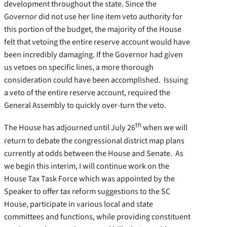
development throughout the state. Since the
Governor did not use her line item veto authority for
this portion of the budget, the majority of the House
felt that vetoing the entire reserve account would have
been incredibly damaging. If the Governor had given
us vetoes on specific lines, a more thorough
consideration could have been accomplished. Issuing
a veto of the entire reserve account, required the
General Assembly to quickly over-turn the veto.
th
The House has adjourned until July 26
when we will
return to debate the congressional district map plans
currently at odds between the House and Senate. As
we begin this interim, I will continue work on the
House Tax Task Force which was appointed by the
Speaker to offer tax reform suggestions to the SC
House, participate in various local and state
committees and functions, while providing constituent