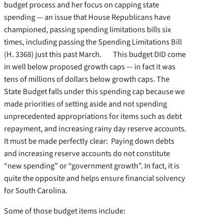
budget process and her focus on capping state
spending — an issue that House Republicans have
championed, passing spending limitations bills six
times, including passing the Spending Limitations Bill
(H. 3368) just this past March. This budget DID come
in well below proposed growth caps — in fact it was
tens of millions of dollars below growth caps. The
State Budget falls under this spending cap because we
made priorities of setting aside and not spending
unprecedented appropriations for items such as debt
repayment, and increasing rainy day reserve accounts.
It must be made perfectly clear: Paying down debts
and increasing reserve accounts do not constitute
“new spending” or “government growth”. In fact, it is
quite the opposite and helps ensure financial solvency
for South Carolina.
Some of those budget items include: