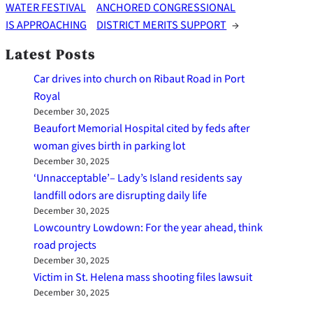
WATER FESTIVAL
ANCHORED CONGRESSIONAL
IS APPROACHING
DISTRICT MERITS SUPPORT
→
Latest Posts
Car drives into church on Ribaut Road in Port
Royal
December 30, 2025
Beaufort Memorial Hospital cited by feds after
woman gives birth in parking lot
December 30, 2025
‘Unnacceptable’– Lady’s Island residents say
landfill odors are disrupting daily life
December 30, 2025
Lowcountry Lowdown: For the year ahead, think
road projects
December 30, 2025
Victim in St. Helena mass shooting files lawsuit
December 30, 2025