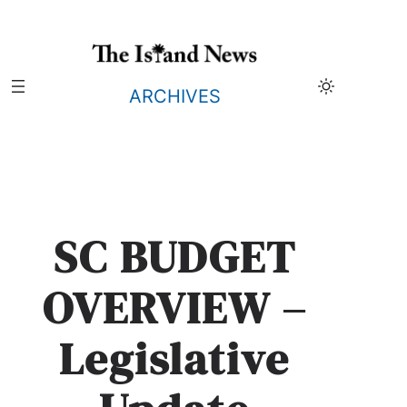
Skip
to
content
ARCHIVES
SC BUDGET
OVERVIEW –
Legislative