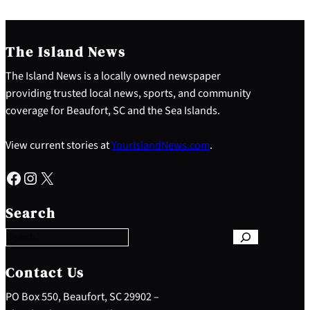
The Island News
The Island News is a locally owned newspaper
providing trusted local news, sports, and community
coverage for Beaufort, SC and the Sea Islands.
View current stories at
YourIslandNews.com
.
Facebook
Instagram
X
S
e
Search
a
r
c
h
Contact Us
PO Box 550, Beaufort, SC 29902 –