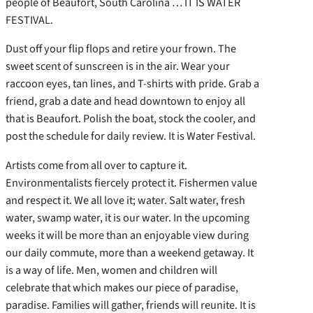
people of Beaufort, South Carolina … IT IS WATER
FESTIVAL.
Dust off your flip flops and retire your frown. The
sweet scent of sunscreen is in the air. Wear your
raccoon eyes, tan lines, and T-shirts with pride. Grab a
friend, grab a date and head downtown to enjoy all
that is Beaufort. Polish the boat, stock the cooler, and
post the schedule for daily review. It is Water Festival.
Artists come from all over to capture it.
Environmentalists fiercely protect it. Fishermen value
and respect it. We all love it; water. Salt water, fresh
water, swamp water, it is our water. In the upcoming
weeks it will be more than an enjoyable view during
our daily commute, more than a weekend getaway. It
is a way of life. Men, women and children will
celebrate that which makes our piece of paradise,
paradise. Families will gather, friends will reunite. It is