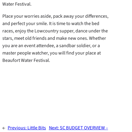
Water Festival.
Place your worries aside, pack away your differences,
and perfect your smile. It is time to watch the bed
races, enjoy the Lowcountry supper, dance under the
stars, meet old friends and make new ones. Whether
you are an event attendee, a sandbar soldier, or a
master people watcher, you will find your place at
Beaufort Water Festival.
←
Previous:
Little Bits
Next:
SC BUDGET OVERVIEW –