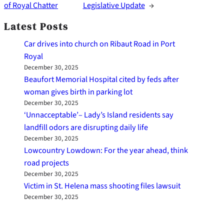
of Royal Chatter
Legislative Update
→
Latest Posts
Car drives into church on Ribaut Road in Port
Royal
December 30, 2025
Beaufort Memorial Hospital cited by feds after
woman gives birth in parking lot
December 30, 2025
‘Unnacceptable’– Lady’s Island residents say
landfill odors are disrupting daily life
December 30, 2025
Lowcountry Lowdown: For the year ahead, think
road projects
December 30, 2025
Victim in St. Helena mass shooting files lawsuit
December 30, 2025