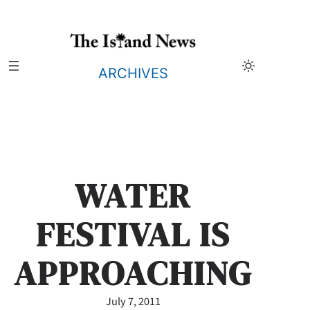
Skip
to
content
ARCHIVES
WATER
FESTIVAL IS
APPROACHING
July 7, 2011