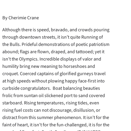
By Cherimie Crane
Although there is speed, bravado, and crowds pouring
through downtown streets, it isn’t quite Running of
the Bulls. Prideful demonstrations of poetic patriotism
abound; flags are flown, draped, and tattooed; yet it
isn’t the Olympics. Incredible displays of valor and
humility bring new meaning to horseshoes and
croquet. Coerced captains of glorified gurneys travel
at high speeds without plowing happy face-first into
curbside congratulators.
Boat balancing beauties
frolic from suntan oil slickened port to sand covered
starboard. Rising temperatures, rising tides, even
rising fuel costs can not discourage, disillusion, or
distract from this summer phenomenon. It isn’t for the
faint of heart, it isn’t for the fun-challenged, it is for the