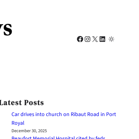
Facebook
Instagram
X
LinkedIn
Latest Posts
Car drives into church on Ribaut Road in Port
Royal
December 30, 2025
Beaufort Memorial Hospital cited by feds