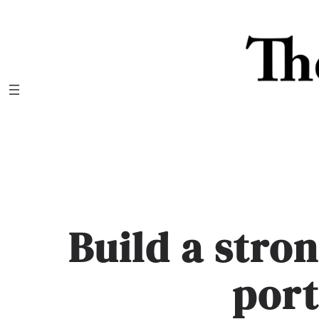
Skip
to
content
Build a stro
port