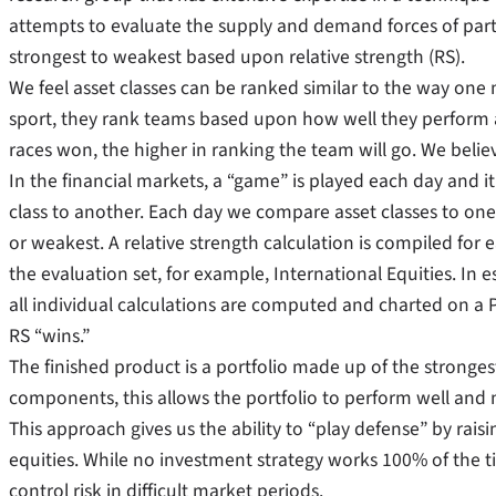
attempts to evaluate the supply and demand forces of parti
strongest to weakest based upon relative strength (RS).
We feel asset classes can be ranked similar to the way one 
sport, they rank teams based upon how well they perform
races won, the higher in ranking the team will go. We beli
In the financial markets, a “game” is played each day and i
class to another. Each day we compare asset classes to one
or weakest. A relative strength calculation is compiled fo
the evaluation set, for example, International Equities. In 
all individual calculations are computed and charted on a
RS “wins.”
The finished product is a portfolio made up of the stronge
components, this allows the portfolio to perform well an
This approach gives us the ability to “play defense” by ra
equities. While no investment strategy works 100% of the t
control risk in difficult market periods.