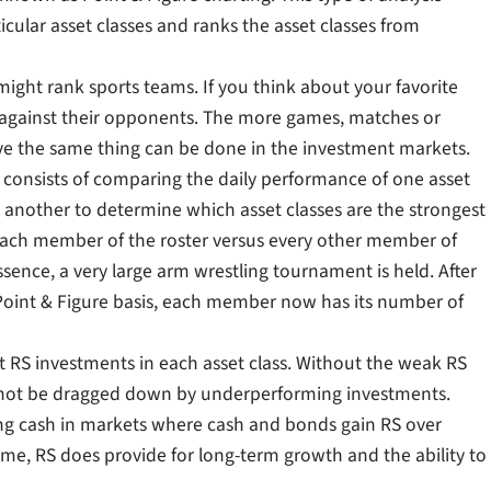
cular asset classes and ranks the asset classes from
might rank sports teams. If you think about your favorite
 against their opponents. The more games, matches or
eve the same thing can be done in the investment markets.
t consists of comparing the daily performance of one asset
 another to determine which asset classes are the strongest
r each member of the roster versus every other member of
essence, a very large arm wrestling tournament is held. After
 Point & Figure basis, each member now has its number of
st RS investments in each asset class. Without the weak RS
d not be dragged down by underperforming investments.
ising cash in markets where cash and bonds gain RS over
ime, RS does provide for long-term growth and the ability to