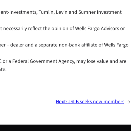
sident-Investments, Tumlin, Levin and Sumner Investment
necessarily reflect the opinion of Wells Fargo Advisors or
er – dealer and a separate non-bank affiliate of Wells Fargo
C or a Federal Government Agency, may lose value and are
te.
Next:
JSLB seeks new members
→
S