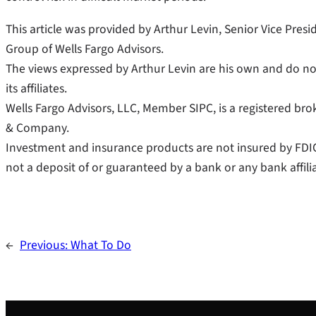
This article was provided by Arthur Levin, Senior Vice Pre
Group of Wells Fargo Advisors.
The views expressed by Arthur Levin are his own and do not 
its affiliates.
Wells Fargo Advisors, LLC, Member SIPC, is a registered brok
& Company.
Investment and insurance products are not insured by FDI
not a deposit of or guaranteed by a bank or any bank affilia
←
Previous:
What To Do