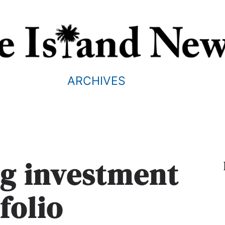
ARCHIVES
ng investment
folio