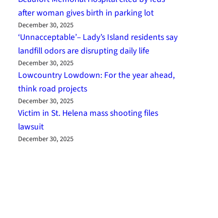
after woman gives birth in parking lot
December 30, 2025
‘Unnacceptable’– Lady’s Island residents say
landfill odors are disrupting daily life
December 30, 2025
Lowcountry Lowdown: For the year ahead,
think road projects
December 30, 2025
Victim in St. Helena mass shooting files
lawsuit
December 30, 2025