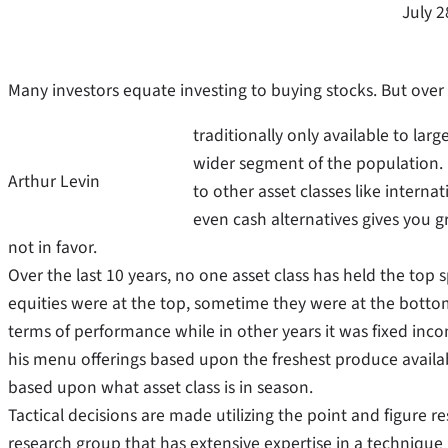
July 2
Many investors equate investing to buying stocks. But over t
traditionally only available to lar
wider segment of the population. 
Arthur Levin
to other asset classes like intern
even cash alternatives gives you gr
not in favor.
Over the last 10 years, no one asset class has held the to
equities were at the top, sometime they were at the bott
terms of performance while in other years it was fixed incom
his menu offerings based upon the freshest produce available
based upon what asset class is in season.
Tactical decisions are made utilizing the point and figure r
research group that has extensive expertise in a technique 