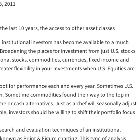
8, 2011
he last 10 years, the access to other asset classes
ge institutional investors has become available to a much
Broadening the places for investment from just U.S. stocks
ational stocks, commodities, currencies, fixed income and
eater flexibility in your investments when U.S. Equities are
p spot for performance each and every year. Sometimes U.S.
om. Sometime commodities found their way to the top in
e or cash alternatives. Just as a chef will seasonally adjust
, investors should be willing to shift their portfolio focus
esearch and evaluation techniques of an institutional
known as Point & Figure charting. This type of analysis