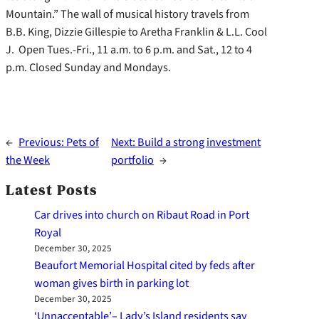
Mountain.” The wall of musical history travels from
B.B. King, Dizzie Gillespie to Aretha Franklin & L.L. Cool
J. Open Tues.-Fri., 11 a.m. to 6 p.m. and Sat., 12 to 4
p.m. Closed Sunday and Mondays.
←
Previous:
Pets of
Next:
Build a strong investment
the Week
portfolio
→
Latest Posts
Car drives into church on Ribaut Road in Port
Royal
December 30, 2025
Beaufort Memorial Hospital cited by feds after
woman gives birth in parking lot
December 30, 2025
‘Unnacceptable’– Lady’s Island residents say