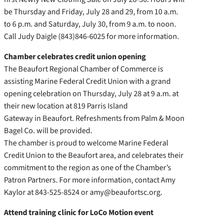
be Thursday and Friday, July 28 and 29, from 10 a.m.
to 6 p.m. and Saturday, July 30, from 9 a.m. to noon.
Call Judy Daigle (843)846-6025 for more information.
Chamber celebrates credit union opening
The Beaufort Regional Chamber of Commerce is
assisting Marine Federal Credit Union with a grand
opening celebration on Thursday, July 28 at 9 a.m. at
their new location at 819 Parris Island
Gateway in Beaufort. Refreshments from Palm & Moon
Bagel Co. will be provided.
The chamber is proud to welcome Marine Federal
Credit Union to the Beaufort area, and celebrates their
commitment to the region as one of the Chamber’s
Patron Partners. For more information, contact Amy
Kaylor at 843-525-8524 or amy@beaufortsc.org.
Attend training clinic for LoCo Motion event