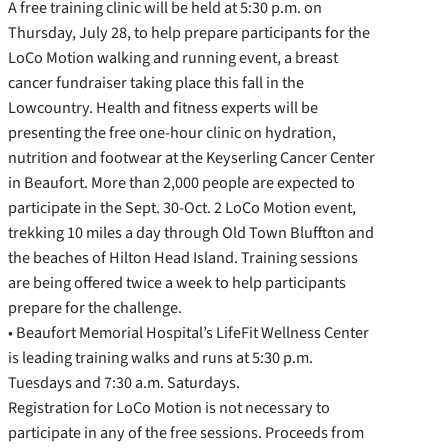
A free training clinic will be held at 5:30 p.m. on
Thursday, July 28, to help prepare participants for the
LoCo Motion walking and running event, a breast
cancer fundraiser taking place this fall in the
Lowcountry. Health and fitness experts will be
presenting the free one-hour clinic on hydration,
nutrition and footwear at the Keyserling Cancer Center
in Beaufort. More than 2,000 people are expected to
participate in the Sept. 30-Oct. 2 LoCo Motion event,
trekking 10 miles a day through Old Town Bluffton and
the beaches of Hilton Head Island. Training sessions
are being offered twice a week to help participants
prepare for the challenge.
• Beaufort Memorial Hospital’s LifeFit Wellness Center
is leading training walks and runs at 5:30 p.m.
Tuesdays and 7:30 a.m. Saturdays.
Registration for LoCo Motion is not necessary to
participate in any of the free sessions. Proceeds from