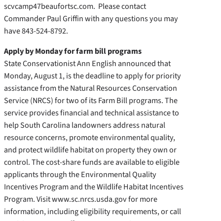
scvcamp47beaufortsc.com. Please contact
Commander Paul Griffin with any questions you may
have 843-524-8792.
Apply by Monday for farm bill programs
State Conservationist Ann English announced that
Monday, August 1, is the deadline to apply for priority
assistance from the Natural Resources Conservation
Service (NRCS) for two of its Farm Bill programs. The
service provides financial and technical assistance to
help South Carolina landowners address natural
resource concerns, promote environmental quality,
and protect wildlife habitat on property they own or
control. The cost-share funds are available to eligible
applicants through the Environmental Quality
Incentives Program and the Wildlife Habitat Incentives
Program. Visit www.sc.nrcs.usda.gov for more
information, including eligibility requirements, or call