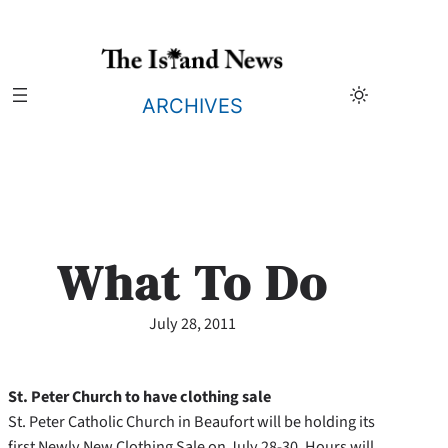
Skip
to
content
ARCHIVES
What To Do
July 28, 2011
St. Peter Church to have clothing sale
St. Peter Catholic Church in Beaufort will be holding its
first Newly New Clothing Sale on July 28-30. Hours will