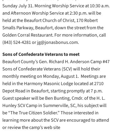
Sunday July 31. Morning Worship Service at 10:30 a.m.
and Afternoon Worship Service at 2:30 p.m. will be
held at the Beaufort Church of Christ, 170 Robert
Smalls Parkway, Beaufort, down the street from the
Golden Corral Restaurant. For more information, call
(843) 524-4281 or jg@jonasbonus.com.
Sons of Confederate Veterans to meet
Beaufort County’s Gen. Richard H. Anderson Camp #47
Sons of Confederate Veterans (SCV) will hold their
monthly meeting on Monday, August 1. Meetings are
held in the Harmony Masonic Lodge located at 2710
Depot Road in Beaufort, starting promptly at 7 p.m.
Guest speaker will be Ben Bunting, Cmdr. of the H. L.
Hunley SCV Camp in Summerville, SC, his subject will
be “The True Citizen Soldier.” Those interested in
learning more about the SCV are encouraged to attend
or review the camp’s web site