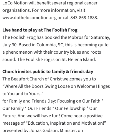
LoCo Motion will benefit several regional cancer
organizations. For more information, visit
www.dothelocomotion.org or call 843-868-1888.
Live band to play at The Foolish Frog
The Foolish Frog has booked the Mobros for Saturday,
July 30. Based in Columbia, SC, this is becoming quite
a phenomenon with their country blues and roots
sound. The Foolish Frog is on St. Helena Island.
Church invites public to family & friends day
The Beaufort Church of Christ welcomes you to
“Where All the Doors Swing Loose on Welcome Hinges
to You and to Yours!”
for Family and Friends Day: Focusing on Our Faith *
Our Family * Our Friends * Our Fellowship * Our
Future. And we will have fun! Come hear a positive
message of “Education, Inspiration and Motivation!”
presented by Jonas Gadson, Minister, on