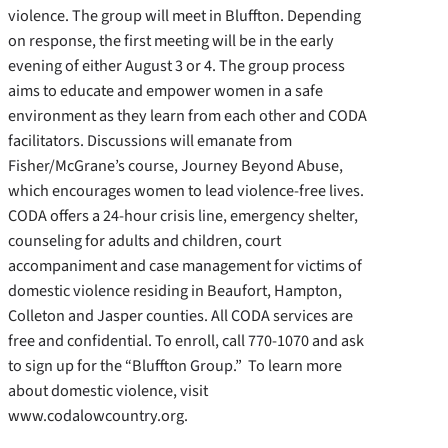
violence. The group will meet in Bluffton. Depending
on response, the first meeting will be in the early
evening of either August 3 or 4. The group process
aims to educate and empower women in a safe
environment as they learn from each other and CODA
facilitators. Discussions will emanate from
Fisher/McGrane’s course, Journey Beyond Abuse,
which encourages women to lead violence-free lives.
CODA offers a 24-hour crisis line, emergency shelter,
counseling for adults and children, court
accompaniment and case management for victims of
domestic violence residing in Beaufort, Hampton,
Colleton and Jasper counties. All CODA services are
free and confidential. To enroll, call 770-1070 and ask
to sign up for the “Bluffton Group.” To learn more
about domestic violence, visit
www.codalowcountry.org.