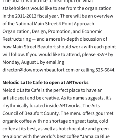
The board would like to hear input on what
stakeholders would like to see from the organization
in the 2011-2012 fiscal year. There will be an overview
of the National Main Street 4 Point Approach —
Organization, Design, Promotion, and Economic
Restructuring — and a more in-depth discussion of
how Main Street Beaufort should work with each point
will follow. If you would like to attend, please RSVP by
Monday, August 1 by emailing
director@downtownbeaufort.com or calling 525-6644.
Melodic Latte Cafe to open at ARTworks
Melodic Latte Cafe is the perfect place to have an
artistic seat and be creative. As its name suggests, it’s
rhythmically located inside ARTworks, The Arts
Council of Beaufort County. The menu offers gourmet
organic coffee with no shortage on great taste, cold
coffee at its best, as well as hot chocolate and green
tea along with the world’s best coffee “Jamaica Blue