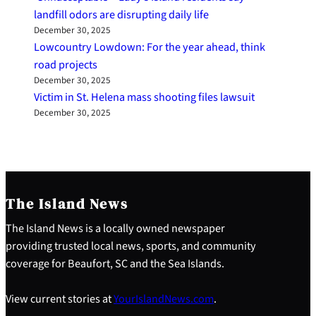
landfill odors are disrupting daily life
December 30, 2025
Lowcountry Lowdown: For the year ahead, think
road projects
December 30, 2025
Victim in St. Helena mass shooting files lawsuit
December 30, 2025
The Island News
The Island News is a locally owned newspaper
providing trusted local news, sports, and community
coverage for Beaufort, SC and the Sea Islands.
View current stories at
YourIslandNews.com
.