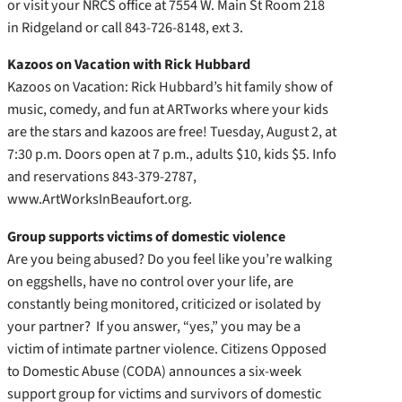
or visit your NRCS office at 7554 W. Main St Room 218
in Ridgeland or call 843-726-8148, ext 3.
Kazoos on Vacation with Rick Hubbard
Kazoos on Vacation: Rick Hubbard’s hit family show of
music, comedy, and fun at ARTworks where your kids
are the stars and kazoos are free! Tuesday, August 2, at
7:30 p.m. Doors open at 7 p.m., adults $10, kids $5. Info
and reservations 843-379-2787,
www.ArtWorksInBeaufort.org.
Group supports victims of domestic violence
Are you being abused? Do you feel like you’re walking
on eggshells, have no control over your life, are
constantly being monitored, criticized or isolated by
your partner? If you answer, “yes,” you may be a
victim of intimate partner violence. Citizens Opposed
to Domestic Abuse (CODA) announces a six-week
support group for victims and survivors of domestic