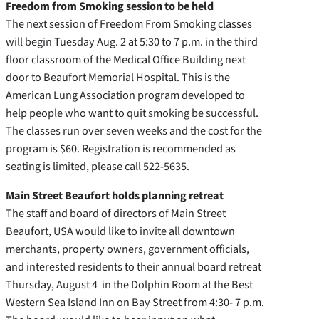
Freedom from Smoking session to be held
The next session of Freedom From Smoking classes
will begin Tuesday Aug. 2 at 5:30 to 7 p.m. in the third
floor classroom of the Medical Office Building next
door to Beaufort Memorial Hospital. This is the
American Lung Association program developed to
help people who want to quit smoking be successful.
The classes run over seven weeks and the cost for the
program is $60. Registration is recommended as
seating is limited, please call 522-5635.
Main Street Beaufort holds planning retreat
The staff and board of directors of Main Street
Beaufort, USA would like to invite all downtown
merchants, property owners, government officials,
and interested residents to their annual board retreat
Thursday, August 4 in the Dolphin Room at the Best
Western Sea Island Inn on Bay Street from 4:30- 7 p.m.