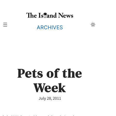
Skip
to
content
ARCHIVES
Pets of the
Week
July 28, 2011