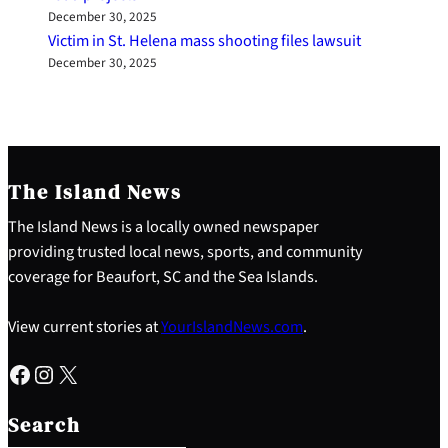
December 30, 2025
Victim in St. Helena mass shooting files lawsuit
December 30, 2025
The Island News
The Island News is a locally owned newspaper
providing trusted local news, sports, and community
coverage for Beaufort, SC and the Sea Islands.
View current stories at
YourIslandNews.com
.
Facebook
Instagram
X
S
e
Search
a