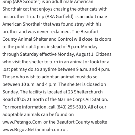
Snip (AKA Scooter) is an adult male American
Shorthair cat that enjoys chasing the other cats with
his brother Trip. Trip (AKA Garfield)
is an adult male
American Shorthair that was found stray with his
brother and was never reclaimed. The Beaufort
County Animal Shelter and Control will close its doors
to the public at 4 p.m. instead of 5 p.m. Monday
through Saturday effective Monday, August 1. Citizens
who visit the shelter to turn in an animal or look for a
lost pet may do so anytime between 9 a.m. and 4 p.m.
Those who wish to adopt an animal must do so
between 10 a.m. and 4 p.m. The shelter is closed on
Sunday. The facility is located at 23 Shelterchurch
Road off US 21 north of the Marine Corps Air Station.
For more information, call (843) 255-5010. All of our
adoptable animals can be found on
www.Petango.Com or the Beaufort County website
www.Bcgov.Net/animal-control.