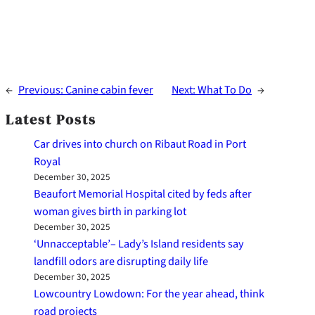
←
Previous:
Canine cabin fever
Next:
What To Do
→
Latest Posts
Car drives into church on Ribaut Road in Port
Royal
December 30, 2025
Beaufort Memorial Hospital cited by feds after
woman gives birth in parking lot
December 30, 2025
‘Unnacceptable’– Lady’s Island residents say
landfill odors are disrupting daily life
December 30, 2025
Lowcountry Lowdown: For the year ahead, think
road projects