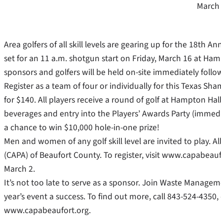
March 
Area golfers of all skill levels are gearing up for the 18t
set for an 11 a.m. shotgun start on Friday, March 16 at Hamp
sponsors and golfers will be held on-site immediately follow
Register as a team of four or individually for this Texas S
for $140. All players receive a round of golf at Hampton Hall
beverages and entry into the Players’ Awards Party (immediat
a chance to win $10,000 hole-in-one prize!
Men and women of any golf skill level are invited to play. 
(CAPA) of Beaufort County. To register, visit www.capabeaufor
March 2.
It’s not too late to serve as a sponsor. Join Waste Managem
year’s event a success. To find out more, call 843-524-4350,
www.capabeaufort.org.