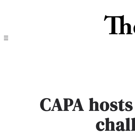
Skip
to
content
CAPA hosts
chal