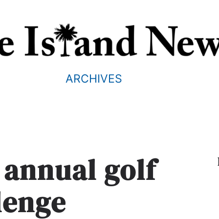
ARCHIVES
 annual golf
lenge