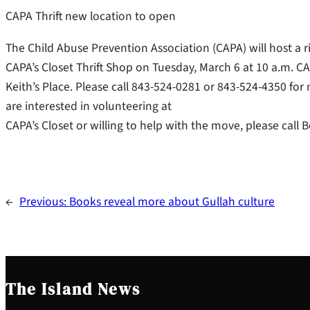
CAPA Thrift new location to open
The Child Abuse Prevention Association (CAPA) will host a 
CAPA’s Closet Thrift Shop on Tuesday, March 6 at 10 a.m. C
Keith’s Place. Please call 843-524-0281 or 843-524-4350 for
are interested in volunteering at
CAPA’s Closet or willing to help with the move, please call
←
Previous:
Books reveal more about Gullah culture
The Island News