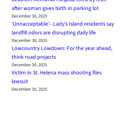
after woman gives birth in parking lot
December 30, 2025
‘Unnacceptable’– Lady’s Island residents say
landfill odors are disrupting daily life
December 30, 2025
Lowcountry Lowdown: For the year ahead,
think road projects
December 30, 2025
Victim in St. Helena mass shooting files
lawsuit
December 30, 2025