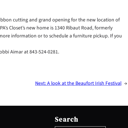
ribbon cutting and grand opening for the new location of
APA’s Closet’s new home is 1340 Ribaut Road, formerly
 more information or to schedule a furniture pickup. If you
 Bobbi Aimar at 843-524-0281.
Next:
A look at the Beaufort Irish Festival
→
S
e
Search
a