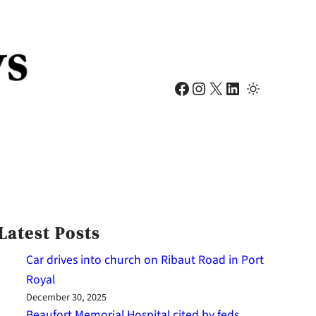
Facebook
Instagram
X
LinkedIn
Latest Posts
Car drives into church on Ribaut Road in Port
Royal
December 30, 2025
Beaufort Memorial Hospital cited by feds