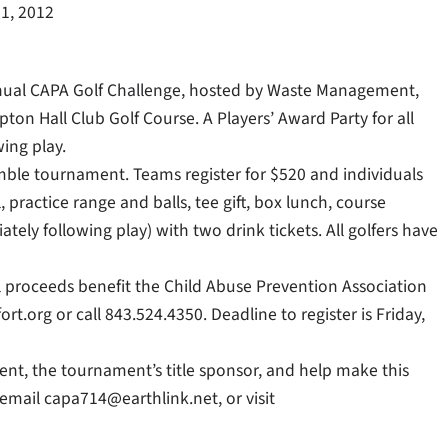
1, 2012
h Annual CAPA Golf Challenge, hosted by Waste Management,
ton Hall Club Golf Course. A Players’ Award Party for all
ing play.
hamble tournament. Teams register for $520 and individuals
, practice range and balls, tee gift, box lunch, course
ely following play) with two drink tickets. All golfers have
All proceeds benefit the Child Abuse Prevention Association
t.org or call 843.524.4350. Deadline to register is Friday,
ent, the tournament’s title sponsor, and help make this
 email capa714@earthlink.net, or visit