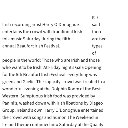
It is
Irish recording artist Harry O'Donoghue
said
entertains the crowd with traditional Irish
there
folk music Saturday during the fifth
are two
annual Beaufort Irish Festival.
types
of
people in the world: Those who are Irish and those
who want to be Irish. At Friday night’s Gala Opening
for the 5th Beaufort Irish Festival, everything was
green and Gaelic. The capacity crowd was treated to a
wonderful evening at the Dolphin Room of the Best
Western. Sumptuous Irish food was provided by
Panini’s, washed down with Irish libations by Diageo
Group. Ireland’s own Harry O’Donoghue entertained
the crowd with songs and humor. The Weekend in
Ireland theme continued into Saturday at the Quality