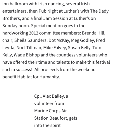
Inn ballroom with Irish dancing, several Irish
entertainers, then Pub Night at Luther’s with The Dady
Brothers, and a final Jam Session at Luther’s on
Sunday noon. Special mention goes to the
hardworking 2012 committee members: Brenda Hill,
chair; Sheila Saunders, Dot McKay, Meg Godley, Fred
Leyda, Noel Tillman, Mike Falvey, Susan Kelly, Tom
Kelly, Wade Bishop and the countless volunteers who
have offered their time and talents to make this festival
such a success!. All proceeds from the weekend
benefit Habitat for Humanity.
Cpl. Alex Balley, a
volunteer from
Marine Corps Air
Station Beaufort, gets
into the spirit