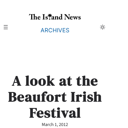
Skip
to
content
ARCHIVES
A look at the
Beaufort Irish
Festival
March 1, 2012