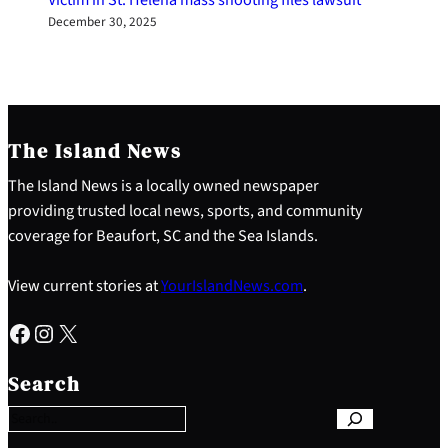
December 30, 2025
The Island News
The Island News is a locally owned newspaper
providing trusted local news, sports, and community
coverage for Beaufort, SC and the Sea Islands.
View current stories at
YourIslandNews.com
.
Facebook
Instagram
X
S
e
Search
a
r
c