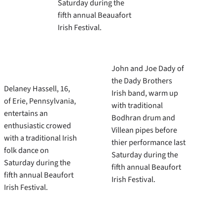
Saturday during the
fifth annual Beauafort
Irish Festival.
John and Joe Dady of
the Dady Brothers
Delaney Hassell, 16,
Irish band, warm up
of Erie, Pennsylvania,
with traditional
entertains an
Bodhran drum and
enthusiastic crowed
Villean pipes before
with a traditional Irish
thier performance last
folk dance on
Saturday during the
Saturday during the
fifth annual Beaufort
fifth annual Beaufort
Irish Festival.
Irish Festival.