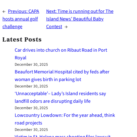
←
Previous:
CAPA
Next:
Time is running out for The
hosts annual golf
Island News’ Beautiful Baby
challenge
Contest
→
Latest Posts
Car drives into church on Ribaut Road in Port
Royal
December 30, 2025
Beaufort Memorial Hospital cited by feds after
woman gives birth in parking lot
December 30, 2025
‘Unnacceptable’– Lady’s Island residents say
landfill odors are disrupting daily life
December 30, 2025
Lowcountry Lowdown: For the year ahead, think
road projects
December 30, 2025
Victim in St. Helena mass shooting files lawsuit