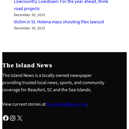
Lowcountry Lowdown: For the year ahead, think
road projects
December 30, 2025
Victim in St. Helena mass shooting files lawsuit
December 30, 2025
The Island News
The Island News is a locally owned newspaper
providing trusted local news, sports, and community
coverage for Beaufort, SC and the Sea Islands.
View current stories at
YourIslandNews.com
.
Facebook
Instagram
X
S