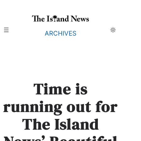
Skip
to
content
ARCHIVES
Time is
running out for
The Island