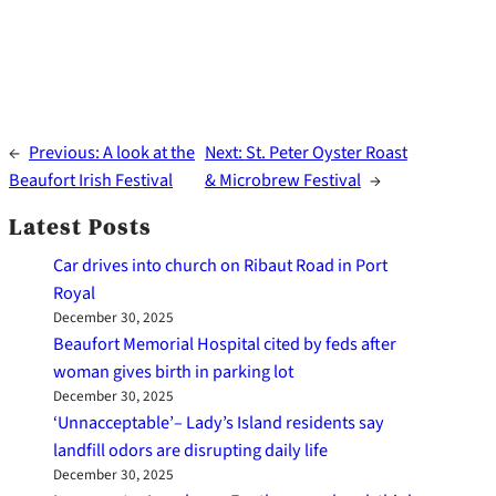
←
Previous:
A look at the
Next:
St. Peter Oyster Roast
Beaufort Irish Festival
& Microbrew Festival
→
Latest Posts
Car drives into church on Ribaut Road in Port
Royal
December 30, 2025
Beaufort Memorial Hospital cited by feds after
woman gives birth in parking lot
December 30, 2025
‘Unnacceptable’– Lady’s Island residents say
landfill odors are disrupting daily life
December 30, 2025