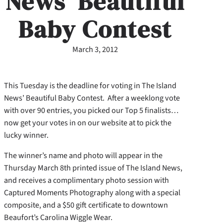
News’ Beautiful
Baby Contest
March 3, 2012
This Tuesday is the deadline for voting in The Island
News’ Beautiful Baby Contest. After a weeklong vote
with over 90 entries, you picked our Top 5 finalists…
now get your votes in on our website at to pick the
lucky winner.
The winner’s name and photo will appear in the
Thursday March 8th printed issue of The Island News,
and receives a complimentary photo session with
Captured Moments Photography along with a special
composite, and a $50 gift certificate to downtown
Beaufort’s Carolina Wiggle Wear.