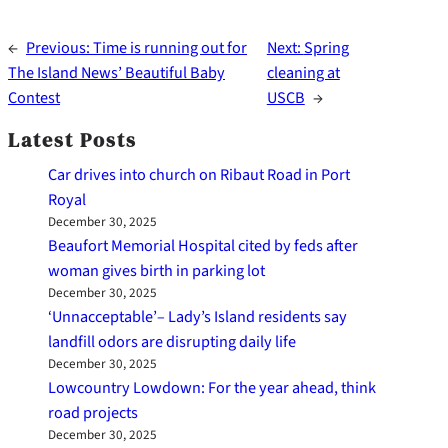
←
Previous:
Time is running out for
Next:
Spring
The Island News’ Beautiful Baby
cleaning at
Contest
USCB
→
Latest Posts
Car drives into church on Ribaut Road in Port
Royal
December 30, 2025
Beaufort Memorial Hospital cited by feds after
woman gives birth in parking lot
December 30, 2025
‘Unnacceptable’– Lady’s Island residents say
landfill odors are disrupting daily life
December 30, 2025
Lowcountry Lowdown: For the year ahead, think
road projects
December 30, 2025