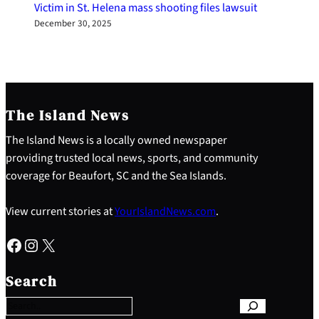
Victim in St. Helena mass shooting files lawsuit
December 30, 2025
The Island News
The Island News is a locally owned newspaper
providing trusted local news, sports, and community
coverage for Beaufort, SC and the Sea Islands.
View current stories at
YourIslandNews.com
.
Facebook
Instagram
X
S
e
Search
a
r