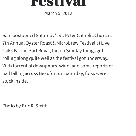
Festival
March 5, 2012
Rain postponed Saturday’s St. Peter Catholic Church’s
7th Annual Oyster Roast & Microbrew Festival at Live
Oaks Park in Port Royal, but on Sunday things got
rolling along quite well as the festival got underway.
With torrential downpours, wind, and some reports of
hail falling across Beaufort on Saturday, folks were
stuck inside.
Photo by Eric R. Smith