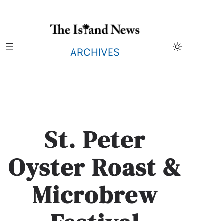
Skip
to
content
ARCHIVES
St. Peter
Oyster Roast &
Microbrew