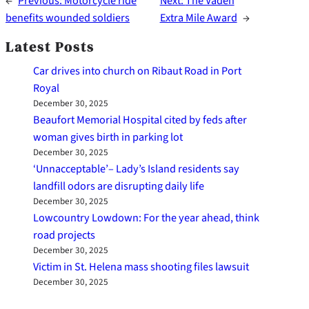
←
Previous:
Motorcycle ride
Next:
The Vaden
benefits wounded soldiers
Extra Mile Award
→
Latest Posts
Car drives into church on Ribaut Road in Port
Royal
December 30, 2025
Beaufort Memorial Hospital cited by feds after
woman gives birth in parking lot
December 30, 2025
‘Unnacceptable’– Lady’s Island residents say
landfill odors are disrupting daily life
December 30, 2025
Lowcountry Lowdown: For the year ahead, think
road projects
December 30, 2025
Victim in St. Helena mass shooting files lawsuit
December 30, 2025