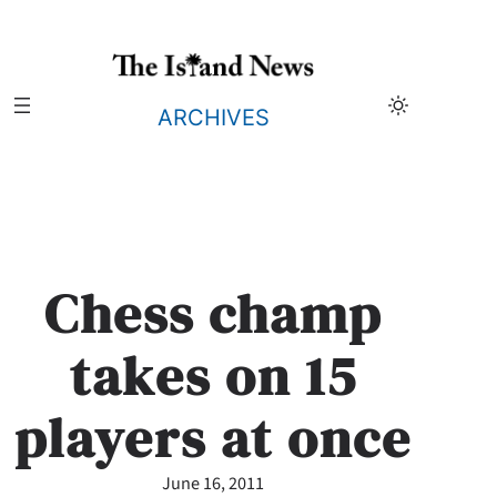
Skip
to
content
ARCHIVES
Chess champ
takes on 15
players at once
June 16, 2011