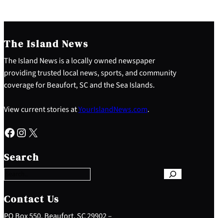
The Island News
The Island News is a locally owned newspaper
providing trusted local news, sports, and community
coverage for Beaufort, SC and the Sea Islands.
View current stories at
YourIslandNews.com
.
Facebook
Instagram
X
S
e
Search
a
r
c
h
Contact Us
PO Box 550, Beaufort, SC 29902 –