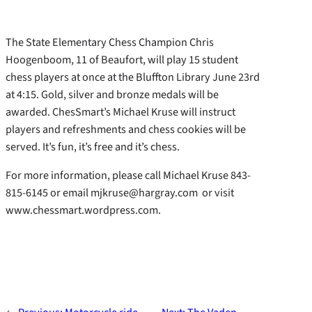
The State Elementary Chess Champion Chris
Hoogenboom, 11 of Beaufort, will play 15 student
chess players at once at the Bluffton Library June 23rd
at 4:15. Gold, silver and bronze medals will be
awarded. ChesSmart’s Michael Kruse will instruct
players and refreshments and chess cookies will be
served. It’s fun, it’s free and it’s chess.
For more information, please call Michael Kruse 843-
815-6145 or email mjkruse@hargray.com or visit
www.chessmart.wordpress.com.