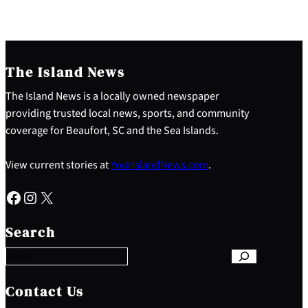
The Island News
The Island News is a locally owned newspaper
providing trusted local news, sports, and community
coverage for Beaufort, SC and the Sea Islands.
View current stories at
YourIslandNews.com
.
Facebook
Instagram
X
S
e
Search
a
r
c
h
Contact Us