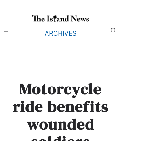
Skip
to
content
ARCHIVES
Motorcycle
ride benefits
wounded