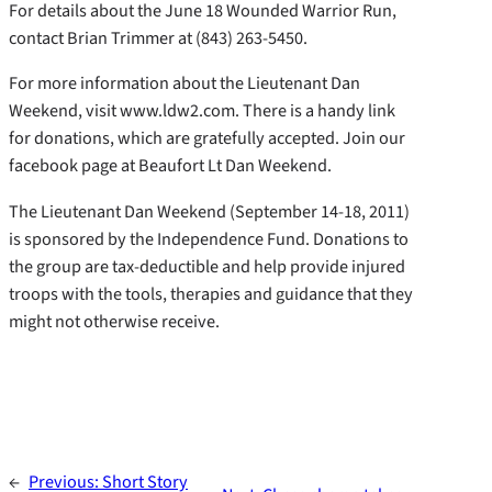
For details about the June 18 Wounded Warrior Run,
contact Brian Trimmer at (843) 263-5450.
For more information about the Lieutenant Dan
Weekend, visit www.ldw2.com. There is a handy link
for donations, which are gratefully accepted. Join our
facebook page at Beaufort Lt Dan Weekend.
The Lieutenant Dan Weekend (September 14-18, 2011)
is sponsored by the Independence Fund. Donations to
the group are tax-deductible and help provide injured
troops with the tools, therapies and guidance that they
might not otherwise receive.
←
Previous:
Short Story