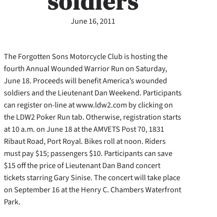
soldiers
June 16, 2011
The Forgotten Sons Motorcycle Club is hosting the
fourth Annual Wounded Warrior Run on Saturday,
June 18. Proceeds will benefit America’s wounded
soldiers and the Lieutenant Dan Weekend. Participants
can register on-line at www.ldw2.com by clicking on
the LDW2 Poker Run tab. Otherwise, registration starts
at 10 a.m. on June 18 at the AMVETS Post 70, 1831
Ribaut Road, Port Royal.
Bikes roll at noon. Riders
must pay $15; passengers $10. Participants can save
$15 off the price of Lieutenant Dan Band concert
tickets starring Gary Sinise. The concert will take place
on September 16 at the Henry C. Chambers Waterfront
Park.