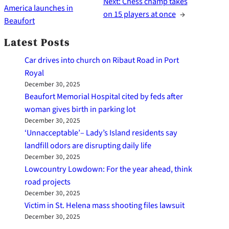
Next:
Chess champ takes
America launches in
on 15 players at once
→
Beaufort
Latest Posts
Car drives into church on Ribaut Road in Port
Royal
December 30, 2025
Beaufort Memorial Hospital cited by feds after
woman gives birth in parking lot
December 30, 2025
‘Unnacceptable’– Lady’s Island residents say
landfill odors are disrupting daily life
December 30, 2025
Lowcountry Lowdown: For the year ahead, think
road projects
December 30, 2025
Victim in St. Helena mass shooting files lawsuit
December 30, 2025