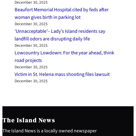
December 30, 2025
Beaufort Memorial Hospital cited by feds after
woman gives birth in parking lot
December 30, 2025
‘Unnacceptable’– Lady’s Island residents say
landfill odors are disrupting daily life
December 30, 2025
Lowcountry Lowdown: For the year ahead, think
road projects
December 30, 2025
Victim in St. Helena mass shooting files lawsuit
December 30, 2025
The Island News
The Island News is a locally owned newspaper