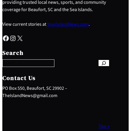
providing trusted local news, sports, and community
coverage for Beaufort, SC and the Sea Islands.
View current stories at
YourIslandNews.com
.
Facebook
Instagram
X
S
e
Search
a
r
c
h
Contact Us
PO Box 550, Beaufort, SC 29902 –
TheIslandNews@gmail.com
Top ↑