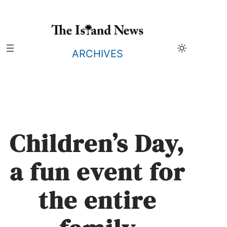
Skip
to
content
ARCHIVES
Children’s Day,
a fun event for
the entire