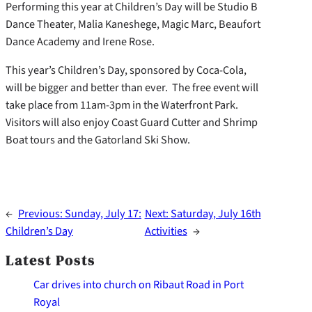
Performing this year at Children’s Day will be Studio B
Dance Theater, Malia Kaneshege, Magic Marc, Beaufort
Dance Academy and Irene Rose.
This year’s Children’s Day, sponsored by Coca-Cola,
will be bigger and better than ever. The free event will
take place from 11am-3pm in the Waterfront Park.
Visitors will also enjoy Coast Guard Cutter and Shrimp
Boat tours and the Gatorland Ski Show.
←
Previous:
Sunday, July 17:
Next:
Saturday, July 16th
Children’s Day
Activities
→
Latest Posts
Car drives into church on Ribaut Road in Port
Royal