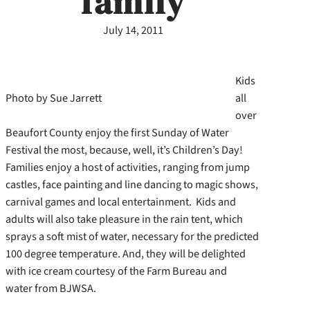
family
July 14, 2011
Kids
Photo by Sue Jarrett
all
over
Beaufort County enjoy the first Sunday of Water
Festival the most, because, well, it’s Children’s Day!
Families enjoy a host of activities, ranging from jump
castles, face painting and line dancing to magic shows,
carnival games and local entertainment.
Kids and
adults will also take pleasure in the rain tent, which
sprays a soft mist of water, necessary for the predicted
100 degree temperature. And, they will be delighted
with ice cream courtesy of the Farm Bureau and
water from BJWSA.