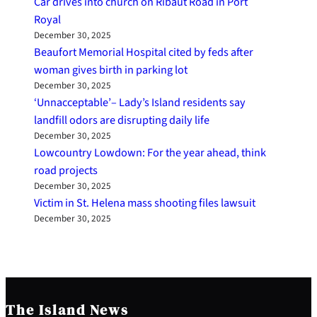
Car drives into church on Ribaut Road in Port
Royal
December 30, 2025
Beaufort Memorial Hospital cited by feds after
woman gives birth in parking lot
December 30, 2025
‘Unnacceptable’– Lady’s Island residents say
landfill odors are disrupting daily life
December 30, 2025
Lowcountry Lowdown: For the year ahead, think
road projects
December 30, 2025
Victim in St. Helena mass shooting files lawsuit
December 30, 2025
The Island News