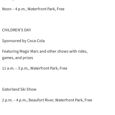
Noon – 4 p.m., Waterfront Park, Free
CHILDREN’S DAY
Sponsored by Coca-Cola
Featuring Magic Marc and other shows with rides,
games, and prizes
11 a.m. – 3 p.m., Waterfront Park, Free
Gatorland Ski Show
2 p.m. – 4 p.m., Beaufort River, Waterfront Park, Free