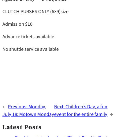
CLUTCH PURSES ONLY (6×9)size
Admission $10.
Advance tickets available
No shuttle service available
←
Previous:
Monday,
Next:
Children’s Day, a fun
July 18: Motown Monday
event for the entire family
→
Latest Posts