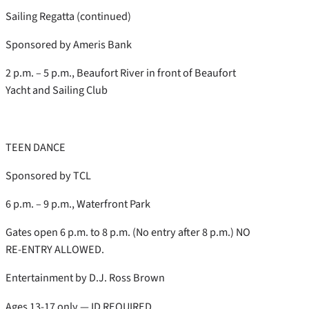
Sailing Regatta (continued)
Sponsored by Ameris Bank
2 p.m. – 5 p.m., Beaufort River in front of Beaufort
Yacht and Sailing Club
TEEN DANCE
Sponsored by TCL
6 p.m. – 9 p.m., Waterfront Park
Gates open 6 p.m. to 8 p.m. (No entry after 8 p.m.) NO
RE-ENTRY ALLOWED.
Entertainment by D.J. Ross Brown
Ages 13-17 only — ID REQUIRED