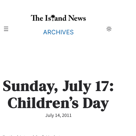
Skip
to
content
ARCHIVES
Sunday, July 17:
Children’s Day
July 14, 2011