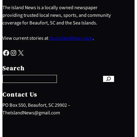
The Island News is a locally owned newspaper
providing trusted local news, sports, and community
coverage for Beaufort, SC and the Sea Islands.
View current stories at
YourIslandNews.com
.
Facebook
Instagram
X
S
e
Search
a
r
c
h
Contact Us
PO Box 550, Beaufort, SC 29902 –
TheIslandNews@gmail.com