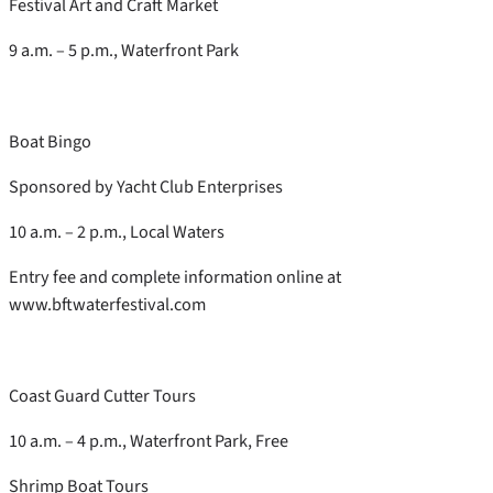
Festival Art and Craft Market
9 a.m. – 5 p.m., Waterfront Park
Boat Bingo
Sponsored by Yacht Club Enterprises
10 a.m. – 2 p.m., Local Waters
Entry fee and complete information online at
www.bftwaterfestival.com
Coast Guard Cutter Tours
10 a.m. – 4 p.m., Waterfront Park, Free
Shrimp Boat Tours