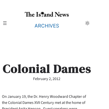
Skip
to
content
ARCHIVES
Colonial Dames
February 2, 2012
On January 19, the Dr. Henry Woodward Chapter of
the Colonial Dames XVII Century met at the home of
President Anita Henson. Guest speakers were