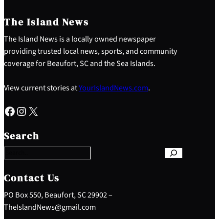
The Island News
The Island News is a locally owned newspaper
providing trusted local news, sports, and community
coverage for Beaufort, SC and the Sea Islands.
View current stories at
YourIslandNews.com
.
Facebook
Instagram
X
S
e
Search
a
r
c
h
Contact Us
PO Box 550, Beaufort, SC 29902 –
TheIslandNews@gmail.com