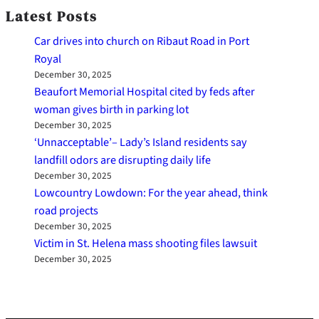
Latest Posts
Car drives into church on Ribaut Road in Port
Royal
December 30, 2025
Beaufort Memorial Hospital cited by feds after
woman gives birth in parking lot
December 30, 2025
‘Unnacceptable’– Lady’s Island residents say
landfill odors are disrupting daily life
December 30, 2025
Lowcountry Lowdown: For the year ahead, think
road projects
December 30, 2025
Victim in St. Helena mass shooting files lawsuit
December 30, 2025