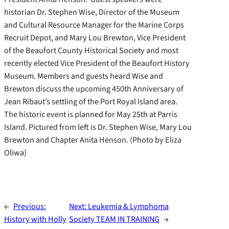
historian Dr. Stephen Wise, Director of the Museum
and Cultural Resource Manager for the Marine Corps
Recruit Depot, and Mary Lou Brewton, Vice President
of the Beaufort County Historical Society and most
recently elected Vice President of the Beaufort History
Museum. Members and guests heard Wise and
Brewton discuss the upcoming 450th Anniversary of
Jean Ribaut’s settling of the Port Royal Island area.
The historic event is planned for May 25th at Parris
Island. Pictured from left is Dr. Stephen Wise, Mary Lou
Brewton and Chapter Anita Henson. (Photo by Eliza
Oliwa)
←
Previous:
Next:
Leukemia & Lymphoma
History with Holly
Society TEAM IN TRAINING
→