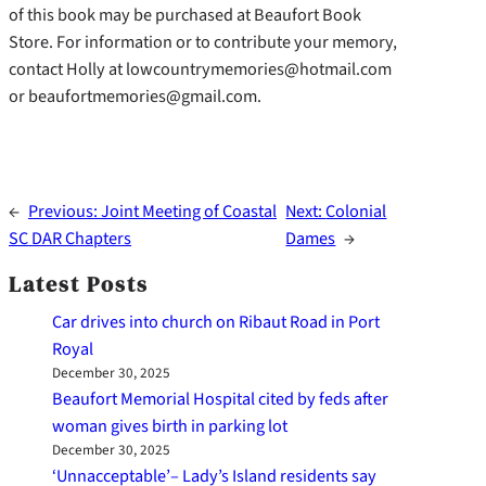
of this book may be purchased at Beaufort Book
Store. For information or to contribute your memory,
contact Holly at lowcountrymemories@hotmail.com
or beaufortmemories@gmail.com.
←
Previous:
Joint Meeting of Coastal
Next:
Colonial
SC DAR Chapters
Dames
→
Latest Posts
Car drives into church on Ribaut Road in Port
Royal
December 30, 2025
Beaufort Memorial Hospital cited by feds after
woman gives birth in parking lot
December 30, 2025
‘Unnacceptable’– Lady’s Island residents say