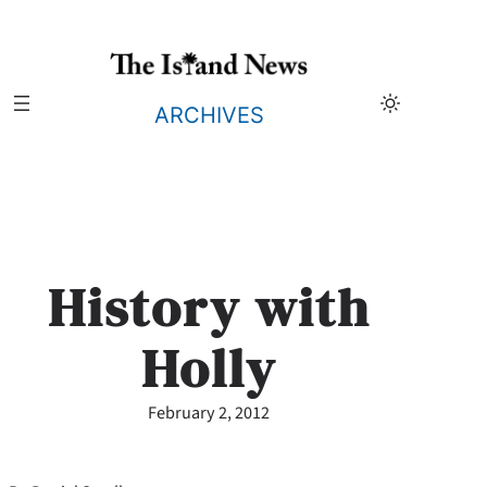
Skip
to
content
ARCHIVES
History with
Holly
February 2, 2012