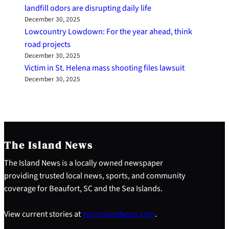
landfill odors are disrupting daily life
December 30, 2025
Lowcountry Lowdown: For the year ahead, think
road projects
December 30, 2025
Victim in St. Helena mass shooting files lawsuit
December 30, 2025
The Island News
The Island News is a locally owned newspaper
providing trusted local news, sports, and community
coverage for Beaufort, SC and the Sea Islands.
View current stories at
YourIslandNews.com
.