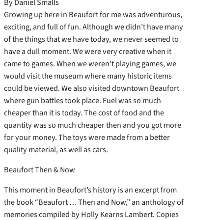
By Daniel Smalls
Growing up here in Beaufort for me was adventurous,
exciting, and full of fun. Although we didn’t have many
of the things that we have today, we never seemed to
have a dull moment. We were very creative when it
came to games. When we weren’t playing games, we
would visit the museum where many historic items
could be viewed. We also visited downtown Beaufort
where gun battles took place. Fuel was so much
cheaper than it is today. The cost of food and the
quantity was so much cheaper then and you got more
for your money. The toys were made from a better
quality material, as well as cars.
Beaufort Then & Now
This moment in Beaufort’s history is an excerpt from
the book “Beaufort … Then and Now,” an anthology of
memories compiled by Holly Kearns Lambert. Copies