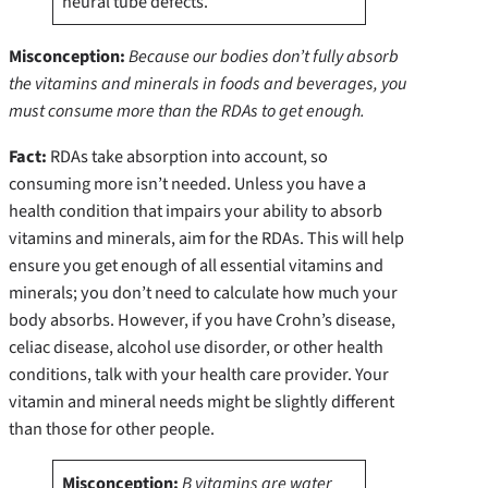
neural tube defects.
Misconception:
Because our bodies don’t fully absorb
the vitamins and minerals in foods and beverages, you
must consume more than the RDAs to get enough.
Fact:
RDAs take absorption into account, so
consuming more isn’t needed.
Unless you have a
health condition that impairs your ability to absorb
vitamins and minerals, aim for the RDAs. This will help
ensure you get enough of all essential vitamins and
minerals; you don’t need to calculate how much your
body absorbs. However, if you have Crohn’s disease,
celiac disease, alcohol use disorder, or other health
conditions, talk with your health care provider. Your
vitamin and mineral needs might be slightly different
than those for other people.
Misconception:
B vitamins are water