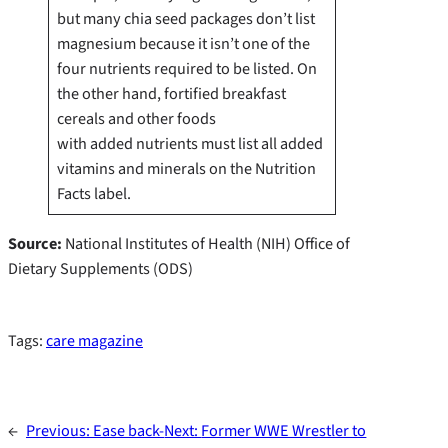
but many chia seed packages don’t list
magnesium because it isn’t one of the
four nutrients required to be listed. On
the other hand, fortified breakfast
cereals and other foods
with added nutrients must list all added
vitamins and minerals on the Nutrition
Facts label.
Source:
National Institutes of Health (NIH) Office of
Dietary Supplements (ODS)
Tags:
care magazine
←
Previous:
Ease back-
Next:
Former WWE Wrestler to