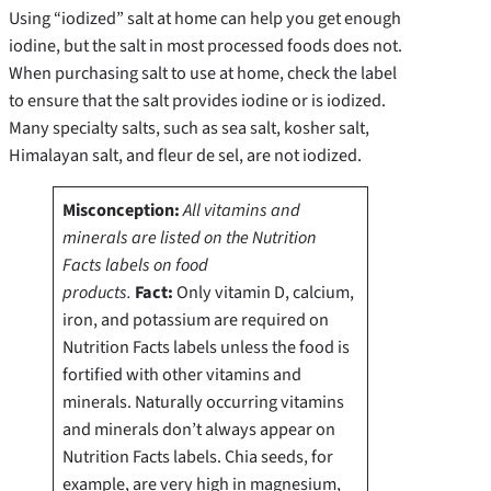
Using “iodized” salt at home can help you get enough
iodine, but the salt in most processed foods does not.
When purchasing salt to use at home, check the label
to ensure that the salt provides iodine or is iodized.
Many specialty salts, such as sea salt, kosher salt,
Himalayan salt, and fleur de sel, are not iodized.
Misconception:
All vitamins and
minerals are listed on the Nutrition
Facts labels on food
products.
Fact:
Only vitamin D, calcium,
iron, and potassium are required on
Nutrition Facts labels unless the food is
fortified with other vitamins and
minerals.
Naturally occurring vitamins
and minerals don’t always appear on
Nutrition Facts labels. Chia seeds, for
example, are very high in magnesium,