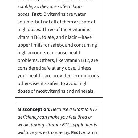
soluble, so they are safe at high
doses.
Fact:
B vitamins are water
soluble, but not all of them are safe at
high doses.
Three of the B vitamins—
vitamin B6, folate, and niacin—have
upper limits for safety, and consuming
high amounts can cause health
problems. Others, like vitamin B12, are
considered safe at any dose. Unless
your health care provider recommends
otherwise, it’s safest to avoid high
doses of most vitamins and minerals.
Misconception
:
Because a vitamin B12
deficiency can make you feel tired or
weak, taking vitamin B12 supplements
will give you extra energy.
Fact:
Vitamin