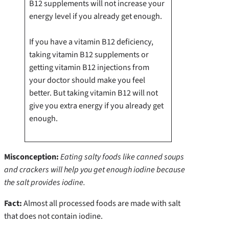
B12 supplements will not increase your
energy level if you already get enough.
If you have a vitamin B12 deficiency,
taking vitamin B12 supplements or
getting vitamin B12 injections from
your doctor should make you feel
better. But taking vitamin B12 will not
give you extra energy if you already get
enough.
Misconception:
Eating salty foods like canned soups
and crackers will help you get enough iodine because
the salt provides iodine.
Fact:
Almost all processed foods are made with salt
that does not contain iodine.