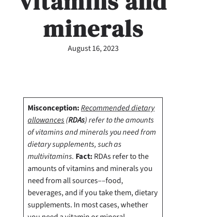
vitamins and
minerals
August 16, 2023
Misconception:
Recommended dietary
allowances
(
RDAs
) refer to the amounts
of vitamins and minerals you need from
dietary supplements, such as
multivitamins.
Fact:
RDAs refer to the
amounts of vitamins and minerals you
need from all sources––food,
beverages, and if you take them, dietary
supplements.
In most cases, whether
you need a vitamin or mineral