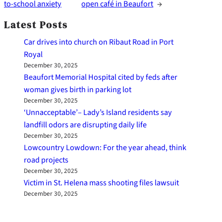
to-school anxiety
open café in Beaufort
→
Latest Posts
Car drives into church on Ribaut Road in Port
Royal
December 30, 2025
Beaufort Memorial Hospital cited by feds after
woman gives birth in parking lot
December 30, 2025
‘Unnacceptable’– Lady’s Island residents say
landfill odors are disrupting daily life
December 30, 2025
Lowcountry Lowdown: For the year ahead, think
road projects
December 30, 2025
Victim in St. Helena mass shooting files lawsuit
December 30, 2025