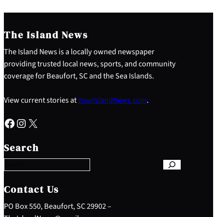
The Island News
The Island News is a locally owned newspaper
providing trusted local news, sports, and community
coverage for Beaufort, SC and the Sea Islands.
View current stories at
YourIslandNews.com
.
Facebook
Instagram
X
S
e
Search
a
r
c
h
Contact Us
PO Box 550, Beaufort, SC 29902 –