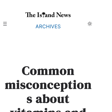
Skip
to
content
ARCHIVES
Common
misconception
s about