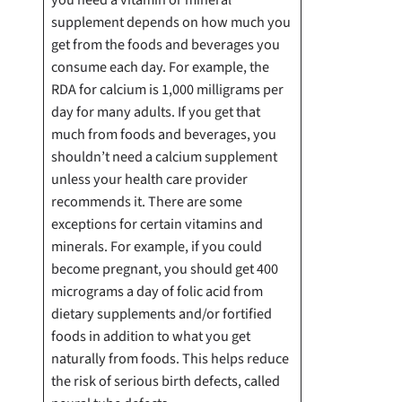
supplement depends on how much you
get from the foods and beverages you
consume each day. For example, the
RDA for calcium is 1,000 milligrams per
day for many adults. If you get that
much from foods and beverages, you
shouldn’t need a calcium supplement
unless your health care provider
recommends it. There are some
exceptions for certain vitamins and
minerals. For example, if you could
become pregnant, you should get 400
micrograms a day of folic acid from
dietary supplements and/or fortified
foods in addition to what you get
naturally from foods. This helps reduce
the risk of serious birth defects, called