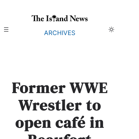
Skip
to
content
ARCHIVES
Former WWE
Wrestler to
open café in