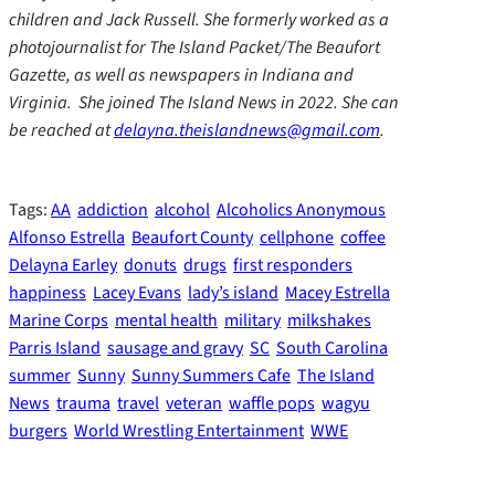
children and Jack Russell. She formerly worked as a
photojournalist for The Island Packet/The Beaufort
Gazette, as well as newspapers in Indiana and
Virginia. She joined The Island News in 2022. She can
be reached at
delayna.theislandnews@gmail.com
.
Tags:
AA
addiction
alcohol
Alcoholics Anonymous
Alfonso Estrella
Beaufort County
cellphone
coffee
Delayna Earley
donuts
drugs
first responders
happiness
Lacey Evans
lady’s island
Macey Estrella
Marine Corps
mental health
military
milkshakes
Parris Island
sausage and gravy
SC
South Carolina
summer
Sunny
Sunny Summers Cafe
The Island
News
trauma
travel
veteran
waffle pops
wagyu
burgers
World Wrestling Entertainment
WWE