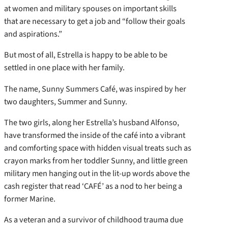
at women and military spouses on important skills
that are necessary to get a job and “follow their goals
and aspirations.”
But most of all, Estrella is happy to be able to be
settled in one place with her family.
The name, Sunny Summers Café, was inspired by her
two daughters, Summer and Sunny.
The two girls, along her Estrella’s husband Alfonso,
have transformed the inside of the café into a vibrant
and comforting space with hidden visual treats such as
crayon marks from her toddler Sunny, and little green
military men hanging out in the lit-up words above the
cash register that read ‘CAFÉ’ as a nod to her being a
former Marine.
As a veteran and a survivor of childhood trauma due