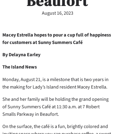
Beaufort
August 16, 2023
Macey Estrella hopes to pour a cup full of happiness
for customers at Sunny Summers Café
By Delayna Earley
The Island News
Monday, August 21, is a milestone that is two years in
the making for Lady’s Island resident Macey Estrella.
She and her family will be holding the grand opening
of Sunny Summers Café at 11:30 a.m. at 7 Robert
Smalls Parkway in Beaufort.
On the surface, the café is a fun, brightly colored and
inviting space where you can purchase coffee, a sweet