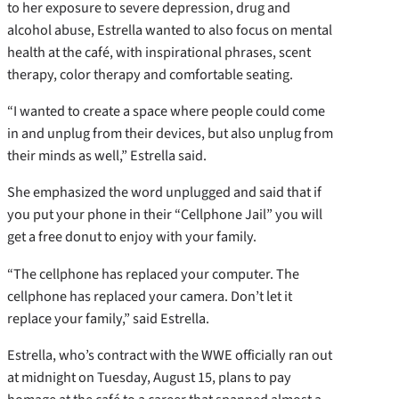
to her exposure to severe depression, drug and
alcohol abuse, Estrella wanted to also focus on mental
health at the café, with inspirational phrases, scent
therapy, color therapy and comfortable seating.
“I wanted to create a space where people could come
in and unplug from their devices, but also unplug from
their minds as well,” Estrella said.
She emphasized the word unplugged and said that if
you put your phone in their “Cellphone Jail” you will
get a free donut to enjoy with your family.
“The cellphone has replaced your computer. The
cellphone has replaced your camera. Don’t let it
replace your family,” said Estrella.
Estrella, who’s contract with the WWE officially ran out
at midnight on Tuesday, August 15, plans to pay