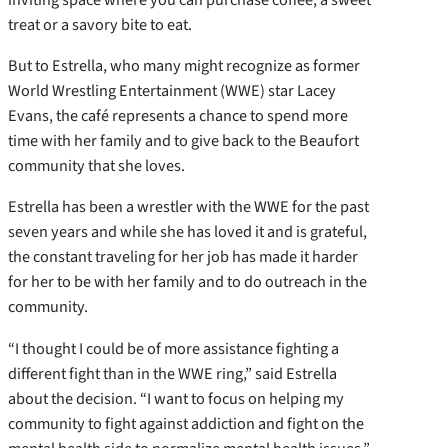
treat or a savory bite to eat.
But to Estrella, who many might recognize as former
World Wrestling Entertainment (WWE) star Lacey
Evans, the café represents a chance to spend more
time with her family and to give back to the Beaufort
community that she loves.
Estrella has been a wrestler with the WWE for the past
seven years and while she has loved it and is grateful,
the constant traveling for her job has made it harder
for her to be with her family and to do outreach in the
community.
“I thought I could be of more assistance fighting a
different fight than in the WWE ring,” said Estrella
about the decision. “I want to focus on helping my
community to fight against addiction and fight on the