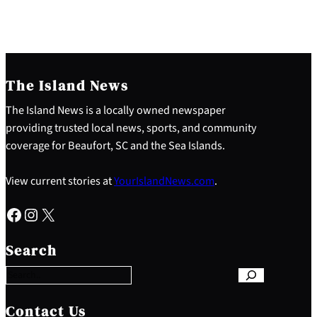
The Island News
The Island News is a locally owned newspaper
providing trusted local news, sports, and community
coverage for Beaufort, SC and the Sea Islands.
View current stories at
YourIslandNews.com
.
Facebook
Instagram
X
S
e
Search
a
r
c
h
Contact Us