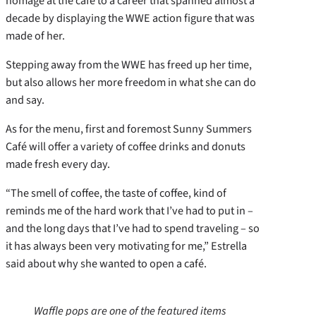
homage at the café to a career that spanned almost a
decade by displaying the WWE action figure that was
made of her.
Stepping away from the WWE has freed up her time,
but also allows her more freedom in what she can do
and say.
As for the menu, first and foremost Sunny Summers
Café will offer a variety of coffee drinks and donuts
made fresh every day.
“The smell of coffee, the taste of coffee, kind of
reminds me of the hard work that I’ve had to put in –
and the long days that I’ve had to spend traveling – so
it has always been very motivating for me,” Estrella
said about why she wanted to open a café.
Waffle pops are one of the featured items