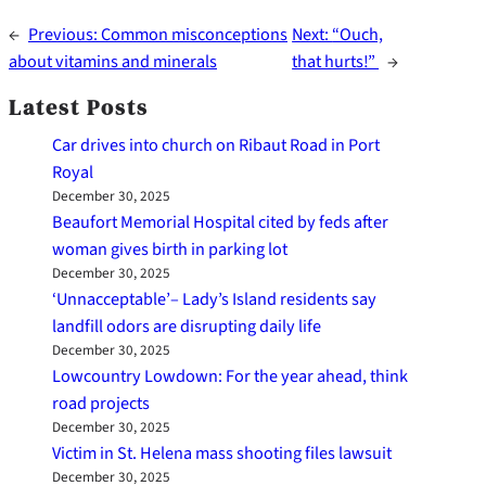
←
Previous:
Common misconceptions
Next:
“Ouch,
about vitamins and minerals
that hurts!”
→
Latest Posts
Car drives into church on Ribaut Road in Port
Royal
December 30, 2025
Beaufort Memorial Hospital cited by feds after
woman gives birth in parking lot
December 30, 2025
‘Unnacceptable’– Lady’s Island residents say
landfill odors are disrupting daily life
December 30, 2025
Lowcountry Lowdown: For the year ahead, think
road projects
December 30, 2025
Victim in St. Helena mass shooting files lawsuit
December 30, 2025