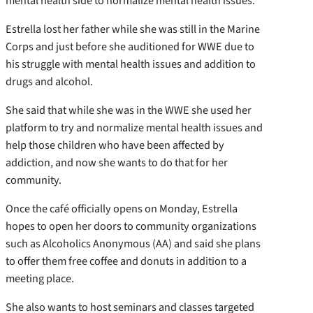
mental health side to normalize mental health issues.”
Estrella lost her father while she was still in the Marine
Corps and just before she auditioned for WWE due to
his struggle with mental health issues and addition to
drugs and alcohol.
She said that while she was in the WWE she used her
platform to try and normalize mental health issues and
help those children who have been affected by
addiction, and now she wants to do that for her
community.
Once the café officially opens on Monday, Estrella
hopes to open her doors to community organizations
such as Alcoholics Anonymous (AA) and said she plans
to offer them free coffee and donuts in addition to a
meeting place.
She also wants to host seminars and classes targeted