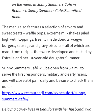
on the menu at Sunny Summers Cafe in
Beaufort. Sunny Summers Café/Submitted
photo
The menu also features a selection of savory and
sweet treats – waffle pops, extreme milkshakes piled
high with toppings, freshly made donuts, wagyu
burgers, sausage and gravy biscuits – all of which are
made from recipes that were developed and tested by
Estrella and her 10-year-old daughter Summer.
Sunny Summers Café will be open from 5 a.m., to
serve the first responders, military and early risers,
and will close at 6 p.m. daily and be sure to check them
out at
https://www.restaurantji.com/sc/beaufort/sunny-
summers-cafe-/
.
Delayna Earley lives in Beaufort with her husband, two