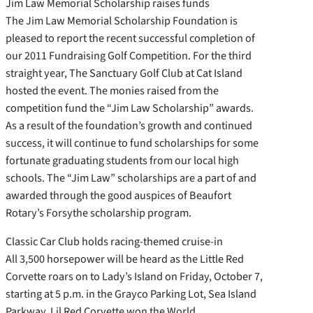
Jim Law Memorial Scholarship raises funds
The Jim Law Memorial Scholarship Foundation is
pleased to report the recent successful completion of
our 2011 Fundraising Golf Competition. For the third
straight year, The Sanctuary Golf Club at Cat Island
hosted the event. The monies raised from the
competition fund the “Jim Law Scholarship” awards.
As a result of the foundation’s growth and continued
success, it will continue to fund scholarships for some
fortunate graduating students from our local high
schools. The “Jim Law” scholarships are a part of and
awarded through the good auspices of Beaufort
Rotary’s Forsythe scholarship program.
Classic Car Club holds racing-themed cruise-in
All 3,500 horsepower will be heard as the Little Red
Corvette roars on to Lady’s Island on Friday, October 7,
starting at 5 p.m. in the Grayco Parking Lot, Sea Island
Parkway. Lil Red Corvette won the World