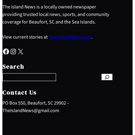
The Island News is a locally owned newspaper
providing trusted local news, sports, and community
coverage for Beaufort, SC and the Sea Islands.
View current stories at
YourIslandNews.com
.
Facebook
Instagram
X
S
e
Search
a
r
c
h
Contact Us
PO Box 550, Beaufort, SC 29902 –
TheIslandNews@gmail.com