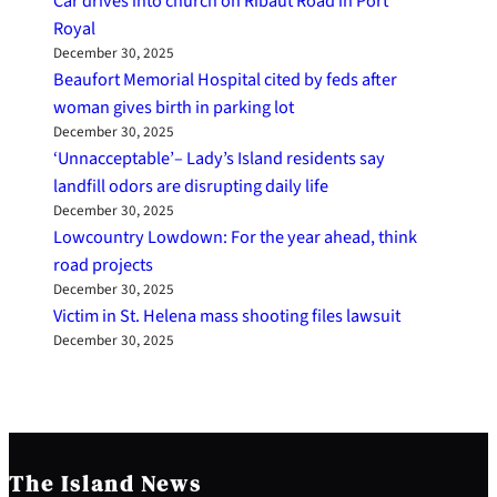
Car drives into church on Ribaut Road in Port
Royal
December 30, 2025
Beaufort Memorial Hospital cited by feds after
woman gives birth in parking lot
December 30, 2025
‘Unnacceptable’– Lady’s Island residents say
landfill odors are disrupting daily life
December 30, 2025
Lowcountry Lowdown: For the year ahead, think
road projects
December 30, 2025
Victim in St. Helena mass shooting files lawsuit
December 30, 2025
The Island News