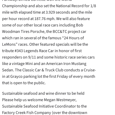
Championship and also set the National Record for 1/8
mile with elapsed time at 3.929 seconds and the mile
per hour record at 187.76 mph. We will also feature
some of our other local race cars including Bob
Woodman Tires Porsche, the BCC&TC project car
which ran in several of the famous “24 Hours of
LeMons” races. Other featured specials will be the
tribute #343 Legends Race Car in honor of first
responders on 9/11 and some historic race series cars
like a vintage Mini and an American Iron Mustang
Sedan. The Classic Car & Truck Club conducts a Cruise-
in at Grayco parking lot the first Friday of every month
that is open to the public.
Sustainable seafood and wine dinner to be held
Please help us welcome Megan Westmeyer,
Sustainable Seafood Initiative Coordinator to the
Factory Creek Fish Company (over the downtown