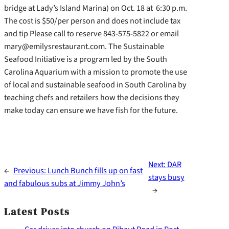
bridge at Lady’s Island Marina) on Oct. 18 at 6:30 p.m.
The cost is $50/per person and does not include tax
and tip Please call to reserve 843-575-5822 or email
mary@emilysrestaurant.com. The Sustainable
Seafood Initiative is a program led by the South
Carolina Aquarium with a mission to promote the use
of local and sustainable seafood in South Carolina by
teaching chefs and retailers how the decisions they
make today can ensure we have fish for the future.
Next:
DAR
←
Previous:
Lunch Bunch fills up on fast
stays busy
and fabulous subs at Jimmy John’s
→
Latest Posts