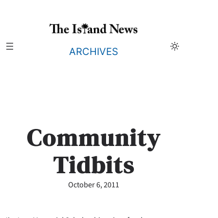
Skip
to
content
ARCHIVES
Community
Tidbits
October 6, 2011