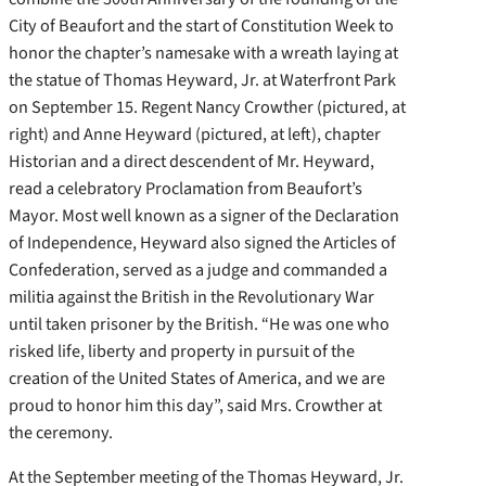
City of Beaufort and the start of Constitution Week to
honor the chapter’s namesake with a wreath laying at
the statue of Thomas Heyward, Jr. at Waterfront Park
on September 15. Regent Nancy Crowther (pictured, at
right) and Anne Heyward
(pictured, at left), chapter
Historian and a direct descendent of Mr. Heyward,
read a celebratory Proclamation from Beaufort’s
Mayor. Most well known as a signer of the Declaration
of Independence, Heyward also signed the Articles of
Confederation, served as a judge and commanded a
militia against the British in the Revolutionary War
until taken prisoner by the British. “He was one who
risked life, liberty and property in pursuit of the
creation of the United States of America, and we are
proud to honor him this day”, said Mrs. Crowther at
the ceremony.
At the September meeting of the Thomas Heyward, Jr.