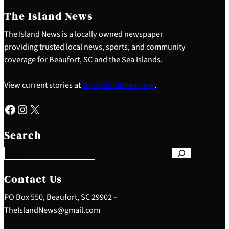
The Island News
The Island News is a locally owned newspaper
providing trusted local news, sports, and community
coverage for Beaufort, SC and the Sea Islands.
View current stories at
YourIslandNews.com
.
Facebook
Instagram
X
S
e
Search
a
r
c
h
Contact Us
PO Box 550, Beaufort, SC 29902 –
TheIslandNews@gmail.com