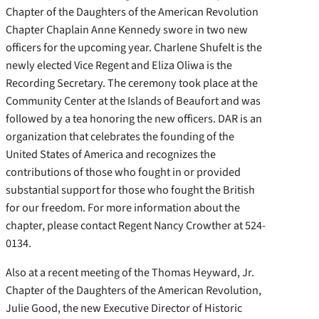
Chapter of the Daughters of the American Revolution
Chapter Chaplain Anne Kennedy swore in two new
officers for the upcoming year. Charlene Shufelt is the
newly elected Vice Regent and Eliza Oliwa is the
Recording Secretary. The ceremony took place at the
Community Center at the Islands of Beaufort and was
followed by a tea honoring the new officers. DAR is an
organization that celebrates the founding of the
United States of America and recognizes the
contributions of those who fought in or provided
substantial support for those who fought the British
for our freedom. For more information about the
chapter, please contact Regent Nancy Crowther at 524-
0134.
Also at a recent meeting of the Thomas Heyward, Jr.
Chapter of the Daughters of the American Revolution,
Julie Good, the new Executive Director of Historic