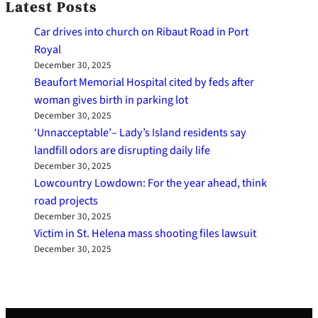
Latest Posts
Car drives into church on Ribaut Road in Port
Royal
December 30, 2025
Beaufort Memorial Hospital cited by feds after
woman gives birth in parking lot
December 30, 2025
‘Unnacceptable’– Lady’s Island residents say
landfill odors are disrupting daily life
December 30, 2025
Lowcountry Lowdown: For the year ahead, think
road projects
December 30, 2025
Victim in St. Helena mass shooting files lawsuit
December 30, 2025