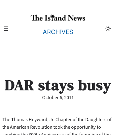
Skip
to
content
ARCHIVES
DAR stays busy
October 6, 2011
The Thomas Heyward, Jr. Chapter of the Daughters of
the American Revolution took the opportunity to
combine the 300th Anniversary of the founding of the