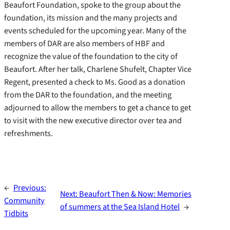
Beaufort Foundation, spoke to the group about the
foundation, its mission and the many projects and
events scheduled for the upcoming year. Many of the
members of DAR are also members of HBF and
recognize the value of the foundation to the city of
Beaufort. After her talk, Charlene Shufelt, Chapter Vice
Regent, presented a check to Ms. Good as a donation
from the DAR to the foundation, and the meeting
adjourned to allow the members to get a chance to get
to visit with the new executive director over tea and
refreshments.
←
Previous:
Next:
Beaufort Then & Now: Memories
Community
of summers at the Sea Island Hotel
→
Tidbits