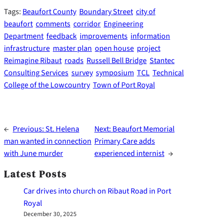
Tags:
Beaufort County
Boundary Street
city of
beaufort
comments
corridor
Engineering
Department
feedback
improvements
information
infrastructure
master plan
open house
project
Reimagine Ribaut
roads
Russell Bell Bridge
Stantec
Consulting Services
survey
symposium
TCL
Technical
College of the Lowcountry
Town of Port Royal
←
Previous:
St. Helena
Next:
Beaufort Memorial
man wanted in connection
Primary Care adds
with June murder
experienced internist
→
Latest Posts
Car drives into church on Ribaut Road in Port
Royal
December 30, 2025