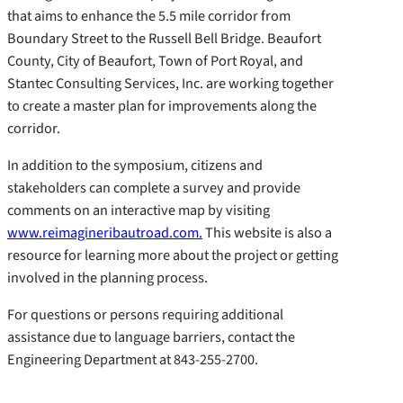
that aims to enhance the 5.5 mile corridor from
Boundary Street to the Russell Bell Bridge. Beaufort
County, City of Beaufort, Town of Port Royal, and
Stantec Consulting Services, Inc. are working together
to create a master plan for improvements along the
corridor.
In addition to the symposium, citizens and
stakeholders can complete a survey and provide
comments on an interactive map by visiting
www.reimagineribautroad.com
.
This website is also a
resource for learning more about the project or getting
involved in the planning process.
For questions or persons requiring additional
assistance due to language barriers, contact the
Engineering Department at 843-255-2700.