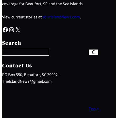
coverage for Beaufort, SC and the Sea Islands.
View current stories at
YourIslandNews.com
.
Facebook
Instagram
X
S
e
Search
a
r
c
h
Contact Us
PO Box 550, Beaufort, SC 29902 –
TheIslandNews@gmail.com
Top ↑