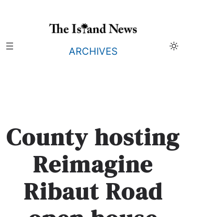
Skip
to
content
ARCHIVES
County hosting
Reimagine
Ribaut Road