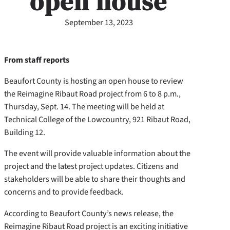
open house
September 13, 2023
From staff reports
Beaufort County is hosting an open house to review
the Reimagine Ribaut Road project from 6 to 8 p.m.,
Thursday, Sept. 14. The meeting will be held at
Technical College of the Lowcountry, 921 Ribaut Road,
Building 12.
The event will provide valuable information about the
project and the latest project updates. Citizens and
stakeholders will be able to share their thoughts and
concerns and to provide feedback.
According to Beaufort County’s news release, the
Reimagine Ribaut Road project is an exciting initiative