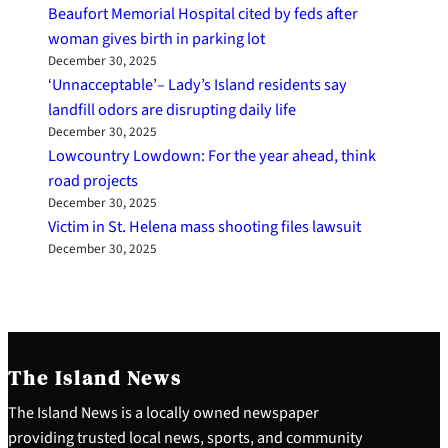
Beaufort Memorial Hospital cited by feds after
woman gives birth in parking lot
December 30, 2025
‘Unnacceptable’– Lady’s Island residents say
landfill odors are disrupting daily life
December 30, 2025
Lowcountry Lowdown: For the year ahead, think
road projects
December 30, 2025
Victim in St. Helena mass shooting files lawsuit
December 30, 2025
The Island News
The Island News is a locally owned newspaper
providing trusted local news, sports, and community