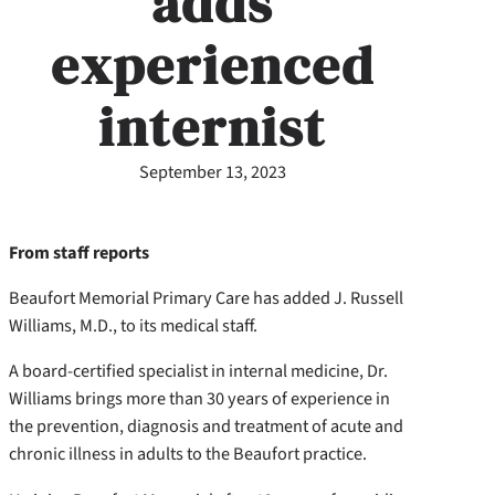
adds
experienced
internist
September 13, 2023
From staff reports
Beaufort Memorial Primary Care has added J. Russell
Williams, M.D., to its medical staff.
A board-certified specialist in internal medicine, Dr.
Williams brings more than 30 years of experience in
the prevention, diagnosis and treatment of acute and
chronic illness in adults to the Beaufort practice.