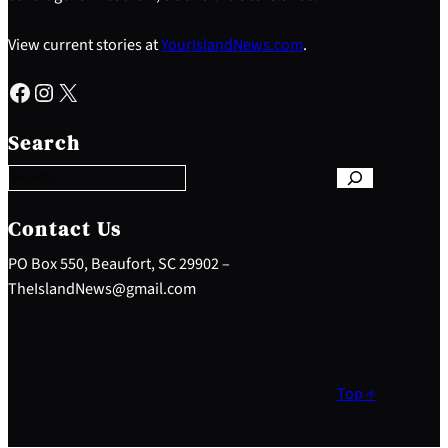
View current stories at
YourIslandNews.com
.
Facebook
Instagram
X
S
e
Search
a
r
c
h
Contact Us
PO Box 550, Beaufort, SC 29902 –
TheIslandNews@gmail.com
Top ↑