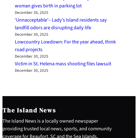
woman gives birth in parking lot
December 30, 2025
‘Unnacceptable’– Lady’s Island residents say
landfill odors are disrupting daily life
December 30, 2025
Lowcountry Lowdown: For the year ahead, think
road projects
December 30, 2025
Victim in St. Helena mass shooting files lawsuit
December 30, 2025
The Island News
The Island News is a locally owned newspaper
providing trusted local news, sports, and community
coverage for Beaufort, SC and the Sea Islands.