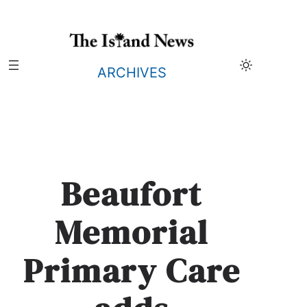
Skip
to
content
ARCHIVES
Beaufort
Memorial
Primary Care