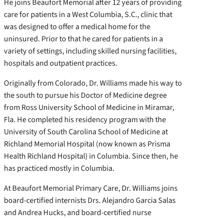
He joins Beaufort Memorial after 12 years of providing
care for patients in a West Columbia, S.C., clinic that
was designed to offer a medical home for the
uninsured. Prior to that he cared for patients in a
variety of settings, including skilled nursing facilities,
hospitals and outpatient practices.
Originally from Colorado, Dr. Williams made his way to
the south to pursue his Doctor of Medicine degree
from Ross University School of Medicine in Miramar,
Fla. He completed his residency program with the
University of South Carolina School of Medicine at
Richland Memorial Hospital (now known as Prisma
Health Richland Hospital) in Columbia. Since then, he
has practiced mostly in Columbia.
At Beaufort Memorial Primary Care, Dr. Williams joins
board-certified internists Drs. Alejandro Garcia Salas
and Andrea Hucks, and board-certified nurse