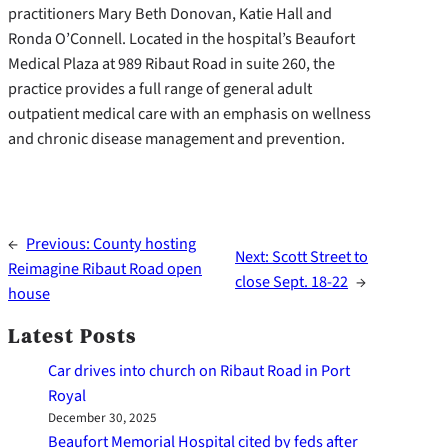
practitioners Mary Beth Donovan, Katie Hall and
Ronda O’Connell. Located in the hospital’s Beaufort
Medical Plaza at 989 Ribaut Road in suite 260, the
practice provides a full range of general adult
outpatient medical care with an emphasis on wellness
and chronic disease management and prevention.
←
Previous:
County hosting
Next:
Scott Street to
Reimagine Ribaut Road open
close Sept. 18-22
→
house
Latest Posts
Car drives into church on Ribaut Road in Port
Royal
December 30, 2025
Beaufort Memorial Hospital cited by feds after