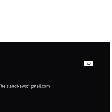
– TheIslandNews@gmail.com