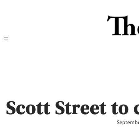
Skip
to
content
Scott Street to 
Septembe