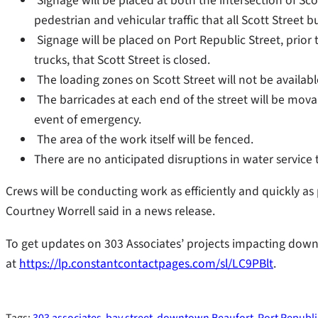
Signage will be placed at both the intersection of Sco
pedestrian and vehicular traffic that all Scott Street
Signage will be placed on Port Republic Street, prior to
trucks, that Scott Street is closed.
The loading zones on Scott Street will not be availabl
The barricades at each end of the street will be mova
event of emergency.
The area of the work itself will be fenced.
There are no anticipated disruptions in water service 
Crews will be conducting work as efficiently and quickly as
Courtney Worrell said in a news release.
To get updates on 303 Associates’ projects impacting dow
at
https://lp.constantcontactpages.com/sl/LC9PBlt
.
Tags:
303 associates
bay street
downtown Beaufort
Port Republi