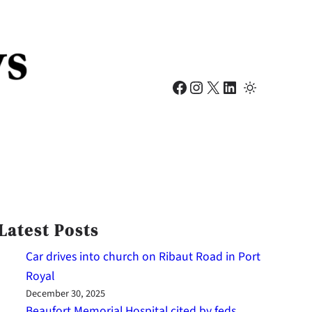
Facebook
Instagram
X
LinkedIn
Latest Posts
Car drives into church on Ribaut Road in Port
Royal
December 30, 2025
Beaufort Memorial Hospital cited by feds