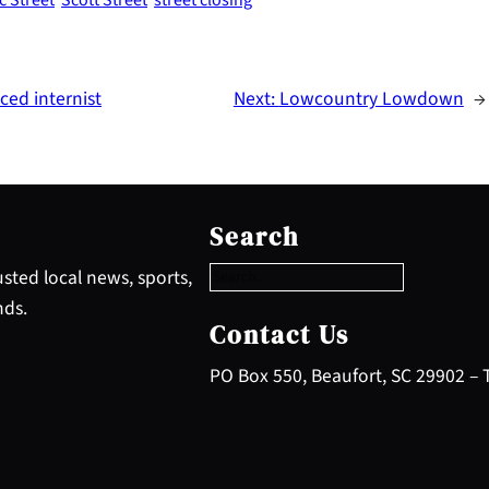
ced internist
Next:
Lowcountry Lowdown
→
S
e
Search
a
r
sted local news, sports,
c
nds.
h
Contact Us
PO Box 550, Beaufort, SC 29902 