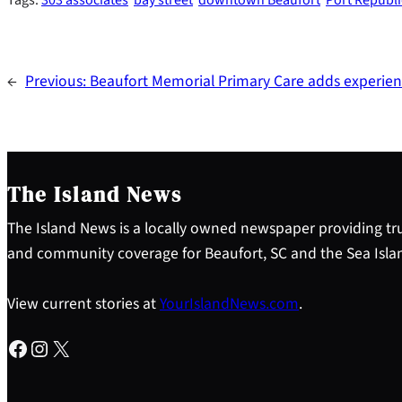
←
Previous:
Beaufort Memorial Primary Care adds experien
The Island News
The Island News is a locally owned newspaper providing tru
and community coverage for Beaufort, SC and the Sea Isla
View current stories at
YourIslandNews.com
.
Facebook
Instagram
X