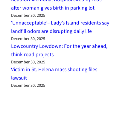
after woman gives birth in parking lot
December 30, 2025
‘Unnacceptable’– Lady’s Island residents say
landfill odors are disrupting daily life
December 30, 2025
Lowcountry Lowdown: For the year ahead,
think road projects
December 30, 2025
Victim in St. Helena mass shooting files
lawsuit
December 30, 2025