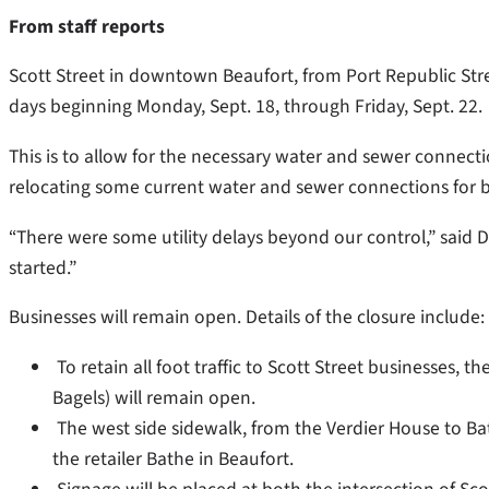
From staff reports
Scott Street in downtown Beaufort, from Port Republic Street 
days beginning Monday, Sept. 18, through Friday, Sept. 22.
This is to allow for the necessary water and sewer connecti
relocating some current water and sewer connections for b
“There were some utility delays beyond our control,” said D
started.”
Businesses will remain open. Details of the closure include:
To retain all foot traffic to Scott Street businesses, t
Bagels) will remain open.
The west side sidewalk, from the Verdier House to Ba
the retailer Bathe in Beaufort.