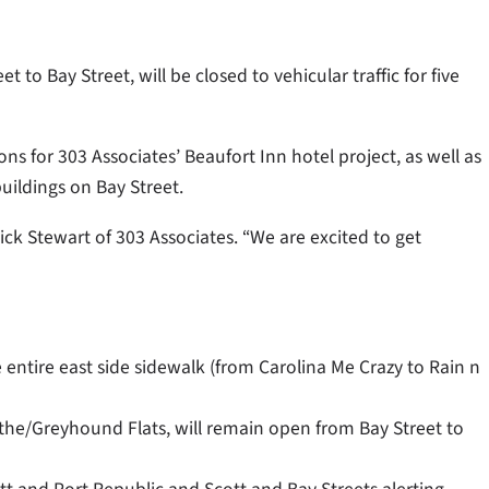
to Bay Street, will be closed to vehicular traffic for five
ons for 303 Associates’ Beaufort Inn hotel project,
as well as
uildings on Bay Street.
ick Stewart of 303 Associates. “We are excited to get
he entire east side sidewalk (from Carolina Me Crazy to Rain n
the/Greyhound Flats, will remain open from Bay Street to