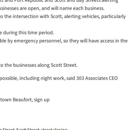
tt and Port Republic and Scott and Bay Streets alerting
 businesses are open, and will name each business.
 the intersection with Scott, alerting vehicles, particularly
e during this time period.
ble by emergency personnel, so they will have access in the
to the businesses along Scott Street.
 possible, including night work, said 303 Associates CEO
ntown Beaufort, sign up
c Street
Scott Street
street closing