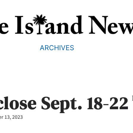
ARCHIVES
close Sept. 18-22
r 13, 2023