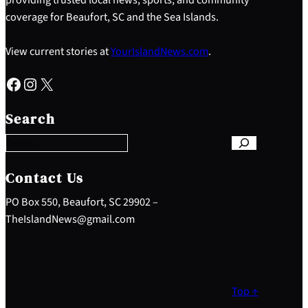
coverage for Beaufort, SC and the Sea Islands.
View current stories at
YourIslandNews.com
.
Facebook
Instagram
X
S
e
Search
a
r
c
h
Contact Us
PO Box 550, Beaufort, SC 29902 –
TheIslandNews@gmail.com
Top ↑