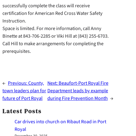
successfully complete the class will receive
certification for American Red Cross Water Safety
Instruction.
Space is limited. For more information, call Anny
Binette at 843-706-2285 or Viki Hill at (843) 255-6703.
Call Hill to make arrangements for completing the
prerequisites.
←
Previous:
County,
Next:
Beaufort-Port Royal Fire
town leaders plan for
Department leads by example
future of Port Royal
during Fire Prevention Month
→
Latest Posts
Car drives into church on Ribaut Road in Port
Royal