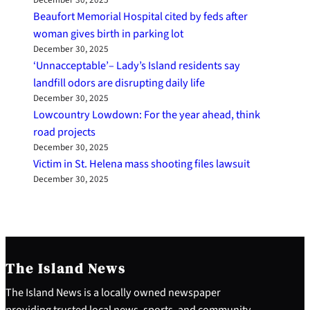
December 30, 2025
Beaufort Memorial Hospital cited by feds after
woman gives birth in parking lot
December 30, 2025
‘Unnacceptable’– Lady’s Island residents say
landfill odors are disrupting daily life
December 30, 2025
Lowcountry Lowdown: For the year ahead, think
road projects
December 30, 2025
Victim in St. Helena mass shooting files lawsuit
December 30, 2025
The Island News
The Island News is a locally owned newspaper
providing trusted local news, sports, and community