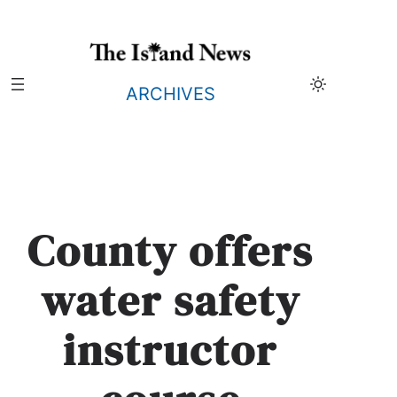
Skip
to
content
ARCHIVES
County offers
water safety
instructor