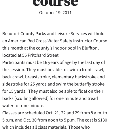
course
October 19, 2011
Beaufort County Parks and Leisure Services will hold
an American Red Cross Water Safety Instructor Course
this month at the county’s indoor pool in Bluffton,
located at 55 Pritchard Street.
Participants must be 16 years of age by the last day of
the session. They must be able to swim a front crawl,
back crawl, breaststroke, elementary backstroke and
sidestroke for 25 yards and swim the butterfly stroke
for 15 yards. They must also be able to float on their
backs (sculling allowed) for one minute and tread
water for one minute.
Classes are scheduled Oct. 21, 22 and 29 from 8 a.m. to
5 p.m. and Oct. 30 from noon to 5 p.m. The cost is $130
which includes all class materials. Those who