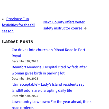
←
Previous:
Fun
Next:
County offers water
festivities for the fall
safety instructor course
→
season
Latest Posts
Car drives into church on Ribaut Road in Port
Royal
December 30, 2025
Beaufort Memorial Hospital cited by feds after
woman gives birth in parking lot
December 30, 2025
‘Unnacceptable’– Lady’s Island residents say
landfill odors are disrupting daily life
December 30, 2025
Lowcountry Lowdown: For the year ahead, think
road projects