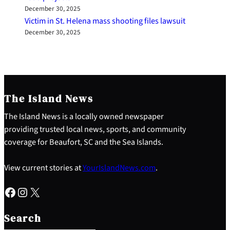
December 30, 2025
Victim in St. Helena mass shooting files lawsuit
December 30, 2025
The Island News
The Island News is a locally owned newspaper
providing trusted local news, sports, and community
coverage for Beaufort, SC and the Sea Islands.
View current stories at
YourIslandNews.com
.
Facebook
Instagram
X
S
e
Search
a