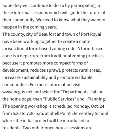
hope they will continue to do so by participating in
these informal sessions which will guide the future of
their community. We need to know what they want to
happen in the coming years.”
The county, city of Beaufort and town of Port Royal
have been working together to create a multi-
jurisdictional form based zoning code. A form-based
code is a departure from traditional zoning practices
because it promotes more compact forms of
development, reduces sprawl, protects rural areas,
increases sustainability and promote walkable
communities. For more information visit
www.bcgov.net and select the “Departments” tab on
the home page, then “Public Services” and “Planning.”
The opening workshop is scheduled Monday, Oct. 24
from 5:30 to 7:30 p.m. at Shell Point Elementary School
where the initial project will be introduced to
residents. Two public open house sessions are