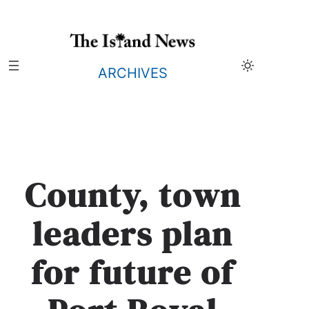
Skip
to
content
ARCHIVES
County, town
leaders plan
for future of