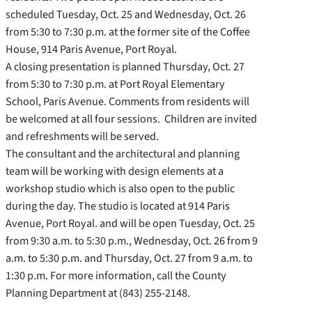
scheduled Tuesday, Oct. 25 and Wednesday, Oct. 26
from 5:30 to 7:30 p.m. at the former site of the Coffee
House, 914 Paris Avenue, Port Royal.
A closing presentation is planned Thursday, Oct. 27
from 5:30 to 7:30 p.m. at Port Royal Elementary
School, Paris Avenue. Comments from residents will
be welcomed at all four sessions. Children are invited
and refreshments will be served.
The consultant and the architectural and planning
team will be working with design elements at a
workshop studio which is also open to the public
during the day. The studio is located at 914 Paris
Avenue, Port Royal. and will be open Tuesday, Oct. 25
from 9:30 a.m. to 5:30 p.m., Wednesday, Oct. 26 from 9
a.m. to 5:30 p.m. and Thursday, Oct. 27 from 9 a.m. to
1:30 p.m. For more information, call the County
Planning Department at (843) 255-2148.