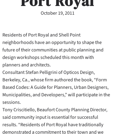
Port Royal
October 19, 2011
Residents of Port Royal and Shell Point
neighborhoods have an opportunity to shape the
future of their communities at public planning and
design workshops scheduled this month with
planners and architects.
Consultant Stefan Pelligrini of Opticos Design,
Berkeley, Ca., whose firm authored the book, “Form
Based Codes: A Guide for Planners, Urban Designers,
Municipalities, and Developers,” will participate in the
sessions.
Tony Criscitiello, Beaufort County Planning Director,
said community input is essential for successful
results. “Residents of Port Royal have traditionally
demonstrated a commitment to their town and we