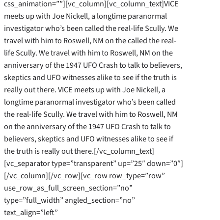
css_animation=””][vc_column][vc_column_text]VICE
meets up with Joe Nickell, a longtime paranormal
investigator who’s been called the real-life Scully. We
travel with him to Roswell, NM on the called the real-
life Scully. We travel with him to Roswell, NM on the
anniversary of the 1947 UFO Crash to talk to believers,
skeptics and UFO witnesses alike to see if the truth is
really out there. VICE meets up with Joe Nickell, a
longtime paranormal investigator who’s been called
the real-life Scully. We travel with him to Roswell, NM
on the anniversary of the 1947 UFO Crash to talk to
believers, skeptics and UFO witnesses alike to see if
the truth is really out there.[/vc_column_text]
[vc_separator type=”transparent” up=”25″ down=”0″]
[/vc_column][/vc_row][vc_row row_type=”row”
use_row_as_full_screen_section=”no”
type=”full_width” angled_section=”no”
text_align=”left”