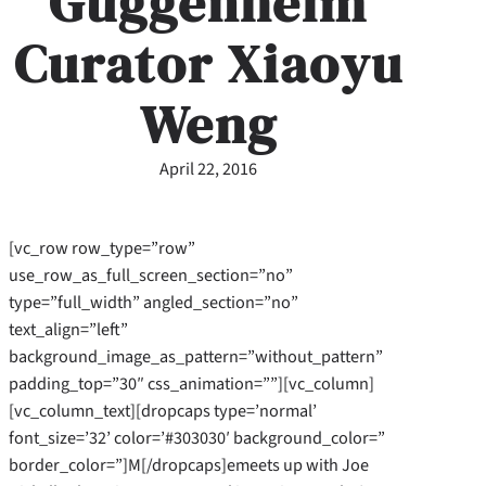
Guggenheim
Curator Xiaoyu
Weng
April 22, 2016
[vc_row row_type=”row”
use_row_as_full_screen_section=”no”
type=”full_width” angled_section=”no”
text_align=”left”
background_image_as_pattern=”without_pattern”
padding_top=”30″ css_animation=””][vc_column]
[vc_column_text][dropcaps type=’normal’
font_size=’32’ color=’#303030′ background_color=”
border_color=”]M[/dropcaps]emeets up with Joe