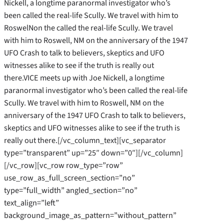
Nickell, a longtime paranormal investigator who’s
been called the real-life Scully. We travel with him to
RoswelNon the called the real-life Scully. We travel
with him to Roswell, NM on the anniversary of the 1947
UFO Crash to talk to believers, skeptics and UFO
witnesses alike to see if the truth is really out
there.VICE meets up with Joe Nickell, a longtime
paranormal investigator who’s been called the real-life
Scully. We travel with him to Roswell, NM on the
anniversary of the 1947 UFO Crash to talk to believers,
skeptics and UFO witnesses alike to see if the truth is
really out there.[/vc_column_text][vc_separator
type=”transparent” up=”25″ down=”0″][/vc_column]
[/vc_row][vc_row row_type=”row”
use_row_as_full_screen_section=”no”
type=”full_width” angled_section=”no”
text_align=”left”
background_image_as_pattern=”without_pattern”