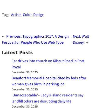
Tags:
Artists
Color
Design
←
Previous:
Typographics 2017: A Design
Next:
Walt
Festival for People Who Use Web Type
Disney
→
Latest Posts
Car drives into church on Ribaut Road in Port
Royal
December 30, 2025
Beaufort Memorial Hospital cited by feds after
woman gives birth in parking lot
December 30, 2025
‘Unnacceptable’– Lady’s Island residents say
landfill odors are disrupting daily life
December 30, 2025