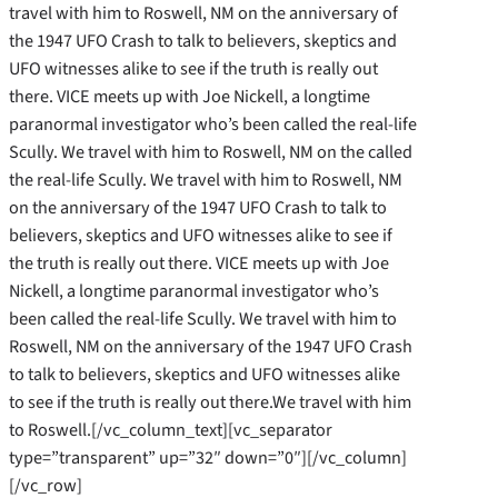
travel with him to Roswell, NM on the anniversary of
the 1947 UFO Crash to talk to believers, skeptics and
UFO witnesses alike to see if the truth is really out
there. VICE meets up with Joe Nickell, a longtime
paranormal investigator who’s been called the real-life
Scully. We travel with him to Roswell, NM on the called
the real-life Scully. We travel with him to Roswell, NM
on the anniversary of the 1947 UFO Crash to talk to
believers, skeptics and UFO witnesses alike to see if
the truth is really out there. VICE meets up with Joe
Nickell, a longtime paranormal investigator who’s
been called the real-life Scully. We travel with him to
Roswell, NM on the anniversary of the 1947 UFO Crash
to talk to believers, skeptics and UFO witnesses alike
to see if the truth is really out there.We travel with him
to Roswell.[/vc_column_text][vc_separator
type=”transparent” up=”32″ down=”0″][/vc_column]
[/vc_row]