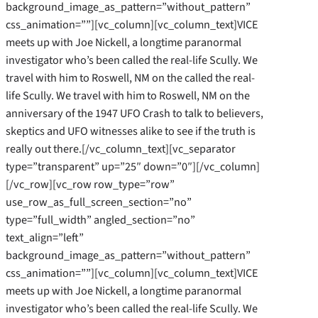
background_image_as_pattern=”without_pattern”
css_animation=””][vc_column][vc_column_text]VICE
meets up with Joe Nickell, a longtime paranormal
investigator who’s been called the real-life Scully. We
travel with him to Roswell, NM on the called the real-
life Scully. We travel with him to Roswell, NM on the
anniversary of the 1947 UFO Crash to talk to believers,
skeptics and UFO witnesses alike to see if the truth is
really out there.[/vc_column_text][vc_separator
type=”transparent” up=”25″ down=”0″][/vc_column]
[/vc_row][vc_row row_type=”row”
use_row_as_full_screen_section=”no”
type=”full_width” angled_section=”no”
text_align=”left”
background_image_as_pattern=”without_pattern”
css_animation=””][vc_column][vc_column_text]VICE
meets up with Joe Nickell, a longtime paranormal
investigator who’s been called the real-life Scully. We