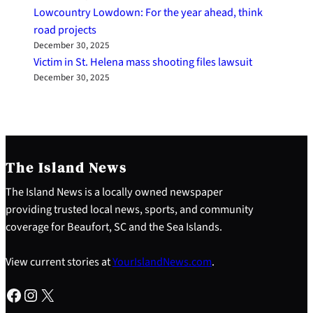
Lowcountry Lowdown: For the year ahead, think
road projects
December 30, 2025
Victim in St. Helena mass shooting files lawsuit
December 30, 2025
The Island News
The Island News is a locally owned newspaper
providing trusted local news, sports, and community
coverage for Beaufort, SC and the Sea Islands.
View current stories at
YourIslandNews.com
.
Facebook
Instagram
X
S