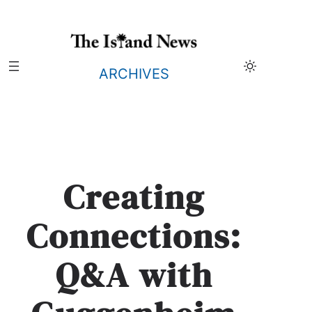
Skip
to
content
ARCHIVES
Creating
Connections:
Q&A with