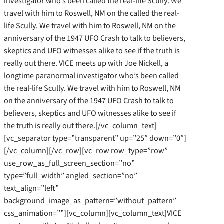
investigator who’s been called the real-life Scully. We
travel with him to Roswell, NM on the called the real-
life Scully. We travel with him to Roswell, NM on the
anniversary of the 1947 UFO Crash to talk to believers,
skeptics and UFO witnesses alike to see if the truth is
really out there. VICE meets up with Joe Nickell, a
longtime paranormal investigator who’s been called
the real-life Scully. We travel with him to Roswell, NM
on the anniversary of the 1947 UFO Crash to talk to
believers, skeptics and UFO witnesses alike to see if
the truth is really out there.[/vc_column_text]
[vc_separator type=”transparent” up=”25″ down=”0″]
[/vc_column][/vc_row][vc_row row_type=”row”
use_row_as_full_screen_section=”no”
type=”full_width” angled_section=”no”
text_align=”left”
background_image_as_pattern=”without_pattern”
css_animation=””][vc_column][vc_column_text]VICE