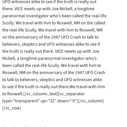
UFO witnesses alike to see if the truth is really out
there. VICE meets up with Joe Nickell, a longtime
paranormal investigator who’s been called the real-life
Scully. We travel with him to Roswell, NM on the called
the real-life Scully. We travel with him to Roswell, NM
on the anniversary of the 1947 UFO Crash to talk to
believers, skeptics and UFO witnesses alike to see if
the truth is really out there. VICE meets up with Joe
Nickell, a longtime paranormal investigator who’s
been called the real-life Scully. We travel with him to
Roswell, NM on the anniversary of the 1947 UFO Crash
to talk to believers, skeptics and UFO witnesses alike
to see if the truth is really out there.We travel with him
to Roswell.[/vc_column_text][vc_separator
type=”transparent” up=”32″ down=”0″][/vc_column]
[/vc_row]