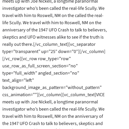
meets up with Joe Nickell, a longtime paranormal
investigator who’s been called the real-life Scully. We
travel with him to Roswell, NM on the called the real-
life Scully. We travel with him to Roswell, NM on the
anniversary of the 1947 UFO Crash to talk to believers,
skeptics and UFO witnesses alike to see if the truth is
really out there.[/vc_column_text][vc_separator
type=”transparent” up=”25″ down=”0″][/vc_column]
[/vc_row][vc_row row_type=”row”
use_row_as_full_screen_section=”no”
type=”full_width” angled_section=”no”
text_align=”left”
background_image_as_pattern=”without_pattern”
css_animation=””][vc_column][vc_column_text]VICE
meets up with Joe Nickell, a longtime paranormal
investigator who’s been called the real-life Scully. We
travel with him to Roswell, NM on the anniversary of
the 1947 UFO Crash to talk to believers, skeptics and