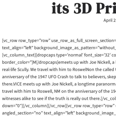
its 3D Pr
April 
[vc_row row_type=”row” use_row_as_full_screen_section=
text_align=”left” background_image_as_pattern=”without
[vc_column_text][dropcaps type=’normal’ font_size=’32’ c
border_color=”]M[/dropcaps]emeets up with Joe Nickell, a 
real-life Scully. We travel with him to RoswelNon the called 
anniversary of the 1947 UFO Crash to talk to believers, skept
there.VICE meets up with Joe Nickell, a longtime paranormal
travel with him to Roswell, NM on the anniversary of the 19
witnesses alike to see if the truth is really out there.[/v
down=”0″][/vc_column][/vc_row][vc_row row_type=”row” u
angled_section=”no” text_align=”left” background_image_