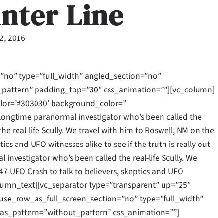
inter Line
22, 2016
”no” type=”full_width” angled_section=”no”
_pattern” padding_top=”30″ css_animation=””][vc_column]
olor=’#303030′ background_color=”
longtime paranormal investigator who’s been called the
the real-life Scully. We travel with him to Roswell, NM on the
ics and UFO witnesses alike to see if the truth is really out
 investigator who’s been called the real-life Scully. We
47 UFO Crash to talk to believers, skeptics and UFO
c_column_text][vc_separator type=”transparent” up=”25″
se_row_as_full_screen_section=”no” type=”full_width”
as_pattern=”without_pattern” css_animation=””]