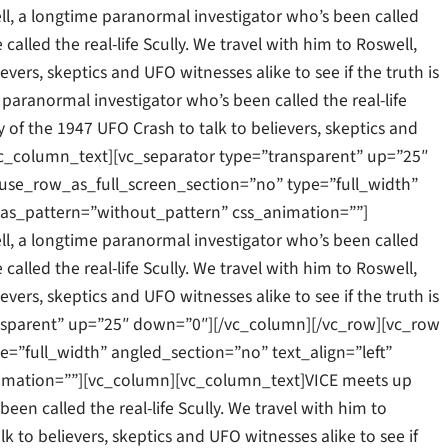
l, a longtime paranormal investigator who’s been called
 called the real-life Scully. We travel with him to Roswell,
vers, skeptics and UFO witnesses alike to see if the truth is
 paranormal investigator who’s been called the real-life
y of the 1947 UFO Crash to talk to believers, skeptics and
.[/vc_column_text][vc_separator type=”transparent” up=”25″
se_row_as_full_screen_section=”no” type=”full_width”
as_pattern=”without_pattern” css_animation=””]
l, a longtime paranormal investigator who’s been called
 called the real-life Scully. We travel with him to Roswell,
vers, skeptics and UFO witnesses alike to see if the truth is
ansparent” up=”25″ down=”0″][/vc_column][/vc_row][vc_row
”full_width” angled_section=”no” text_align=”left”
mation=””][vc_column][vc_column_text]VICE meets up
een called the real-life Scully. We travel with him to
k to believers, skeptics and UFO witnesses alike to see if