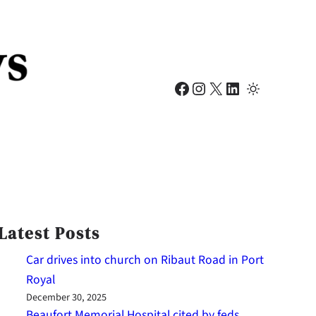
Facebook
Instagram
X
LinkedIn
Latest Posts
Car drives into church on Ribaut Road in Port
Royal
December 30, 2025
Beaufort Memorial Hospital cited by feds