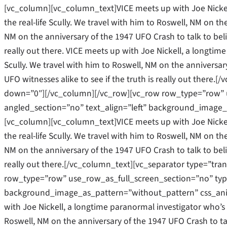
[vc_column][vc_column_text]VICE meets up with Joe Nickel
the real-life Scully. We travel with him to Roswell, NM on the
NM on the anniversary of the 1947 UFO Crash to talk to belie
really out there. VICE meets up with Joe Nickell, a longtime
Scully. We travel with him to Roswell, NM on the anniversar
UFO witnesses alike to see if the truth is really out there
down=”0″][/vc_column][/vc_row][vc_row row_type=”row” u
angled_section=”no” text_align=”left” background_image_
[vc_column][vc_column_text]VICE meets up with Joe Nickel
the real-life Scully. We travel with him to Roswell, NM on the
NM on the anniversary of the 1947 UFO Crash to talk to belie
really out there.[/vc_column_text][vc_separator type=”tr
row_type=”row” use_row_as_full_screen_section=”no” type=
background_image_as_pattern=”without_pattern” css_ani
with Joe Nickell, a longtime paranormal investigator who’s b
Roswell, NM on the anniversary of the 1947 UFO Crash to tal