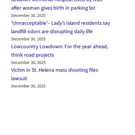
after woman gives birth in parking lot
December 30, 2025
‘Unnacceptable’– Lady’s Island residents say
landfill odors are disrupting daily life
December 30, 2025
Lowcountry Lowdown: For the year ahead,
think road projects
December 30, 2025
Victim in St. Helena mass shooting files
lawsuit
December 30, 2025