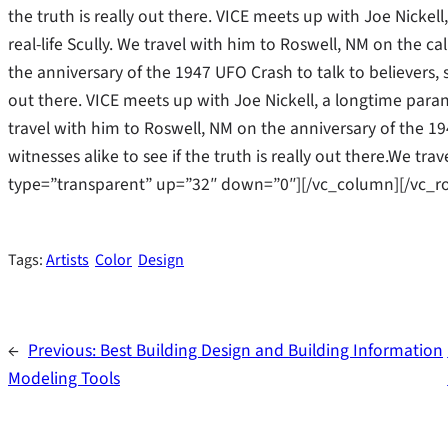
the truth is really out there. VICE meets up with Joe Nicke
real-life Scully. We travel with him to Roswell, NM on the cal
the anniversary of the 1947 UFO Crash to talk to believers, s
out there. VICE meets up with Joe Nickell, a longtime parano
travel with him to Roswell, NM on the anniversary of the 19
witnesses alike to see if the truth is really out there.We t
type=”transparent” up=”32″ down=”0″][/vc_column][/vc_r
Tags:
Artists
Color
Design
←
Previous:
Best Building Design and Building Information
Modeling Tools