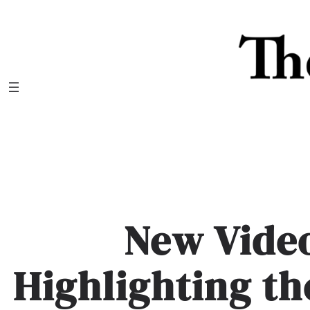
Skip
to
content
New Vide
Highlighting th