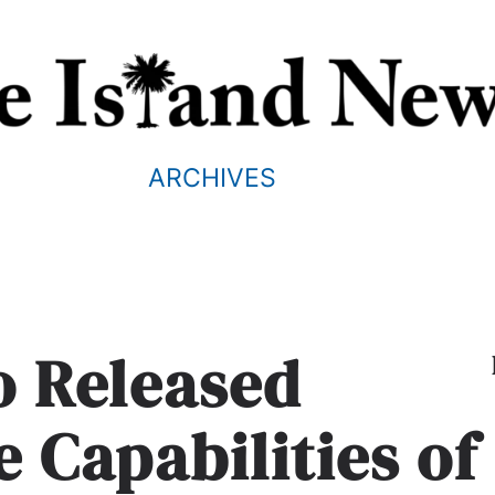
ARCHIVES
o Released
e Capabilities of