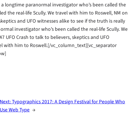
ll, a longtime paranormal investigator who’s been called the
led the real-life Scully. We travel with him to Roswell, NM on
keptics and UFO witnesses alike to see if the truth is really
rmal investigator who’s been called the real-life Scully. We
47 UFO Crash to talk to believers, skeptics and UFO
ravel with him to Roswell.[/vc_column_text][vc_separator
ow]
Next:
Typographics 2017: A Design Festival for People Who
Use Web Type
→