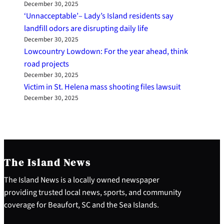
December 30, 2025
‘Unnacceptable’– Lady’s Island residents say
landfill odors are disrupting daily life
December 30, 2025
Lowcountry Lowdown: For the year ahead, think
road projects
December 30, 2025
Victim in St. Helena mass shooting files lawsuit
December 30, 2025
The Island News
The Island News is a locally owned newspaper
providing trusted local news, sports, and community
coverage for Beaufort, SC and the Sea Islands.