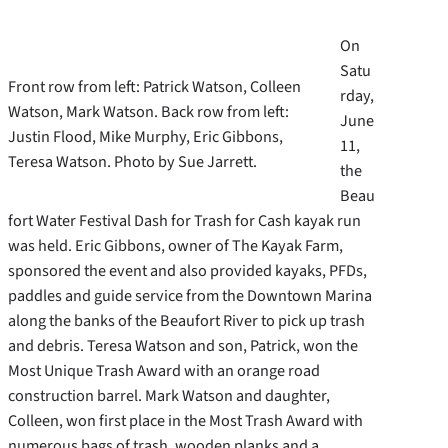
On
Satu
Front row from left: Patrick Watson, Colleen
rday,
Watson, Mark Watson. Back row from left:
June
Justin Flood, Mike Murphy, Eric Gibbons,
11,
Teresa Watson. Photo by Sue Jarrett.
the
Beau
fort Water Festival Dash for Trash for Cash kayak run
was held. Eric Gibbons, owner of The Kayak Farm,
sponsored the event and also provided kayaks, PFDs,
paddles and guide service from the Downtown Marina
along the banks of the Beaufort River to pick up trash
and debris.
Teresa Watson and son, Patrick, won the
Most Unique Trash Award with an orange road
construction barrel. Mark Watson and daughter,
Colleen, won first place in the Most Trash Award with
numerous bags of trash, wooden planks and a