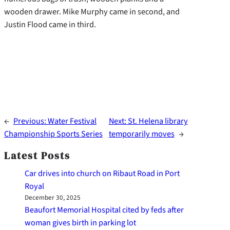
wooden drawer. Mike Murphy came in second, and
Justin Flood came in third.
←
Previous:
Water Festival
Next:
St. Helena library
Championship Sports Series
temporarily moves
→
Latest Posts
Car drives into church on Ribaut Road in Port
Royal
December 30, 2025
Beaufort Memorial Hospital cited by feds after
woman gives birth in parking lot