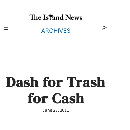
Skip
to
content
ARCHIVES
Dash for Trash
for Cash
June 23, 2011