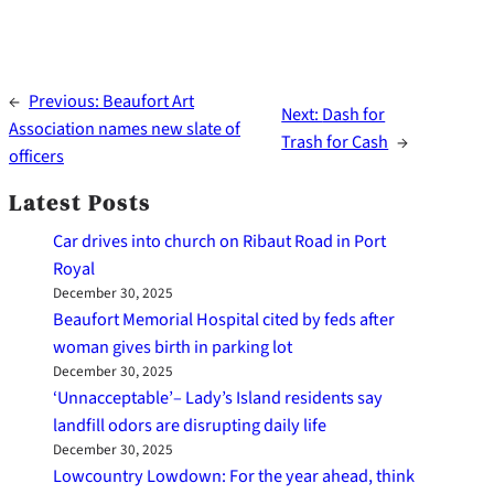
←
Previous:
Beaufort Art
Next:
Dash for
Association names new slate of
Trash for Cash
→
officers
Latest Posts
Car drives into church on Ribaut Road in Port
Royal
December 30, 2025
Beaufort Memorial Hospital cited by feds after
woman gives birth in parking lot
December 30, 2025
‘Unnacceptable’– Lady’s Island residents say
landfill odors are disrupting daily life
December 30, 2025
Lowcountry Lowdown: For the year ahead, think