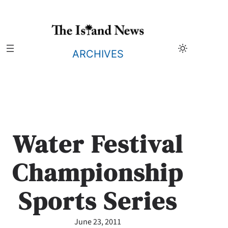
Skip
to
content
ARCHIVES
Water Festival
Championship
Sports Series
June 23, 2011