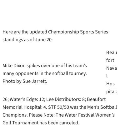
Here are the updated Championship Sports Series
standings as of June 20:
Beau
fort
Mike Dixon spikes over one of his team’s
Nava
many opponents in the softball tourney.
l
Photo by Sue Jarrett.
Hos
pital:
26; Water’s Edge: 12; Lee Distributors: 8; Beaufort
Memorial Hospital: 4. STF 50/50 was the Men’s Softball
Champions. Please Note: The Water Festival Women’s
Golf Tournament has been canceled.