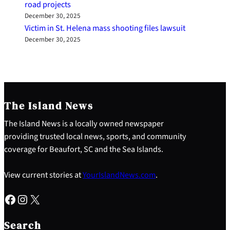
road projects
December 30, 2025
Victim in St. Helena mass shooting files lawsuit
December 30, 2025
The Island News
The Island News is a locally owned newspaper
providing trusted local news, sports, and community
coverage for Beaufort, SC and the Sea Islands.
View current stories at
YourIslandNews.com
.
Facebook
Instagram
X
S
e
Search