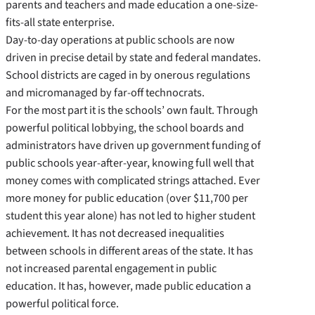
parents and teachers and made education a one-­size-
fits-­all state enterprise.
Day-­to-­day operations at public schools are now
driven in precise detail by state and federal mandates.
School districts are caged in by onerous regulations
and micromanaged by far-­off technocrats.
For the most part it is the schools’ own fault. Through
powerful political lobbying, the school boards and
administrators have driven up government funding of
public schools year-­after-­year, knowing full well that
money comes with complicated strings attached. Ever
more money for public education (over $11,700 per
student this year alone) has not led to higher student
achievement. It has not decreased inequalities
between schools in different areas of the state. It has
not increased parental engagement in public
education. It has, however, made public education a
powerful political force.