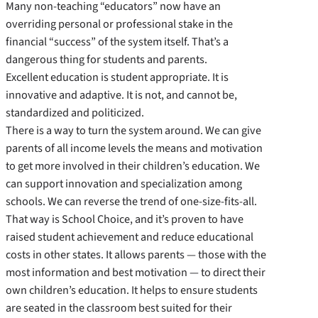
Many non-­teaching “educators” now have an
overriding personal or professional stake in the
financial “success” of the system itself. That’s a
dangerous thing for students and parents.
Excellent education is student appropriate. It is
innovative and adaptive. It is not, and cannot be,
standardized and politicized.
There is a way to turn the system around. We can give
parents of all income levels the means and motivation
to get more involved in their children’s education. We
can support innovation and specialization among
schools. We can reverse the trend of one-­size-­fits-­all.
That way is School Choice, and it’s proven to have
raised student achievement and reduce educational
costs in other states. It allows parents — those with the
most information and best motivation — to direct their
own children’s education. It helps to ensure students
are seated in the classroom best suited for their