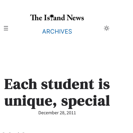
Skip
to
content
ARCHIVES
Each student is
unique, special
December 28, 2011