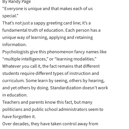
By Randy Page
“Everyone is unique and that makes each of us
special.”
That’s not just a sappy greeting card line; it’s a
fundamental truth of education. Each person has a
unique way of learning, applying and retaining
information.
Psychologists give this phenomenon fancy names like
“multiple intelligences,” or “learning modalities.”
Whatever you call it, the fact remains that different
students require different types of instruction and
curriculum. Some learn by seeing, others by hearing,
and yet others by doing. Standardization doesn’t work
in education.
Teachers and parents know this fact, but many
politicians and public school administrators seem to
have forgotten it.
Over decades, they have taken control away from