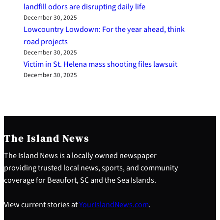
landfill odors are disrupting daily life
December 30, 2025
Lowcountry Lowdown: For the year ahead, think
road projects
December 30, 2025
Victim in St. Helena mass shooting files lawsuit
December 30, 2025
The Island News
The Island News is a locally owned newspaper
providing trusted local news, sports, and community
coverage for Beaufort, SC and the Sea Islands.
View current stories at
YourIslandNews.com
.