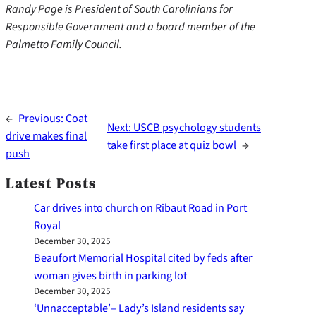
Randy Page is President of South Carolinians for
Responsible Government and a board member of the
Palmetto Family Council.
←
Previous:
Coat
Next:
USCB psychology students
drive makes final
take first place at quiz bowl
→
push
Latest Posts
Car drives into church on Ribaut Road in Port
Royal
December 30, 2025
Beaufort Memorial Hospital cited by feds after
woman gives birth in parking lot
December 30, 2025
‘Unnacceptable’– Lady’s Island residents say