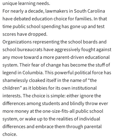
unique learning needs.
For nearly a decade, lawmakers in South Carolina
have debated education choice for families. In that
time public school spending has gone up and test
scores have dropped.
Organizations representing the school boards and
school bureaucrats have aggressively fought against
any move toward a more parent-­driven educational
system. Their fear of change has become the stuff of
legend in Columbia. This powerful political force has
shamelessly cloaked itself in the name of “the
children” as it lobbies for its own institutional
interests. The choice is simple: either ignore the
differences among students and blindly throw ever
more money at the one-­size-­fits-­all public school
system, or wake up to the realities of individual
differences and embrace them through parental
choice.