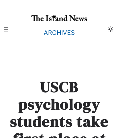
Skip
to
content
ARCHIVES
USCB
psychology
students take