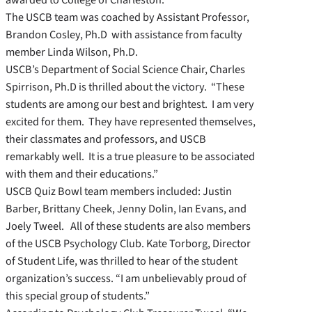
The USCB team was coached by Assistant Professor,
Brandon Cosley, Ph.D with assistance from faculty
member Linda Wilson, Ph.D.
USCB’s Department of Social Science Chair, Charles
Spirrison, Ph.D is thrilled about the victory. “These
students are among our best and brightest. I am very
excited for them. They have represented themselves,
their classmates and professors, and USCB
remarkably well. It is a true pleasure to be associated
with them and their educations.”
USCB Quiz Bowl team members included: Justin
Barber, Brittany Cheek, Jenny Dolin, Ian Evans, and
Joely Tweel. All of these students are also members
of the USCB Psychology Club. Kate Torborg, Director
of Student Life, was thrilled to hear of the student
organization’s success. “I am unbelievably proud of
this special group of students.”