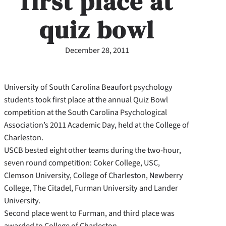
first place at
quiz bowl
December 28, 2011
University of South Carolina Beaufort psychology
students took first place at the annual Quiz Bowl
competition at the South Carolina Psychological
Association’s 2011 Academic Day, held at the College of
Charleston.
USCB bested eight other teams during the two-hour,
seven round competition: Coker College, USC,
Clemson University, College of Charleston, Newberry
College, The Citadel, Furman University and Lander
University.
Second place went to Furman, and third place was
awarded to College of Charleston.