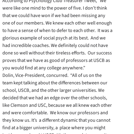
According to Psychology Club Treasurer Tweel, “We
were like one mind to the power of five. I don’t think
that we could have won if we had been missing any
one of our members. We knew each other well enough
to have a sense of when to defer to each other. It was a
glorious example of social psych at its best. And we
had incredible coaches. We definitely could not have
done so well without their tireless efforts. Our success
proves that we have as good of professors at USCB as
you would find at any college anywhere.”
Dolin, Vice-President, concurred. “All of us on the
team kept talking about the differences between our
school, USCB, and the other larger universities. We
decided that we had an edge over the other schools,
like Clemson and USC, because we all knew each other
and were comfortable. We know our professors and
they know us. It’s a different dynamic that you cannot
find at a bigger university, a place where you might