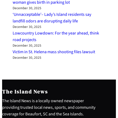
woman gives birth in parking lot
December 30, 2025
‘Unnacceptable’– Lady’s Island residents say
landfill odors are disrupting daily life
December 30, 2025
Lowcountry Lowdown: For the year ahead, think
road projects
December 30, 2025
Victim in St. Helena mass shooting files lawsuit
December 30, 2025
The Island News
The Island News is a locally owned newspaper
providing trusted local news, sports, and community
coverage for Beaufort, SC and the Sea Islands.