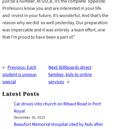
just be a number. At USCB, it’s the complete opposite.
Professors know you and are interested in your life
and invest in your future. It’s wonderful. And that’s the
reason why we did so well yesterday. Our preparation
was impeccable and it was entirely a team effort, one
that I’m proud to have been a part of.”
←
Previous:
Each
Next:
Billboards direct
student is unique,
families, kids to online
special
services
→
Latest Posts
Car drives into church on Ribaut Road in Port
Royal
December 30, 2025
Beaufort Memorial Hospital cited by feds after