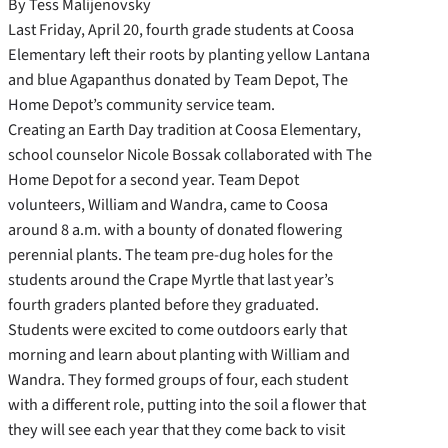
By Tess Malijenovsky
Last Friday, April 20, fourth grade students at Coosa
Elementary left their roots by planting yellow Lantana
and blue Agapanthus donated by Team Depot, The
Home Depot’s community service team.
Creating an Earth Day tradition at Coosa Elementary,
school counselor Nicole Bossak collaborated with The
Home Depot for a second year. Team Depot
volunteers, William and
Wandra, came to Coosa
around 8 a.m. with a bounty of donated flowering
perennial plants. The team pre-dug holes for the
students around the Crape Myrtle that last year’s
fourth graders planted before they graduated.
Students were excited to come outdoors early that
morning and learn about planting with William and
Wandra. They formed groups of four, each student
with a different role, putting into the soil a flower that
they will see each year that they come back to visit