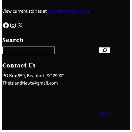
View current stories at
YourIslandNews.com
.
Facebook
Instagram
X
S
e
Search
a
r
c
h
Contact Us
PO Box 550, Beaufort, SC 29902 –
TheIslandNews@gmail.com
Top ↑