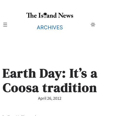
Skip
to
content
ARCHIVES
Earth Day: It’s a
Coosa tradition
April 26, 2012