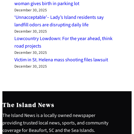
woman gives birth in parking lot
December 30, 2025
‘Unnacceptable’– Lady’s Island residents say
landfill odors are disrupting daily life
December 30, 2025
Lowcountry Lowdown: For the year ahead, think
road projects
December 30, 2025
Victim in St. Helena mass shooting files lawsuit
December 30, 2025
The Island News
The Island News is a locally owned newspaper
providing trusted local news, sports, and community
coverage for Beaufort, SC and the Sea Islands.