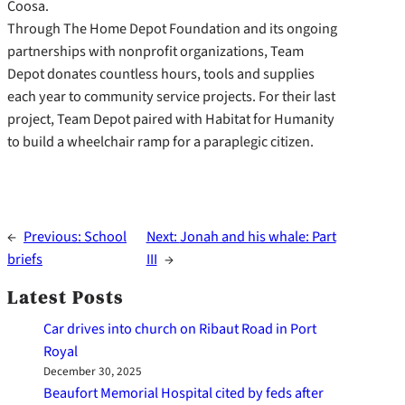
Coosa.
Through The Home Depot Foundation and its ongoing
partnerships with nonprofit organizations, Team
Depot donates countless hours, tools and supplies
each year to community service projects. For their last
project, Team Depot paired with Habitat for Humanity
to build a wheelchair ramp for a paraplegic citizen.
←
Previous:
School
Next:
Jonah and his whale: Part
briefs
III
→
Latest Posts
Car drives into church on Ribaut Road in Port
Royal
December 30, 2025
Beaufort Memorial Hospital cited by feds after