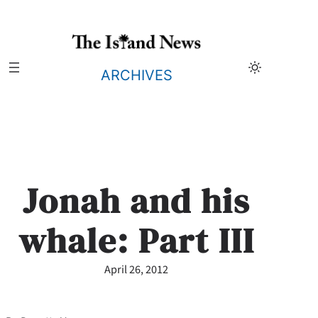
Skip
to
content
ARCHIVES
Jonah and his
whale: Part III
April 26, 2012