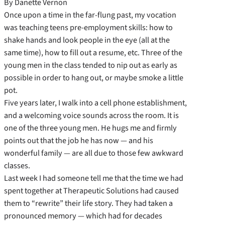
By Danette Vernon
Once upon a time in the far-flung past, my vocation
was teaching teens pre-employment skills: how to
shake hands and look people in the eye (all at the
same time), how to fill out a resume, etc. Three of the
young men in the class tended to nip out as early as
possible in order to hang out, or maybe smoke a little
pot.
Five years later, I walk into a cell phone establishment,
and a welcoming voice sounds across the room. It is
one of the three young men. He hugs me and firmly
points out that the job he has now — and his
wonderful family — are all due to those few awkward
classes.
Last week I had someone tell me that the time we had
spent together at Therapeutic Solutions had caused
them to “rewrite” their life story. They had taken a
pronounced memory — which had for decades