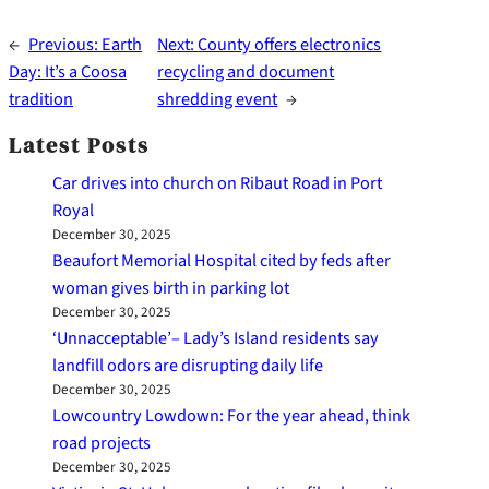
←
Previous:
Earth
Next:
County offers electronics
Day: It’s a Coosa
recycling and document
tradition
shredding event
→
Latest Posts
Car drives into church on Ribaut Road in Port
Royal
December 30, 2025
Beaufort Memorial Hospital cited by feds after
woman gives birth in parking lot
December 30, 2025
‘Unnacceptable’– Lady’s Island residents say
landfill odors are disrupting daily life
December 30, 2025
Lowcountry Lowdown: For the year ahead, think
road projects
December 30, 2025