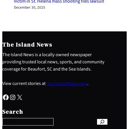
Victim in St. Helena mass shooting files lawsuit
December 30, 2025
The Island News
The Island News is a locally owned newspaper
providing trusted local news, sports, and community
coverage for Beaufort, SC and the Sea Islands.
View current stories at
YourIslandNews.com
.
Facebook
Instagram
X
S
e
Search
a
r
c