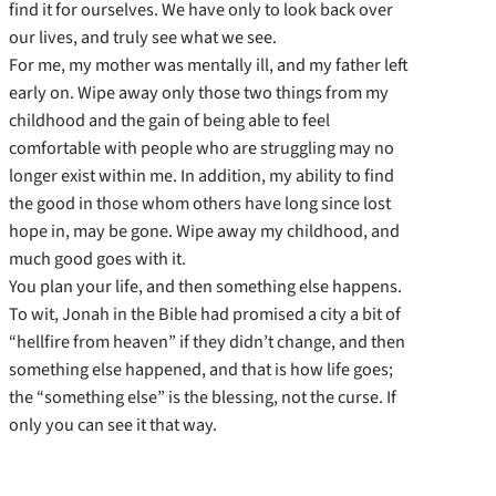
find it for ourselves. We have only to look back over
our lives, and truly see what we see.
For me, my mother was mentally ill, and my father left
early on. Wipe away only those two things from my
childhood and the gain of being able to feel
comfortable with people who are struggling may no
longer exist within me. In addition, my ability to find
the good in those whom others have long since lost
hope in, may be gone. Wipe away my childhood, and
much good goes with it.
You plan your life, and then something else happens.
To wit, Jonah in the Bible had promised a city a bit of
“hellfire from heaven” if they didn’t change, and then
something else happened, and that is how life goes;
the “something else” is the blessing, not the curse. If
only you can see it that way.