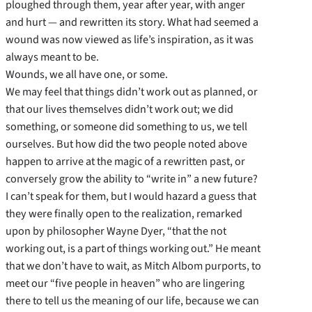
ploughed through them, year after year, with anger
and hurt — and rewritten its story. What had seemed a
wound was now viewed as life’s inspiration, as it was
always meant to be.
Wounds, we all have one, or some.
We may feel that things didn’t work out as planned, or
that our lives themselves didn’t work out; we did
something, or someone did something to us, we tell
ourselves. But how did the two people noted above
happen to arrive at the magic of a rewritten past, or
conversely grow the ability to “write in” a new future?
I can’t speak for them, but I would hazard a guess that
they were finally open to the realization, remarked
upon by philosopher Wayne Dyer, “that the not
working out, is a part of things working out.” He meant
that we don’t have to wait, as Mitch Albom purports, to
meet our “five people in heaven” who are lingering
there to tell us the meaning of our life, because we can