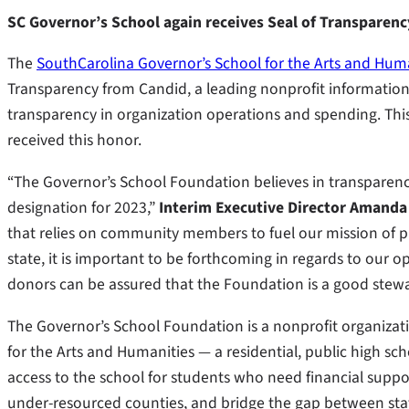
SC Governor’s School again receives Seal of Transparenc
The
SouthCarolina Governor’s School for the Arts and Hum
Transparency from Candid, a leading nonprofit information se
transparency in organization operations and spending. This 
received this honor.
“The Governor’s School Foundation believes in transparency 
designation for 2023,”
Interim Executive Director Amanda
that relies on community members to fuel our mission of p
state, it is important to be forthcoming in regards to our 
donors can be assured that the Foundation is a good steward
The Governor’s School Foundation is a nonprofit organizati
for the Arts and Humanities — a residential, public high schoo
access to the school for students who need financial support
under-resourced counties, and bridge the gap between stat