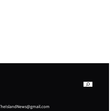
– TheIslandNews@gmail.com