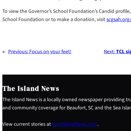
To view the Governor’s School Foundation’s Candid profile, 
School Foundation or to make a donation, visit
scgsah.org
←
Previous:
Focus on your feet!
Next:
TCL si
The Island News
The Island News is a locally owned newspaper providing tru
and community coverage for Beaufort, SC and the Sea Isla
View current stories at
YourIslandNews.com
.