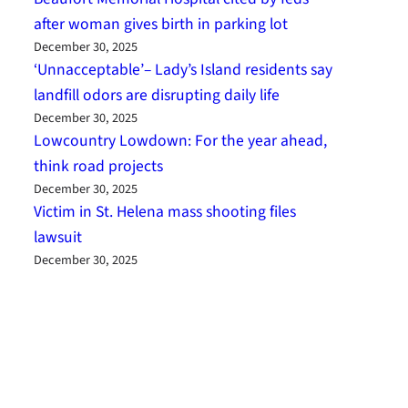
after woman gives birth in parking lot
December 30, 2025
‘Unnacceptable’– Lady’s Island residents say
landfill odors are disrupting daily life
December 30, 2025
Lowcountry Lowdown: For the year ahead,
think road projects
December 30, 2025
Victim in St. Helena mass shooting files
lawsuit
December 30, 2025