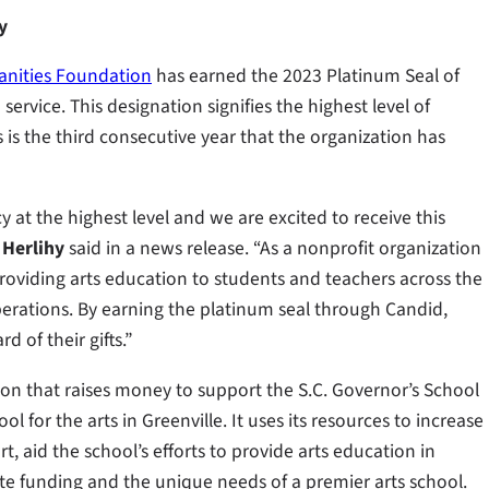
y
anities Foundation
has earned the 2023 Platinum Seal of
rvice. This designation signifies the highest level of
is the third consecutive year that the organization has
at the highest level and we are excited to receive this
 Herlihy
said in a news release. “As a nonprofit organization
roviding arts education to students and teachers across the
operations. By earning the platinum seal through Candid,
 of their gifts.”
on that raises money to support the S.C. Governor’s School
l for the arts in Greenville. It uses its resources to increase
, aid the school’s efforts to provide arts education in
e funding and the unique needs of a premier arts school.