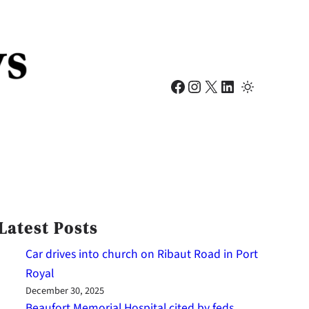
Facebook
Instagram
X
LinkedIn
Latest Posts
Car drives into church on Ribaut Road in Port
Royal
December 30, 2025
Beaufort Memorial Hospital cited by feds