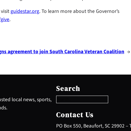
visit
guidestar.org
. To learn more about the Governor’s
/give
.
gns agreement to join South Carolina Veteran Coalition
→
S
e
Search
a
r
sted local news, sports,
c
nds.
h
Contact Us
PO Box 550, Beaufort, SC 29902 