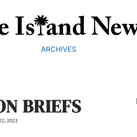
ARCHIVES
ON BRIEFS
22, 2023