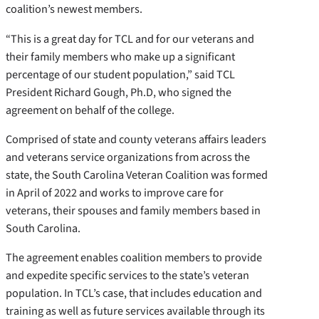
coalition’s newest members.
“This is a great day for TCL and for our veterans and
their family members who make up a significant
percentage of our student population,” said TCL
President Richard Gough, Ph.D, who signed the
agreement on behalf of the college.
Comprised of state and county veterans affairs leaders
and veterans service organizations from across the
state, the South Carolina Veteran Coalition was formed
in April of 2022 and works to improve care for
veterans, their spouses and family members based in
South Carolina.
The agreement enables coalition members to provide
and expedite specific services to the state’s veteran
population. In TCL’s case, that includes education and
training as well as future services available through its