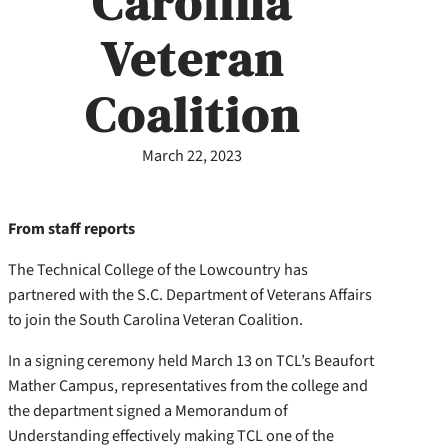
Carolina
Veteran
Coalition
March 22, 2023
From staff reports
The Technical College of the Lowcountry has
partnered with the S.C. Department of Veterans Affairs
to join the South Carolina Veteran Coalition.
In a signing ceremony held March 13 on TCL’s Beaufort
Mather Campus, representatives from the college and
the department signed a Memorandum of
Understanding effectively making TCL one of the