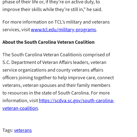
phase of their life or, if they’re on active duty, to
improve their skills while they’re still in,” he said.
For more information on TCL’s military and veterans
services, visit
www.tcl.edu/military-programs
.
About the South Carolina Veteran Coalition
The South Carolina Veteran Coalitionis comprised of
S.C. Department of Veteran Affairs leaders, veteran
service organizations and county veterans affairs
officers joining together to help improve care, connect
veterans, veteran spouses and their family members
to resources in the state of South Carolina. For more
information, visit
https://scdva.sc.gov/south-carolina-
veteran-coalition
.
Tags:
veterans