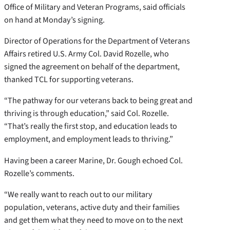
Office of Military and Veteran Programs, said officials
on hand at Monday’s signing.
Director of Operations for the Department of Veterans
Affairs retired U.S. Army Col. David Rozelle, who
signed the agreement on behalf of the department,
thanked TCL for supporting veterans.
“The pathway for our veterans back to being great and
thriving is through education,” said Col. Rozelle.
“That’s really the first stop, and education leads to
employment, and employment leads to thriving.”
Having been a career Marine, Dr. Gough echoed Col.
Rozelle’s comments.
“We really want to reach out to our military
population, veterans, active duty and their families
and get them what they need to move on to the next