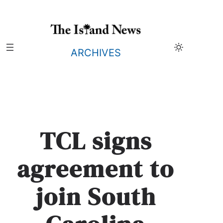
Skip
to
content
ARCHIVES
TCL signs
agreement to
join South