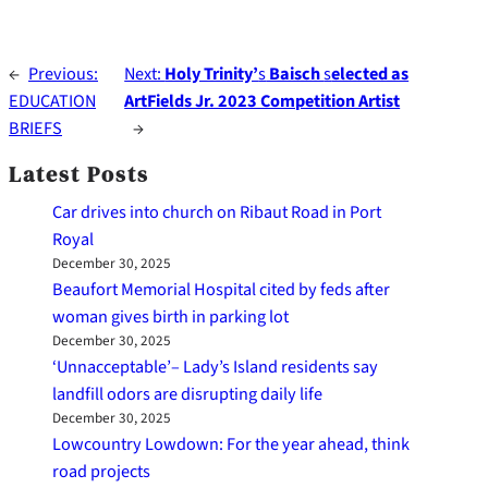
←
Previous:
Next:
Holy Trinity’
s
Baisch
s
elected as
EDUCATION
ArtFields Jr. 2023 Competition Artist
BRIEFS
→
Latest Posts
Car drives into church on Ribaut Road in Port
Royal
December 30, 2025
Beaufort Memorial Hospital cited by feds after
woman gives birth in parking lot
December 30, 2025
‘Unnacceptable’– Lady’s Island residents say
landfill odors are disrupting daily life
December 30, 2025
Lowcountry Lowdown: For the year ahead, think
road projects