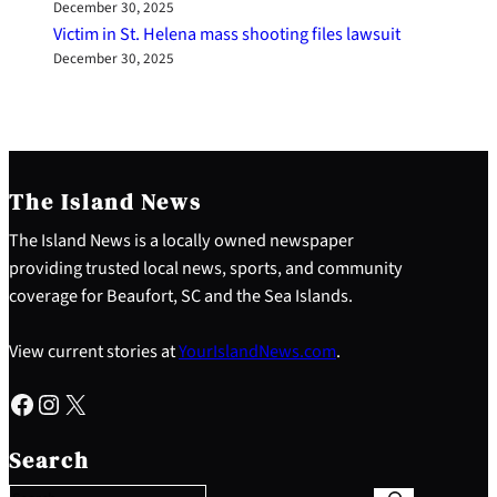
December 30, 2025
Victim in St. Helena mass shooting files lawsuit
December 30, 2025
The Island News
The Island News is a locally owned newspaper
providing trusted local news, sports, and community
coverage for Beaufort, SC and the Sea Islands.
View current stories at
YourIslandNews.com
.
Facebook
Instagram
X
S
e
Search
a
r