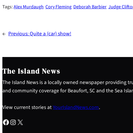
Tags:
Alex Murdaugh
Cory Fleming
Deborah Barbier
Judge Clif
←
Previous:
Quite a (car) show!
The Island News
The Island News is a locally owned newspaper providing tru
and community coverage for Beaufort, SC and the Sea Isla
View current stories at
YourIslandNews.com
.
Facebook
Instagram
X