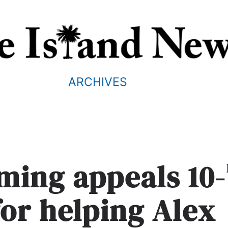
ARCHIVES
ming appeals 10-
for helping Alex