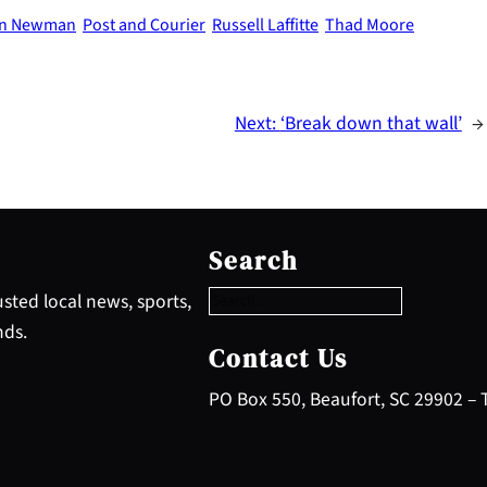
ton Newman
Post and Courier
Russell Laffitte
Thad Moore
Next:
‘Break down that wall’
→
S
e
Search
a
r
sted local news, sports,
c
nds.
h
Contact Us
PO Box 550, Beaufort, SC 29902 