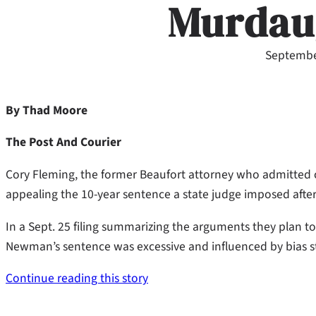
Murdau
Septembe
By Thad Moore
The Post And Courier
Cory Fleming, the former Beaufort attorney who admitted co
appealing the 10-year sentence a state judge imposed after 
In a Sept. 25 filing summarizing the arguments they plan t
Newman’s sentence was excessive and influenced by bias 
Continue reading this story