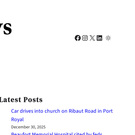
Facebook
Instagram
X
LinkedIn
Latest Posts
Car drives into church on Ribaut Road in Port
Royal
December 30, 2025
Beaufort Memorial Hospital cited by feds