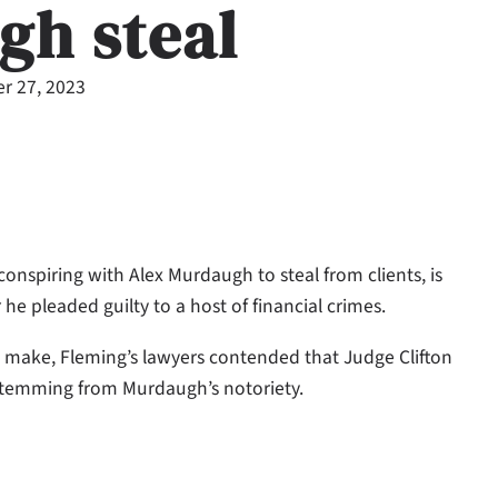
gh steal
r 27, 2023
nspiring with Alex Murdaugh to steal from clients, is
he pleaded guilty to a host of financial crimes.
o make, Fleming’s lawyers contended that Judge Clifton
stemming from Murdaugh’s notoriety.