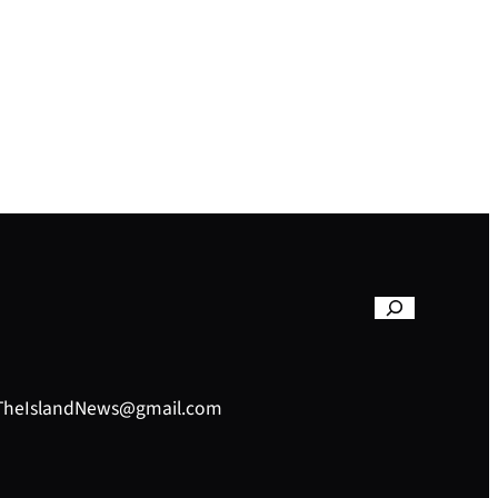
– TheIslandNews@gmail.com