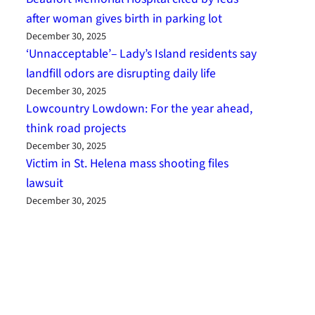
after woman gives birth in parking lot
December 30, 2025
‘Unnacceptable’– Lady’s Island residents say
landfill odors are disrupting daily life
December 30, 2025
Lowcountry Lowdown: For the year ahead,
think road projects
December 30, 2025
Victim in St. Helena mass shooting files
lawsuit
December 30, 2025