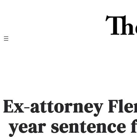
Skip
to
content
Ex-attorney Fle
year sentence 