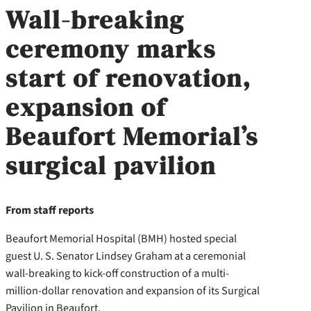
Wall-breaking
ceremony marks
start of renovation,
expansion of
Beaufort Memorial’s
surgical pavilion
From staff reports
Beaufort Memorial Hospital (BMH) hosted special
guest U. S. Senator Lindsey Graham at a ceremonial
wall-breaking to kick-off construction of a multi-
million-dollar renovation and expansion of its Surgical
Pavilion in Beaufort.