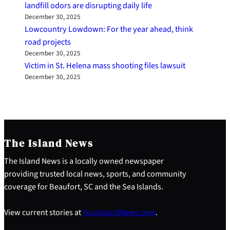
landfill odors are disrupting daily life
December 30, 2025
Lowcountry Lowdown: For the year ahead, think
road projects
December 30, 2025
Victim in St. Helena mass shooting files lawsuit
December 30, 2025
The Island News
The Island News is a locally owned newspaper
providing trusted local news, sports, and community
coverage for Beaufort, SC and the Sea Islands.
View current stories at
YourIslandNews.com
.