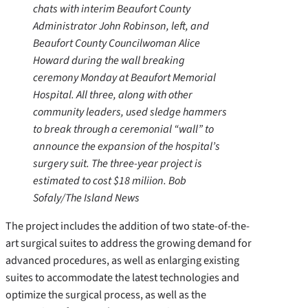
chats with interim Beaufort County
Administrator John Robinson, left, and
Beaufort County Councilwoman Alice
Howard during the wall breaking
ceremony Monday at Beaufort Memorial
Hospital. All three, along with other
community leaders, used sledge hammers
to break through a ceremonial “wall” to
announce the expansion of the hospital’s
surgery suit. The three-year project is
estimated to cost $18 miliion. Bob
Sofaly/The Island News
The project includes the addition of two state-of-the-
art surgical suites to address the growing demand for
advanced procedures, as well as enlarging existing
suites to accommodate the latest technologies and
optimize the surgical process, as well as the