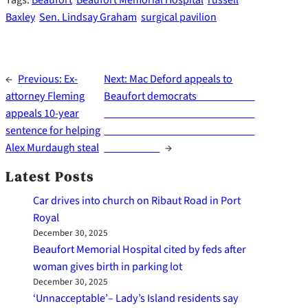
Baxley
Sen. Lindsay Graham
surgical pavilion
←
Previous:
Ex-
Next:
Mac Deford appeals to
attorney Fleming
Beaufort democrats
appeals 10-year
sentence for helping
Alex Murdaugh steal
→
Latest Posts
Car drives into church on Ribaut Road in Port
Royal
December 30, 2025
Beaufort Memorial Hospital cited by feds after
woman gives birth in parking lot
December 30, 2025
‘Unnacceptable’– Lady’s Island residents say