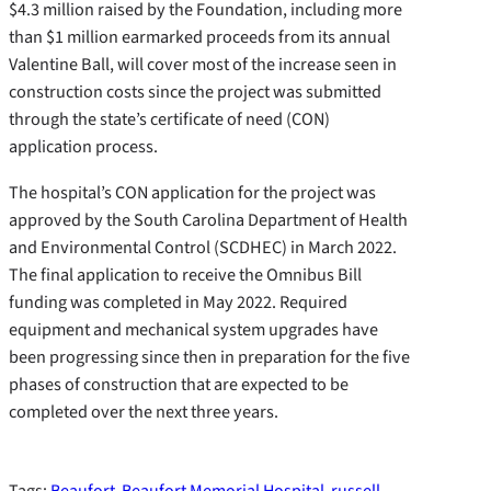
$4.3 million raised by the Foundation, including more
than $1 million earmarked proceeds from its annual
Valentine Ball, will cover most of the increase seen in
construction costs since the project was submitted
through the state’s certificate of need (CON)
application process.
The hospital’s CON application for the project was
approved by the South Carolina Department of Health
and Environmental Control (SCDHEC) in March 2022.
The final application to receive the Omnibus Bill
funding was completed in May 2022. Required
equipment and mechanical system upgrades have
been progressing since then in preparation for the five
phases of construction that are expected to be
completed over the next three years.
Tags:
Beaufort
Beaufort Memorial Hospital
russell