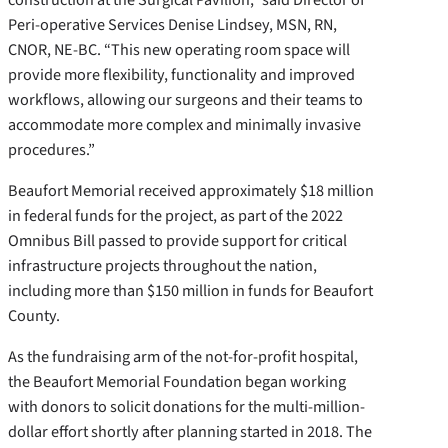
Peri-operative Services Denise Lindsey, MSN, RN,
CNOR, NE-BC. “This new operating room space will
provide more flexibility, functionality and improved
workflows, allowing our surgeons and their teams to
accommodate more complex and minimally invasive
procedures.”
Beaufort Memorial received approximately $18 million
in federal funds for the project, as part of the 2022
Omnibus Bill passed to provide support for critical
infrastructure projects throughout the nation,
including more than $150 million in funds for Beaufort
County.
As the fundraising arm of the not-for-profit hospital,
the Beaufort Memorial Foundation began working
with donors to solicit donations for the multi-million-
dollar effort shortly after planning started in 2018. The