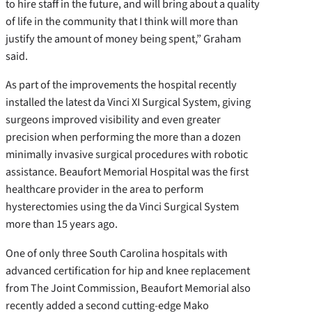
to hire staff in the future, and will bring about a quality
of life in the community that I think will more than
justify the amount of money being spent,” Graham
said.
As part of the improvements the hospital recently
installed the latest da Vinci XI Surgical System, giving
surgeons improved visibility and even greater
precision when performing the more than a dozen
minimally invasive surgical procedures with robotic
assistance. Beaufort Memorial Hospital was the first
healthcare provider in the area to perform
hysterectomies using the da Vinci Surgical System
more than 15 years ago.
One of only three South Carolina hospitals with
advanced certification for hip and knee replacement
from The Joint Commission, Beaufort Memorial also
recently added a second cutting-edge Mako