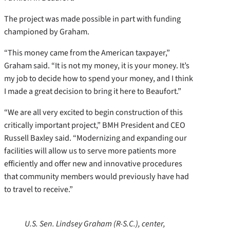
The project was made possible in part with funding
championed by Graham.
“This money came from the American taxpayer,”
Graham said. “It is not my money, it is your money. It’s
my job to decide how to spend your money, and I think
I made a great decision to bring it here to Beaufort.”
“We are all very excited to begin construction of this
critically important project,” BMH President and CEO
Russell Baxley said. “Modernizing and expanding our
facilities will allow us to serve more patients more
efficiently and offer new and innovative procedures
that community members would previously have had
to travel to receive.”
U.S. Sen. Lindsey Graham (R-S.C.), center,