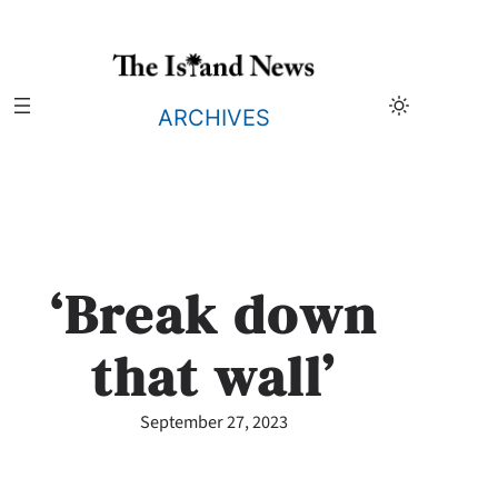
Skip
to
content
ARCHIVES
‘Break down
that wall’
September 27, 2023