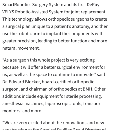
SmartRobotics Surgery System and its first DePuy
VELYS Robotic-Assisted System for joint replacement.
This technology allows orthopedic surgeons to create
a surgical plan unique to a patient’s anatomy, and then
use the robotic arm to implant the components with
greater precision, leading to better function and more
natural movement.
“As a surgeon this whole project is very exciting
because it will offer a better surgical environment for
us, as well as the space to continue to innovate,” said
Dr. Edward Blocker, board-certified orthopedic
surgeon, and chairman of orthopedics at BMH. Other
additions include equipment for sterile processing,
anesthesia machines; laparoscopic tools; transport
monitors, and more.
“We are very excited about the renovations and new
construction at the Surgical Pavilion,” said Director of