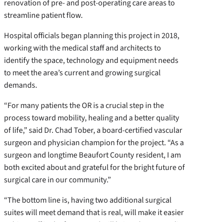
renovation of pre- and post-operating care areas to
streamline patient flow.
Hospital officials began planning this project in 2018,
working with the medical staff and architects to
identify the space, technology and equipment needs
to meet the area’s current and growing surgical
demands.
“For many patients the OR is a crucial step in the
process toward mobility, healing and a better quality
of life,” said Dr. Chad Tober, a board-certified vascular
surgeon and physician champion for the project. “As a
surgeon and longtime Beaufort County resident, I am
both excited about and grateful for the bright future of
surgical care in our community.”
“The bottom line is, having two additional surgical
suites will meet demand that is real, will make it easier