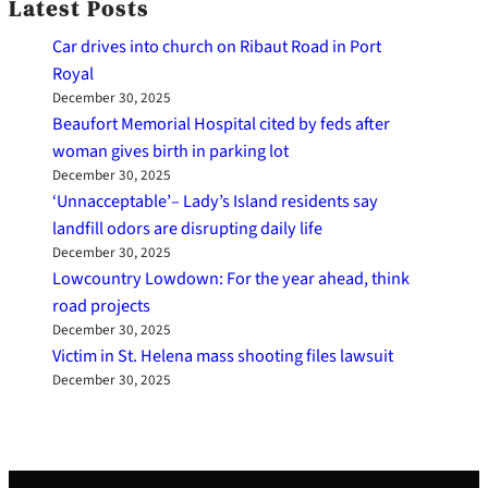
Latest Posts
Car drives into church on Ribaut Road in Port
Royal
December 30, 2025
Beaufort Memorial Hospital cited by feds after
woman gives birth in parking lot
December 30, 2025
‘Unnacceptable’– Lady’s Island residents say
landfill odors are disrupting daily life
December 30, 2025
Lowcountry Lowdown: For the year ahead, think
road projects
December 30, 2025
Victim in St. Helena mass shooting files lawsuit
December 30, 2025