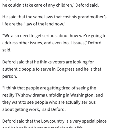
he couldn’t take care of any children,” Deford said.
He said that the same laws that cost his grandmother’s
life are the “law of the land now.”
“We also need to get serious about how we’re going to
address other issues, and even local issues,” Deford
said.
Deford said that he thinks voters are looking for
authentic people to serve in Congress and he is that
person.
“I think that people are getting tired of seeing the
reality TV show drama unfolding in Washington, and
they want to see people who are actually serious
about getting work,” said Deford.
Deford said that the Lowcountry is a very special place