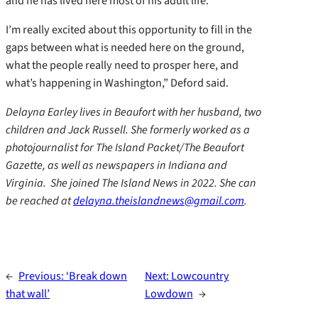
and he has lived here most of his adult life.
I’m really excited about this opportunity to fill in the
gaps between what is needed here on the ground,
what the people really need to prosper here, and
what’s happening in Washington,” Deford said.
Delayna Earley lives in Beaufort with her husband, two
children and Jack Russell. She formerly worked as a
photojournalist for The Island Packet/The Beaufort
Gazette, as well as newspapers in Indiana and
Virginia. She joined The Island News in 2022. She can
be reached at
delayna.theislandnews@gmail.com
.
←
Previous:
‘Break down
Next:
Lowcountry
that wall’
Lowdown
→