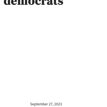
democrats
September 27, 2023