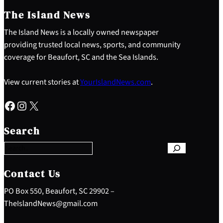
The Island News
The Island News is a locally owned newspaper
providing trusted local news, sports, and community
coverage for Beaufort, SC and the Sea Islands.
View current stories at
YourIslandNews.com
.
Facebook
Instagram
X
S
e
Search
a
r
c
h
Contact Us
PO Box 550, Beaufort, SC 29902 –
TheIslandNews@gmail.com