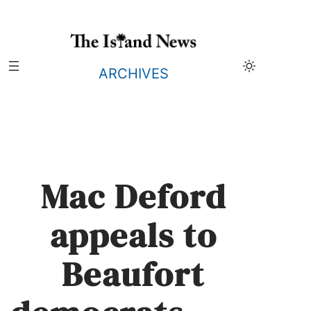
Skip
to
content
ARCHIVES
Mac Deford
appeals to
Beaufort