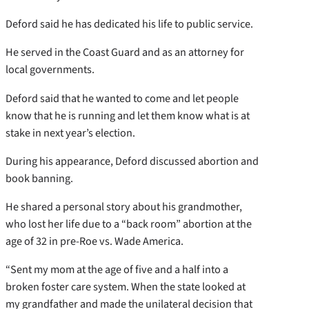
Deford said he has dedicated his life to public service.
He served in the Coast Guard and as an attorney for
local governments.
Deford said that he wanted to come and let people
know that he is running and let them know what is at
stake in next year’s election.
During his appearance, Deford discussed abortion and
book banning.
He shared a personal story about his grandmother,
who lost her life due to a “back room” abortion at the
age of 32 in pre-Roe vs. Wade America.
“Sent my mom at the age of five and a half into a
broken foster care system. When the state looked at
my grandfather and made the unilateral decision that