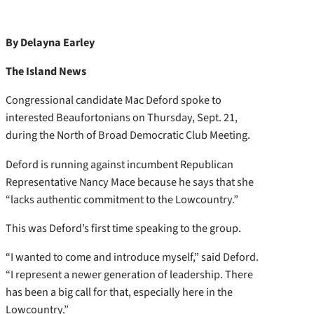
By Delayna Earley
The Island News
Congressional candidate Mac Deford spoke to
interested Beaufortonians on Thursday, Sept. 21,
during the North of Broad Democratic Club Meeting.
Deford is running against incumbent Republican
Representative Nancy Mace because he says that she
“lacks authentic commitment to the Lowcountry.”
This was Deford’s first time speaking to the group.
“I wanted to come and introduce myself,” said Deford.
“I represent a newer generation of leadership. There
has been a big call for that, especially here in the
Lowcountry.”