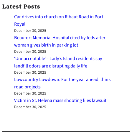
Latest Posts
Car drives into church on Ribaut Road in Port
Royal
December 30, 2025
Beaufort Memorial Hospital cited by feds after
woman gives birth in parking lot
December 30, 2025
‘Unnacceptable’– Lady’s Island residents say
landfill odors are disrupting daily life
December 30, 2025
Lowcountry Lowdown: For the year ahead, think
road projects
December 30, 2025
Victim in St. Helena mass shooting files lawsuit
December 30, 2025