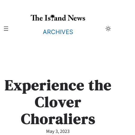
Skip
to
content
ARCHIVES
Experience the
Clover
Choraliers
May 3, 2023