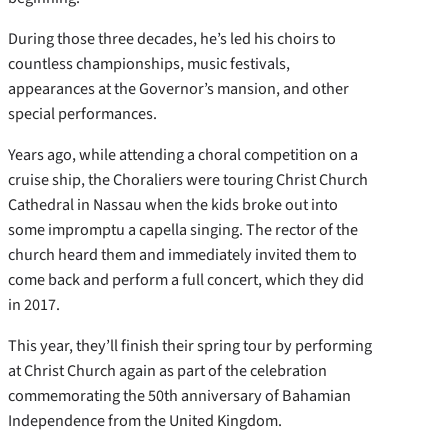
During those three decades, he’s led his choirs to
countless championships, music festivals,
appearances at the Governor’s mansion, and other
special performances.
Years ago, while attending a choral competition on a
cruise ship, the Choraliers were touring Christ Church
Cathedral in Nassau when the kids broke out into
some impromptu a capella singing. The rector of the
church heard them and immediately invited them to
come back and perform a full concert, which they did
in 2017.
This year, they’ll finish their spring tour by performing
at Christ Church again as part of the celebration
commemorating the 50th anniversary of Bahamian
Independence from the United Kingdom.