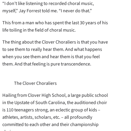
“I don’t like listening to recorded choral music,
myself,” Jay Forrest told me. “I never do that.”
This from a man who has spent the last 30 years of his
life toiling in the field of choral music.
The thing about the Clover Choraliers is that you have
to see them to really hear them. And what happens
when you see them and hear them is that you feel
them. And that feeling is pure transcendence.
The Clover Choraliers
Hailing from Clover High School, a large public school
in the Upstate of South Carolina, the auditioned choir
is 110 teenagers strong, an eclectic group of kids –
athletes, artists, scholars, etc. – all profoundly
committed to each other and their championship