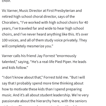
choir.
Vic Varner, Music Director at First Presbyterian and
retired high school choral director, says of the
Choraliers, “I’ve worked with high school choirs for 40
years, I’ve traveled far and wide to hear high school
choirs, and I’ve never heard anything like this. It’s over
100 voices, and all of them study voice privately. They
will completely mesmerize you.”
Varner calls his friend Jay Forrest “enormously
talented,” saying, “He’s a real-life Pied Piper. He leads
and kids follow.”
“I don’t know about that,” Forrest told me. “But I will
say that I probably spend more time thinking about
how to motivate these kids than I spend preparing
music. And it’s all about student leadership. We’re very
passionate about the hierarchy here, with the seniors