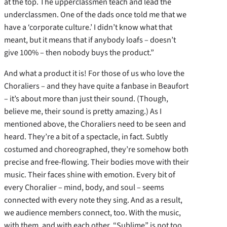
at the top. The upperclassmen teach and lead the
underclassmen. One of the dads once told me that we
have a ‘corporate culture.’ I didn’t know what that
meant, but it means that if anybody loafs – doesn’t
give 100% – then nobody buys the product.”
And what a product it is! For those of us who love the
Choraliers – and they have quite a fanbase in Beaufort
– it’s about more than just their sound. (Though,
believe me, their sound is pretty amazing.) As I
mentioned above, the Choraliers need to be seen and
heard. They’re a bit of a spectacle, in fact. Subtly
costumed and choreographed, they’re somehow both
precise and free-flowing. Their bodies move with their
music. Their faces shine with emotion. Every bit of
every Choralier – mind, body, and soul – seems
connected with every note they sing. And as a result,
we audience members connect, too. With the music,
with them, and with each other. “Sublime” is not too