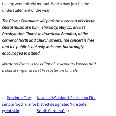
feeling was entirely mutual. Which may just be the
understatement of the year.
The Clover Choraliers will perform a concert of eclectic
choral music at 6 p.m., Thursday, May 11, at First
Presbyterian Church in downtown Beaufort, at the
corner of North and Church streets. The concert is free
and the public is not only welcome, but strongly
encouraged to attend.
Margaret Evans is the editor of Lowcountry Weekly and
a choral singer at First Presbyterian Church.
←
Previous:
The
Next:
Lady’s Island-St. Helena Fire
simple food rule for
District designated ‘Fire Safe
great skin
South Carolina’
→