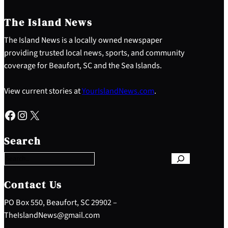
The Island News
The Island News is a locally owned newspaper
providing trusted local news, sports, and community
coverage for Beaufort, SC and the Sea Islands.
View current stories at
YourIslandNews.com
.
Facebook
Instagram
X
S
e
Search
a
r
c
h
Contact Us
PO Box 550, Beaufort, SC 29902 –
TheIslandNews@gmail.com