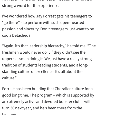
strong a word for the experience.
I’ve wondered how Jay Forrest gets his teenagers to
“go there” – to perform with such open-hearted
passion and sincerity. Don’t teenagers just want to be
cool? Detached?
“Again, it’s that leadership hierarchy,” he told me. “The
freshmen would never do it if they didn’t see the
upperclassmen doing it. We just have a really strong
tradition of students leading students, and a long-
standing culture of excellence. It’s all about the
culture.”
Forrest has been building that Choralier culture for a
good long time. The program – which is supported by
an extremely active and devoted booster club – will
turn 30 next year, and he’s been there from the
beginning.