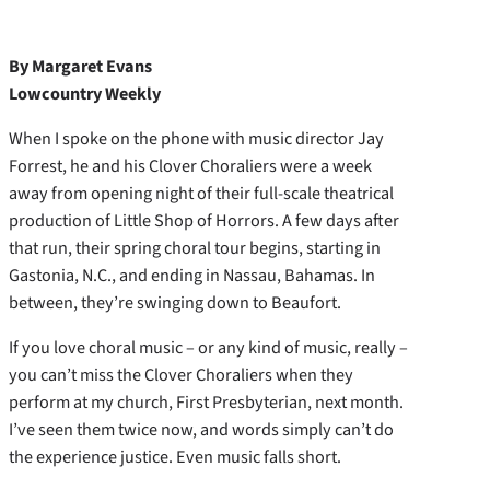
By Margaret Evans
Lowcountry Weekly
When I spoke on the phone with music director Jay
Forrest, he and his Clover Choraliers were a week
away from opening night of their full-scale theatrical
production of Little Shop of Horrors. A few days after
that run, their spring choral tour begins, starting in
Gastonia, N.C., and ending in Nassau, Bahamas. In
between, they’re swinging down to Beaufort.
If you love choral music – or any kind of music, really –
you can’t miss the Clover Choraliers when they
perform at my church, First Presbyterian, next month.
I’ve seen them twice now, and words simply can’t do
the experience justice. Even music falls short.