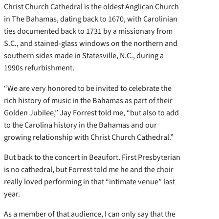
Christ Church Cathedral is the oldest Anglican Church
in The Bahamas, dating back to 1670, with Carolinian
ties documented back to 1731 by a missionary from
S.C., and stained-glass windows on the northern and
southern sides made in Statesville, N.C., during a
1990s refurbishment.
“We are very honored to be invited to celebrate the
rich history of music in the Bahamas as part of their
Golden Jubilee,” Jay Forrest told me, “but also to add
to the Carolina history in the Bahamas and our
growing relationship with Christ Church Cathedral.”
But back to the concert in Beaufort. First Presbyterian
is no cathedral, but Forrest told me he and the choir
really loved performing in that “intimate venue” last
year.
As a member of that audience, I can only say that the