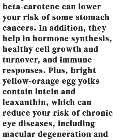
beta-carotene can lower
your risk of some stomach
cancers. In addition, they
help in hormone synthesis,
healthy cell growth and
turnover, and immune
responses. Plus, bright
yellow-orange egg yolks
contain lutein and
leaxanthin, which can
reduce your risk of chronic
eye diseases, including
macular degeneration and