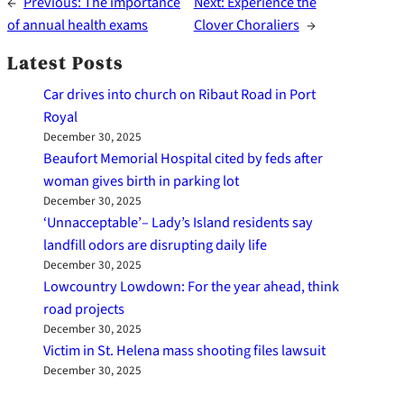
←
Previous:
The importance
Next:
Experience the
of annual health exams
Clover Choraliers
→
Latest Posts
Car drives into church on Ribaut Road in Port
Royal
December 30, 2025
Beaufort Memorial Hospital cited by feds after
woman gives birth in parking lot
December 30, 2025
‘Unnacceptable’– Lady’s Island residents say
landfill odors are disrupting daily life
December 30, 2025
Lowcountry Lowdown: For the year ahead, think
road projects
December 30, 2025
Victim in St. Helena mass shooting files lawsuit
December 30, 2025