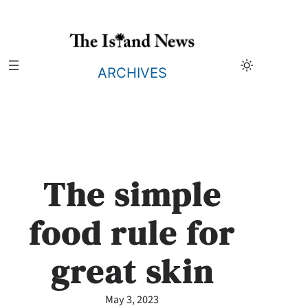
Skip
to
content
ARCHIVES
The simple
food rule for
great skin
May 3, 2023