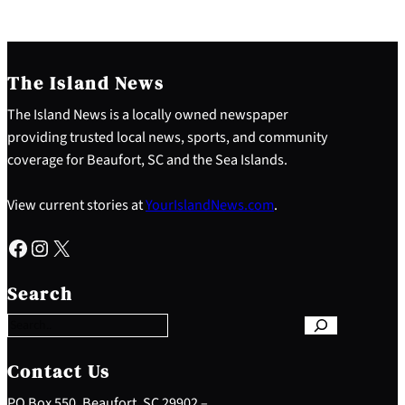
The Island News
The Island News is a locally owned newspaper
providing trusted local news, sports, and community
coverage for Beaufort, SC and the Sea Islands.
View current stories at
YourIslandNews.com
.
Facebook
Instagram
X
S
e
Search
a
r
c
h
Contact Us
PO Box 550, Beaufort, SC 29902 –