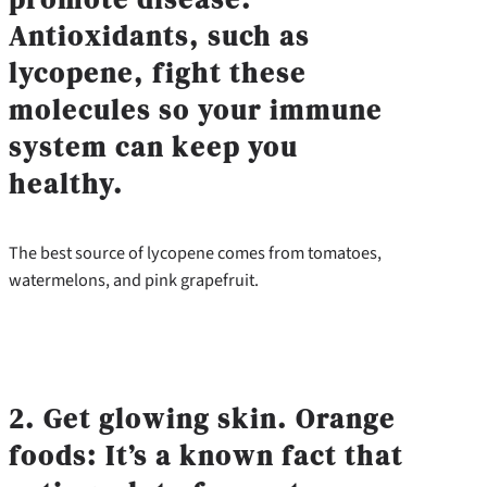
Antioxidants, such as
lycopene, fight these
molecules so your immune
system can keep you
healthy.
The best source of lycopene comes from tomatoes,
watermelons, and pink grapefruit.
2. Get glowing skin. Orange
foods: It’s a known fact that