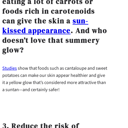
eating a lot of carrots or
foods rich in carotenoids
can give the skin a
sun-
kissed appearance
. And who
doesn’t love that summery
glow?
Studies
show that foods such as cantaloupe and sweet
potatoes can make our skin appear healthier and give
it a yellow glow that’s considered more attractive than
a suntan—and certainly safer!
3. Reduce the risk of