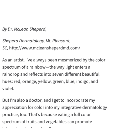
By Dr. McLean Sheperd,
Sheperd Dermatology, Mt. Pleasant,
SC,
http://www.mcleansheperdmd.com/
As an artist, I’ve always been mesmerized by the color
spectrum of a rainbow—the way light enters a
raindrop and reflects into seven different beautiful
hues: red, orange, yellow, green, blue, indigo, and
violet.
But I’m also a doctor, and I get to incorporate my
appreciation for color into my integrative dermatology
practice, too. That’s because eating a full color
spectrum of fruits and vegetables can promote