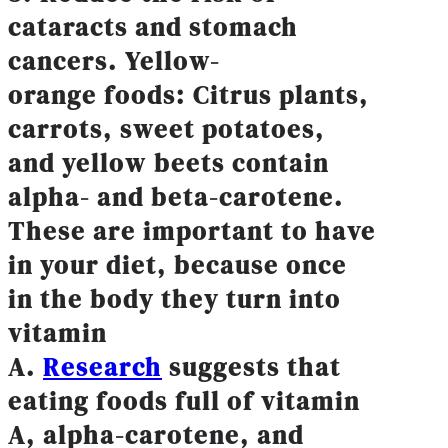
cataracts and stomach
cancers. Yellow-
orange foods: Citrus plants,
carrots, sweet potatoes,
and yellow beets contain
alpha- and beta-carotene.
These are important to have
in your diet, because once
in the body they turn into
vitamin
A.
Research
suggests that
eating foods full of vitamin
A, alpha-carotene, and