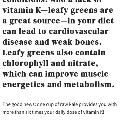
vitamin K—leafy greens are
a great source—in your diet
can lead to cardiovascular
disease and weak bones.
Leafy greens also contain
chlorophyll and nitrate,
which can improve muscle
energetics and metabolism.
The good news: one cup of raw kale provides you with
more than six times your daily dose of vitamin K!