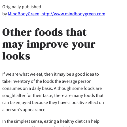
Originally published
by
MindBodyGreen
,
http://www.mindbodygreen.com
Other foods that
may improve your
looks
If we are what we eat, then it may be a good idea to
take inventory of the foods the average person
consumes on a daily basis. Although some foods are
sought after for their taste, there are many foods that
can be enjoyed because they have a positive effect on
a person’s appearance.
In the simplest sense, eating a healthy diet can help