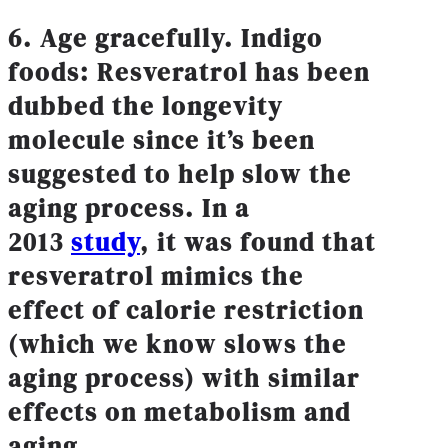
6. Age gracefully. Indigo
foods: Resveratrol has been
dubbed the longevity
molecule since it’s been
suggested to help slow the
aging process. In a
2013
study
, it was found that
resveratrol mimics the
effect of calorie restriction
(which we know slows the
aging process) with similar
effects on metabolism and
aging.