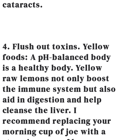
cataracts.
4. Flush out toxins. Yellow
foods: A pH-balanced body
is a healthy body. Yellow
raw lemons not only boost
the immune system but also
aid in digestion and help
cleanse the liver. I
recommend replacing your
morning cup of joe with a