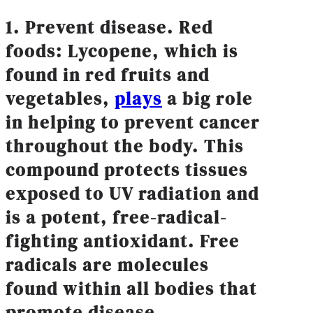
1. Prevent disease. Red
foods: Lycopene, which is
found in red fruits and
vegetables,
plays
a big role
in helping to prevent cancer
throughout the body. This
compound protects tissues
exposed to UV radiation and
is a potent, free-radical-
fighting antioxidant. Free
radicals are molecules
found within all bodies that
promote disease.