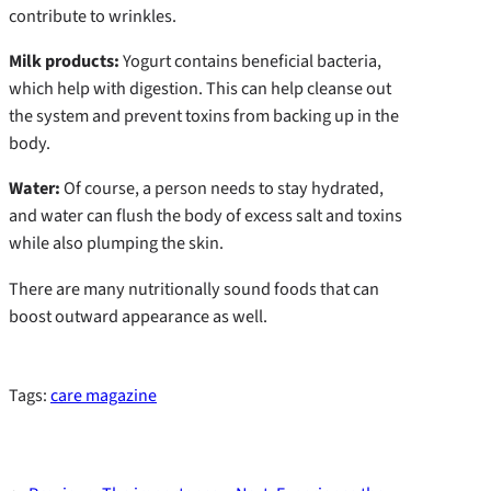
contribute to wrinkles.
Milk products:
Yogurt contains beneficial bacteria,
which help with digestion. This can help cleanse out
the system and prevent toxins from backing up in the
body.
Water:
Of course, a person needs to stay hydrated,
and water can flush the body of excess salt and toxins
while also plumping the skin.
There are many nutritionally sound foods that can
boost outward appearance as well.
Tags:
care magazine