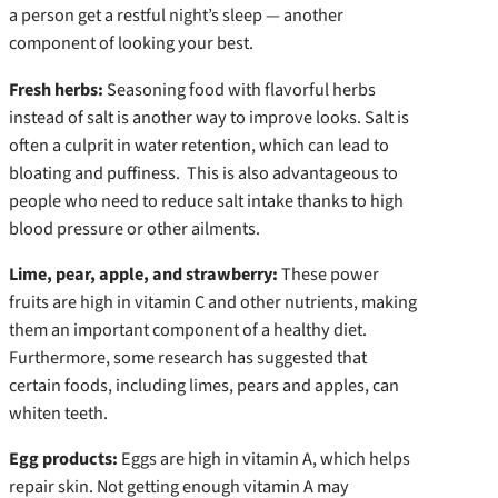
a person get a restful night’s sleep — another
component of looking your best.
Fresh herbs:
Seasoning food with flavorful herbs
instead of salt is another way to improve looks. Salt is
often a culprit in water retention, which can lead to
bloating and puffiness. This is also advantageous to
people who need to reduce salt intake thanks to high
blood pressure or other ailments.
Lime, pear, apple, and strawberry:
These power
fruits are high in vitamin C and other nutrients, making
them an important component of a healthy diet.
Furthermore, some research has suggested that
certain foods, including limes, pears and apples, can
whiten teeth.
Egg products:
Eggs are high in vitamin A, which helps
repair skin. Not getting enough vitamin A may