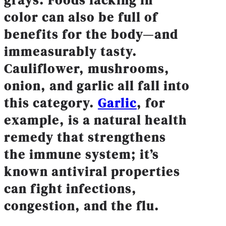
grays: Foods lacking in
color can also be full of
benefits for the body—and
immeasurably tasty.
Cauliflower, mushrooms,
onion, and garlic all fall into
this category.
Garlic
, for
example, is a natural health
remedy that strengthens
the immune system; it’s
known antiviral properties
can fight infections,
congestion, and the flu.