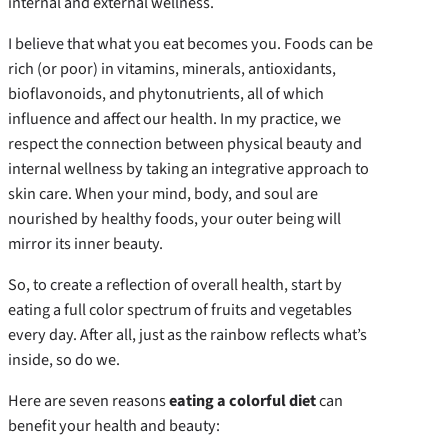
internal and external wellness.
I believe that what you eat becomes you. Foods can be
rich (or poor) in vitamins, minerals, antioxidants,
bioflavonoids, and phytonutrients, all of which
influence and affect our health. In my practice, we
respect the connection between physical beauty and
internal wellness by taking an integrative approach to
skin care. When your mind, body, and soul are
nourished by healthy foods, your outer being will
mirror its inner beauty.
So, to create a reflection of overall health, start by
eating a full color spectrum of fruits and vegetables
every day. After all, just as the rainbow reflects what’s
inside, so do we.
Here are seven reasons
eating a colorful diet
can
benefit your health and beauty: