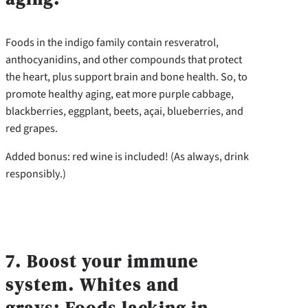
Foods in the indigo family contain resveratrol,
anthocyanidins, and other compounds that protect
the heart, plus support brain and bone health. So, to
promote healthy aging, eat more purple cabbage,
blackberries, eggplant, beets, açai, blueberries, and
red grapes.
Added bonus: red wine is included! (As always, drink
responsibly.)
7. Boost your immune
system. Whites and