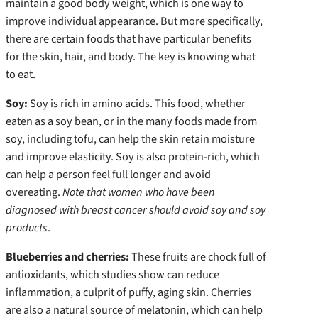
maintain a good body weight, which is one way to
improve individual appearance. But more specifically,
there are certain foods that have particular benefits
for the skin, hair, and body. The key is knowing what
to eat.
Soy:
Soy is rich in amino acids. This food, whether
eaten as a soy bean, or in the many foods made from
soy, including tofu, can help the skin retain moisture
and improve elasticity. Soy is also protein-rich, which
can help a person feel full longer and avoid
overeating.
Note that women who have been
diagnosed with breast cancer should avoid soy and soy
products
.
Blueberries and cherries:
These fruits are chock full of
antioxidants, which studies show can reduce
inflammation, a culprit of puffy, aging skin. Cherries
are also a natural source of melatonin, which can help