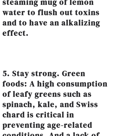
steaming mug of lemon
water to flush out toxins
and to have an alkalizing
effect.
5. Stay strong. Green
foods: A high consumption
of leafy greens such as
spinach, kale, and Swiss
chard is critical in
preventing age-related
conditions. And a lack of