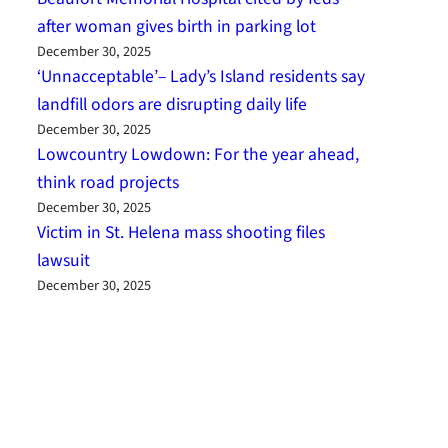
after woman gives birth in parking lot
December 30, 2025
‘Unnacceptable’– Lady’s Island residents say
landfill odors are disrupting daily life
December 30, 2025
Lowcountry Lowdown: For the year ahead,
think road projects
December 30, 2025
Victim in St. Helena mass shooting files
lawsuit
December 30, 2025