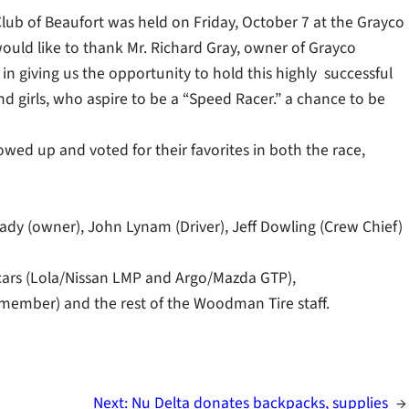
k Club of Beaufort was held on Friday, October 7 at the Grayco
would like to thank Mr. Richard Gray, owner of Grayco
n giving us the opportunity to hold this highly successful
d girls, who aspire to be a “Speed Racer.” a chance to be
ed up and voted for their favorites in both the race,
ady (owner), John Lynam (Driver), Jeff Dowling (Crew Chief)
 cars (Lola/Nissan LMP and Argo/Mazda GTP),
ember) and the rest of the Woodman Tire staff.
Next:
Nu Delta donates backpacks, supplies
→