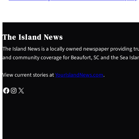
The Island News
The Island News is a locally owned newspaper providing tru
and community coverage for Beaufort, SC and the Sea Isla
View current stories at
YourIslandNews.com
.
Facebook
Instagram
X