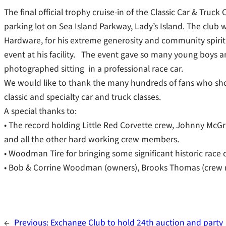
The final official trophy cruise-in of the Classic Car & Truc
parking lot on Sea Island Parkway, Lady’s Island. The club 
Hardware, for his extreme generosity and community spirit i
event at his facility. The event gave so many young boys an
photographed sitting in a professional race car.
We would like to thank the many hundreds of fans who show
classic and specialty car and truck classes.
A special thanks to:
• The record holding Little Red Corvette crew, Johnny McGr
and all the other hard working crew members.
• Woodman Tire for bringing some significant historic race
• Bob & Corrine Woodman (owners), Brooks Thomas (crew m
←
Previous:
Exchange Club to hold 24th auction and party