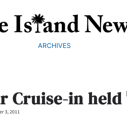
ARCHIVES
ar Cruise-in held
r 3, 2011