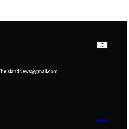
– TheIslandNews@gmail.com
Top ↑