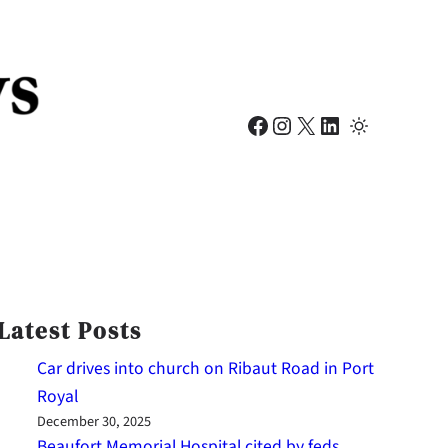
Facebook
Instagram
X
LinkedIn
Latest Posts
Car drives into church on Ribaut Road in Port
Royal
December 30, 2025
Beaufort Memorial Hospital cited by feds