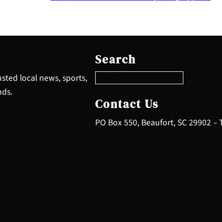
S
e
Search
a
r
sted local news, sports,
c
nds.
h
Contact Us
PO Box 550, Beaufort, SC 29902 