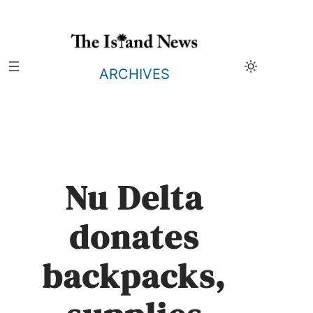
Skip
to
content
ARCHIVES
Nu Delta
donates
backpacks,