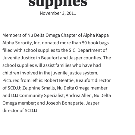
supplies
November 3, 2011
Members of Nu Delta Omega Chapter of Alpha Kappa
Alpha Sorority, Inc. donated more than 50 book bags
filled with school supplies to the S.C. Department of
Juvenile Justice in Beaufort and Jasper counties. The
school supplies will assist families who have had
children involved in the juvenile justice system.
Pictured from left is: Robert Beattie, Beaufort director
of SCDJJ; Zelphine Smalls, Nu Delta Omega member
and DJJ Community Specialist; Andrea Allen, Nu Delta
Omega member; and Joseph Bonaparte, Jasper
director of SCDJJ.