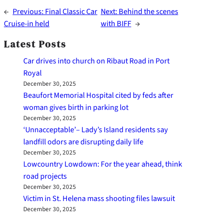
←
Previous:
Final Classic Car
Next:
Behind the scenes
Cruise-in held
with BIFF
→
Latest Posts
Car drives into church on Ribaut Road in Port
Royal
December 30, 2025
Beaufort Memorial Hospital cited by feds after
woman gives birth in parking lot
December 30, 2025
‘Unnacceptable’– Lady’s Island residents say
landfill odors are disrupting daily life
December 30, 2025
Lowcountry Lowdown: For the year ahead, think
road projects
December 30, 2025
Victim in St. Helena mass shooting files lawsuit
December 30, 2025