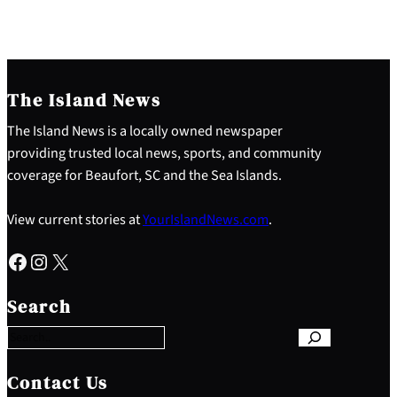
The Island News
The Island News is a locally owned newspaper
providing trusted local news, sports, and community
coverage for Beaufort, SC and the Sea Islands.
View current stories at
YourIslandNews.com
.
Facebook
Instagram
X
S
e
Search
a
r
c
h
Contact Us