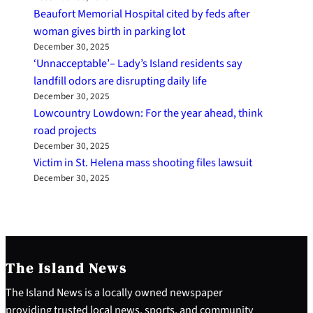
Beaufort Memorial Hospital cited by feds after
woman gives birth in parking lot
December 30, 2025
‘Unnacceptable’– Lady’s Island residents say
landfill odors are disrupting daily life
December 30, 2025
Lowcountry Lowdown: For the year ahead, think
road projects
December 30, 2025
Victim in St. Helena mass shooting files lawsuit
December 30, 2025
The Island News
The Island News is a locally owned newspaper
providing trusted local news, sports, and community