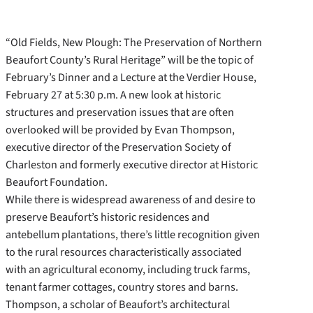
“Old Fields, New Plough: The Preservation of Northern
Beaufort County’s Rural Heritage” will be the topic of
February’s Dinner and a Lecture at the Verdier House,
February 27 at 5:30 p.m. A new look at historic
structures and preservation issues that are often
overlooked will be provided by Evan Thompson,
executive director of the Preservation Society of
Charleston and formerly executive director at Historic
Beaufort Foundation.
While there is widespread awareness of and desire to
preserve Beaufort’s historic residences and
antebellum plantations, there’s little recognition given
to the rural resources characteristically associated
with an agricultural economy, including truck farms,
tenant farmer cottages, country stores and barns.
Thompson, a scholar of Beaufort’s architectural