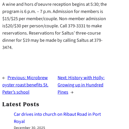
A wine and hors d’oeuvre reception begins at 5:30; the
program is 6 p.m. – 7 p.m. Admission for members is
$15/$25 per member/couple. Non-member admission
is$20/$30 per person/couple. Call 379-3331 to make
reservations. Reservations for Saltus’ three-course
dinner for $19 may be made by calling Saltus at 379-
3474.
←
Previous:
Microbrew
Next:
History with Holly:
oyster roast benefits St.
Growing up in Hundred
Peter’s school
Pines
→
Latest Posts
Car drives into church on Ribaut Road in Port
Royal
December 30, 2025