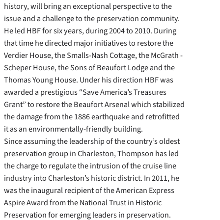
history, will bring an exceptional perspective to the
issue and a challenge to the preservation community.
He led HBF for six years, during 2004 to 2010. During
that time he directed major initiatives to restore the
Verdier House, the Smalls-Nash Cottage, the McGrath -
Scheper House, the Sons of Beaufort Lodge and the
Thomas Young House. Under his direction HBF was
awarded a prestigious “Save America’s Treasures
Grant” to restore the Beaufort Arsenal which stabilized
the damage from the 1886 earthquake and retrofitted
it as an environmentally-friendly building.
Since assuming the leadership of the country’s oldest
preservation group in Charleston, Thompson has led
the charge to regulate the intrusion of the cruise line
industry into Charleston’s historic district. In 2011, he
was the inaugural recipient of the American Express
Aspire Award from the National Trust in Historic
Preservation for emerging leaders in preservation.