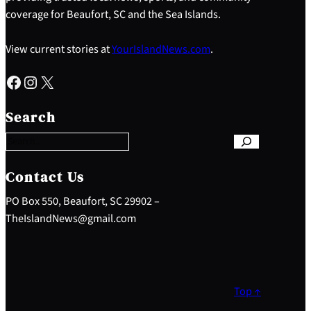
coverage for Beaufort, SC and the Sea Islands.
View current stories at
YourIslandNews.com
.
Facebook
Instagram
X
S
e
Search
a
r
c
h
Contact Us
PO Box 550, Beaufort, SC 29902 –
TheIslandNews@gmail.com
Top ↑