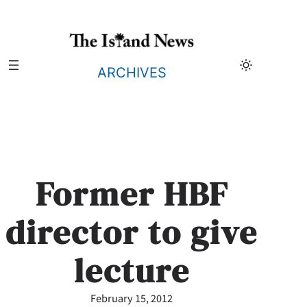
Skip
to
content
ARCHIVES
Former HBF
director to give
lecture
February 15, 2012