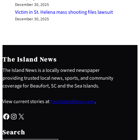
December 30, 2025
Victim in St. Helena mass shooting files lawsuit
December 30, 2025
The Island News
The Island News is a locally owned newspaper
providing trusted local news, sports, and community
coverage for Beaufort, SC and the Sea Islands.
View current stories at
YourIslandNews.com
.
Facebook
Instagram
X
S
e
Search
a