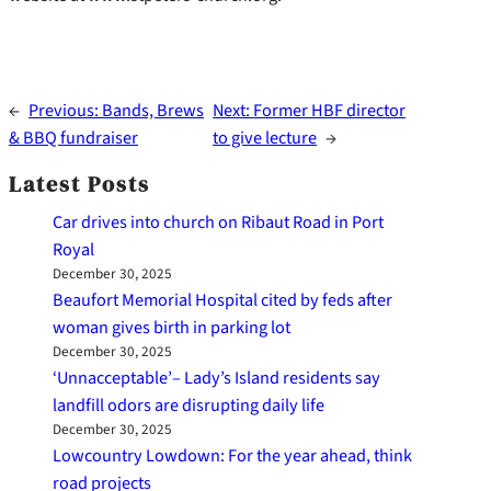
←
Previous:
Bands, Brews
Next:
Former HBF director
& BBQ fundraiser
to give lecture
→
Latest Posts
Car drives into church on Ribaut Road in Port
Royal
December 30, 2025
Beaufort Memorial Hospital cited by feds after
woman gives birth in parking lot
December 30, 2025
‘Unnacceptable’– Lady’s Island residents say
landfill odors are disrupting daily life
December 30, 2025
Lowcountry Lowdown: For the year ahead, think
road projects