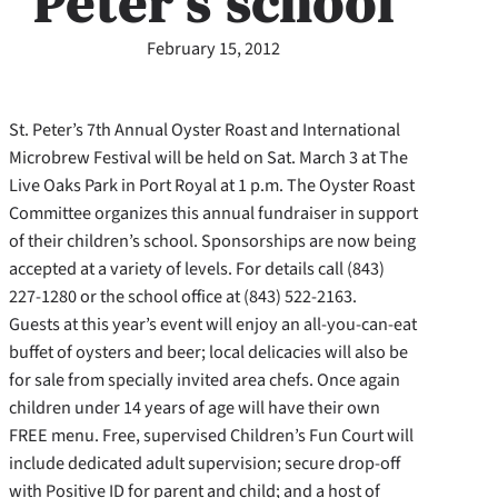
Peter’s school
February 15, 2012
St. Peter’s 7th Annual Oyster Roast and International
Microbrew Festival will be held on Sat. March 3 at The
Live Oaks Park in Port Royal at 1 p.m. The Oyster Roast
Committee organizes this annual fundraiser in support
of their children’s school. Sponsorships are now being
accepted at a variety of levels. For details call (843)
227-1280 or the school office at (843) 522-2163.
Guests at this year’s event will enjoy an all-you-can-eat
buffet of oysters and beer; local delicacies will also be
for sale from specially invited area chefs. Once again
children under 14 years of age will have their own
FREE menu. Free, supervised Children’s Fun Court will
include dedicated adult supervision; secure drop-off
with Positive ID for parent and child; and a host of