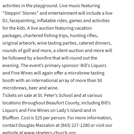
activities in the playground. Live music featuring
“Steppin’ Stones” and entertainment will include a live
DJ, facepainting, inflatable rides, games and activities
for the kids. A live auction featuring vacation
packages, chartered fishing trips, hunting rifles,
original artwork, wine tasting parties, catered dinners,
rounds of golf and more, a silent auction and more will
be followed by a bonfire that will round out the
evening. The event’s primary sponsor: Bill’s Liquors
and Fine Wines will again offer a microbrew tasting
booth with an international array of more than 50
microbrews, beer and wine.
Tickets on sale at St. Peter’s School and at various
locations throughout Beaufort County, including Bill’s
Liquors and Fine Wines on Lady’s Island and in
Bluffton. Cost is $25 per person. For more information,
contact Douglas Massalon at (843) 227-1280 or visit our
website at www.stpeters-church.org.