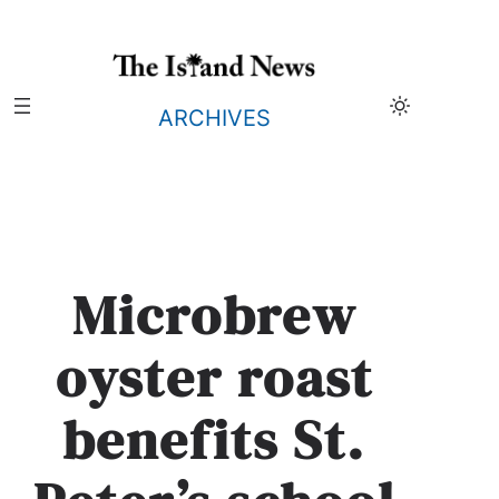
Skip
to
content
ARCHIVES
Microbrew
oyster roast
benefits St.