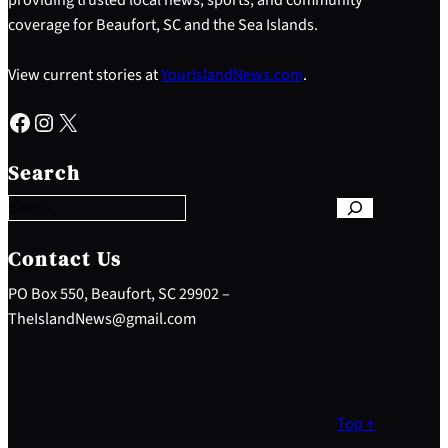
coverage for Beaufort, SC and the Sea Islands.
View current stories at
YourIslandNews.com
.
Facebook
Instagram
X
S
e
Search
a
r
c
h
Contact Us
PO Box 550, Beaufort, SC 29902 –
TheIslandNews@gmail.com
Top ↑