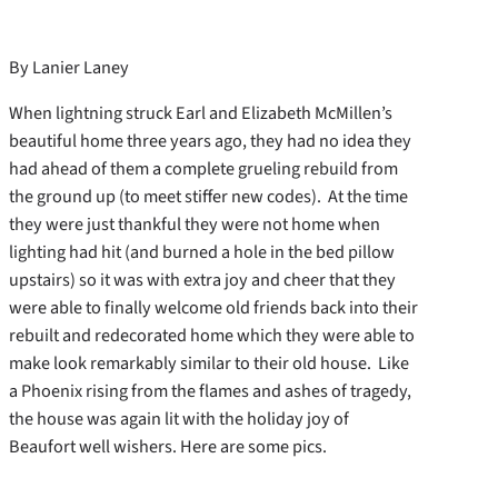
By Lanier Laney
When lightning struck Earl and Elizabeth McMillen’s
beautiful home three years ago, they had no idea they
had ahead of them a complete grueling rebuild from
the ground up (to meet stiffer new codes). At the time
they were just thankful they were not home when
lighting had hit (and burned a hole in the bed pillow
upstairs) so it was with extra joy and cheer that they
were able to finally welcome old friends back into their
rebuilt and redecorated home which they were able to
make look remarkably similar to their old house. Like
a Phoenix rising from the flames and ashes of tragedy,
the house was again lit with the holiday joy of
Beaufort well wishers. Here are some pics.