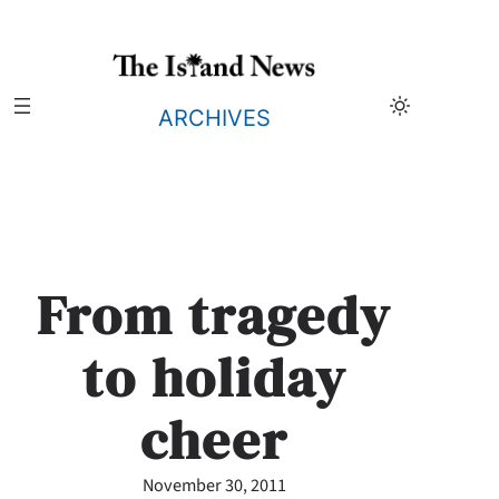
Skip
to
content
ARCHIVES
From tragedy
to holiday
cheer
November 30, 2011