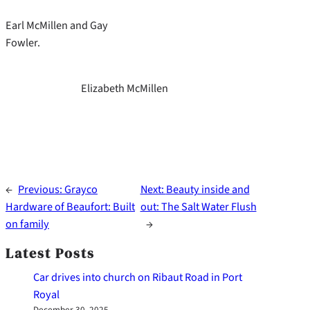
Earl McMillen and Gay
Fowler.
Elizabeth McMillen
←
Previous:
Grayco
Next:
Beauty inside and
Hardware of Beaufort: Built
out: The Salt Water Flush
on family
→
Latest Posts
Car drives into church on Ribaut Road in Port
Royal