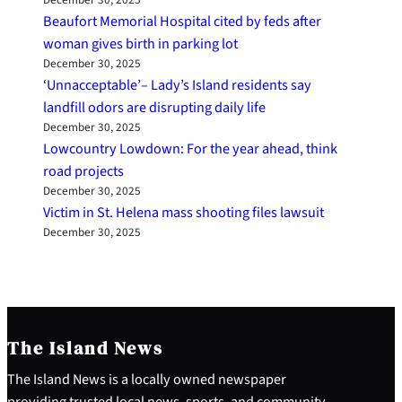
December 30, 2025
Beaufort Memorial Hospital cited by feds after
woman gives birth in parking lot
December 30, 2025
‘Unnacceptable’– Lady’s Island residents say
landfill odors are disrupting daily life
December 30, 2025
Lowcountry Lowdown: For the year ahead, think
road projects
December 30, 2025
Victim in St. Helena mass shooting files lawsuit
December 30, 2025
The Island News
The Island News is a locally owned newspaper
providing trusted local news, sports, and community