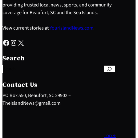
providing trusted local news, sports, and community
coverage for Beaufort, SC and the Sea Islands.
View current stories at
YourIslandNews.com
.
Facebook
Instagram
X
S
e
Search
a
r
c
h
Contact Us
PO Box 550, Beaufort, SC 29902 –
TheIslandNews@gmail.com
Top ↑