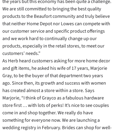
the years but this economy has been quite a challenge.
We are still committed to bringing the best quality
products to the Beaufort community and truly believe
that neither Home Depot nor Lowes can compete with
our customer service and specific product offerings
and we work hard to continually change up our
products, especially in the retail stores, to meet our
customers’ needs.”
As Herb heard customers asking for more home decor
and gift items, he asked his wife of 17 years, Marjorie
Gray, to be the buyer of that department two years
ago. Since then, its growth and success with women
has created almost a store within a store. Says
Marjorie, “I think of Grayco as a fabulous hardware
store first … with lots of perks! It’s nice to see couples
come in and shop together. We really do have
something for everyone now. We are launching a
wedding registry in February. Brides can shop for well-