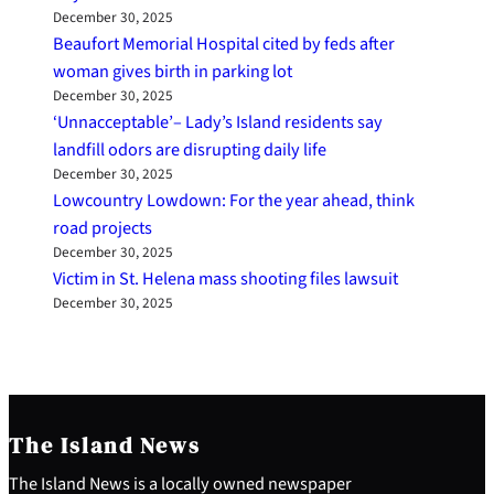
December 30, 2025
Beaufort Memorial Hospital cited by feds after
woman gives birth in parking lot
December 30, 2025
‘Unnacceptable’– Lady’s Island residents say
landfill odors are disrupting daily life
December 30, 2025
Lowcountry Lowdown: For the year ahead, think
road projects
December 30, 2025
Victim in St. Helena mass shooting files lawsuit
December 30, 2025
The Island News
The Island News is a locally owned newspaper