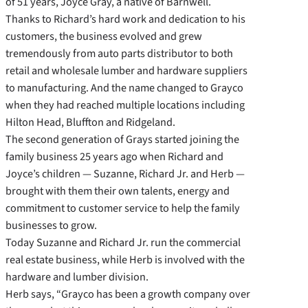
of 51 years, Joyce Gray, a native of Barnwell.
Thanks to Richard’s hard work and dedication to his
customers, the business evolved and grew
tremendously from auto parts distributor to both
retail and wholesale lumber and hardware suppliers
to manufacturing. And the name changed to Grayco
when they had reached multiple locations including
Hilton Head, Bluffton and Ridgeland.
The second generation of Grays started joining the
family business 25 years ago when Richard and
Joyce’s children — Suzanne, Richard Jr. and Herb —
brought with them their own talents, energy and
commitment to customer service to help the family
businesses to grow.
Today Suzanne and Richard Jr. run the commercial
real estate business, while Herb is involved with the
hardware and lumber division.
Herb says, “Grayco has been a growth company over