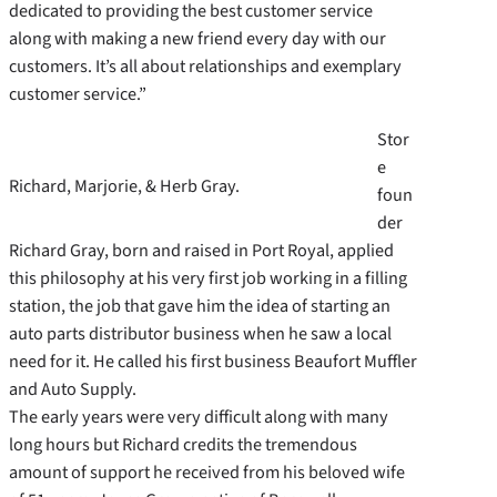
dedicated to providing the best customer service
along with making a new friend every day with our
customers. It’s all about relationships and exemplary
customer service.”
Stor
e
Richard, Marjorie, & Herb Gray.
foun
der
Richard Gray, born and raised in Port Royal, applied
this philosophy at his very first job working in a filling
station, the job that gave him the idea of starting an
auto parts distributor business when he saw a local
need for it. He called his first business Beaufort Muffler
and Auto Supply.
The early years were very difficult along with many
long hours but Richard credits the tremendous
amount of support he received from his beloved wife