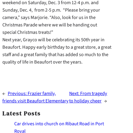
weekend on Saturday, Dec. 3 from 12-4 p.m. and
Sunday, Dec. 4, from 2-5 p.m. “Please bring your
camera,” says Marjorie. “Also, look for us in the
Christmas Parade where we will be handing out
special Christmas treats!”
Next year, Grayco will be celebrating its 50th year in
Beaufort. Happy early birthday to a great store, a great
staff and a great family that has added so much to the
quality of life in Beaufort over the years.
←
Previous:
Frazier family,
Next:
From tragedy
friends visit Beaufort Elementary
to holiday cheer
→
Latest Posts
Car drives into church on Ribaut Road in Port
Royal