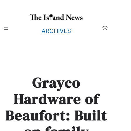
Skip
to
content
ARCHIVES
Grayco
Hardware of
Beaufort: Built