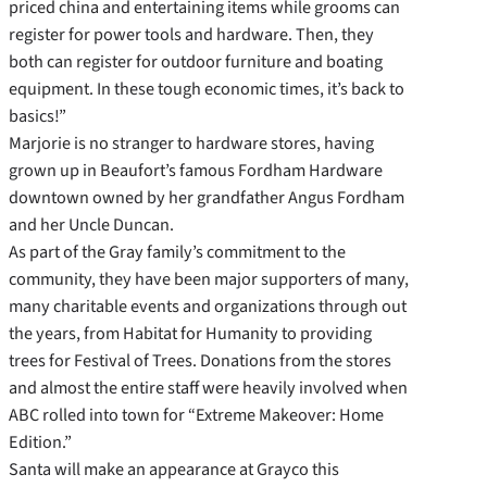
priced china and entertaining items while grooms can
register for power tools and hardware. Then, they
both can register for outdoor furniture and boating
equipment. In these tough economic times, it’s back to
basics!”
Marjorie is no stranger to hardware stores, having
grown up in Beaufort’s famous Fordham Hardware
downtown owned by her grandfather Angus Fordham
and her Uncle Duncan.
As part of the Gray family’s commitment to the
community, they have been major supporters of many,
many charitable events and organizations through out
the years, from Habitat for Humanity to providing
trees for Festival of Trees. Donations from the stores
and almost the entire staff were heavily involved when
ABC rolled into town for “Extreme Makeover: Home
Edition.”
Santa will make an appearance at Grayco this