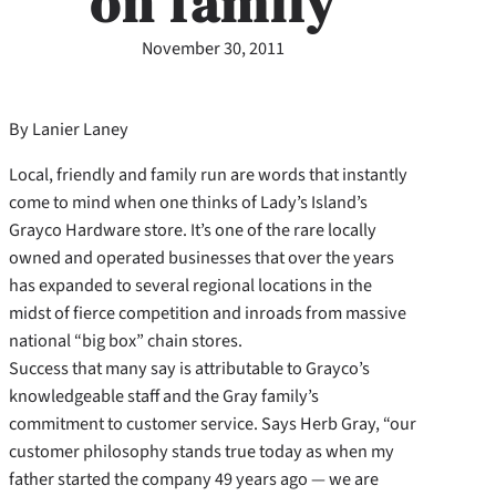
on family
November 30, 2011
By Lanier Laney
Local, friendly and family run are words that instantly
come to mind when one thinks of Lady’s Island’s
Grayco Hardware store. It’s one of the rare locally
owned and operated businesses that over the years
has expanded to several regional locations in the
midst of fierce competition and inroads from massive
national “big box” chain stores.
Success that many say is attributable to Grayco’s
knowledgeable staff and the Gray family’s
commitment to customer service. Says Herb Gray, “our
customer philosophy stands true today as when my
father started the company 49 years ago — we are